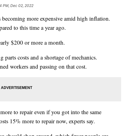
4 PM, Dec 02, 2022
ls becoming more expensive amid high inflation.
ared to this time a year ago.
early $200 or more a month.
ing parts costs and a shortage of mechanics.
ined workers and passing on that cost.
more to repair even if you got into the same
costs 15% more to repair now, experts say.
you should shop around, which fewer people are