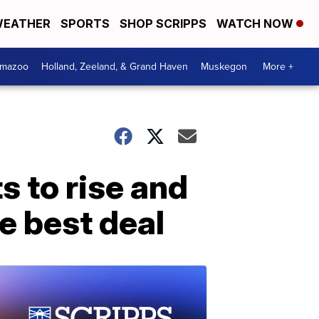
EATHER
SPORTS
SHOP SCRIPPS
WATCH NOW
amazoo
Holland, Zeeland, & Grand Haven
Muskegon
More +
s to rise and
e best deal