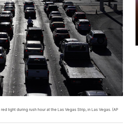
t a red light during rush hour at the Las Vegas Strip, in Las Vegas. (AP