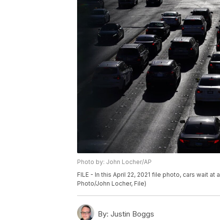
Photo by: John Locher/AP
FILE - In this April 22, 2021 file photo, cars wait a
Photo/John Locher, File)
By:
Justin Boggs