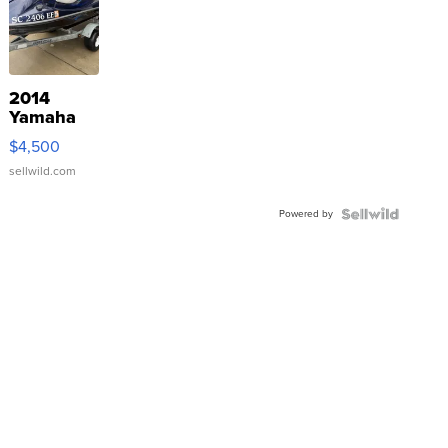
2014
Yamaha
VX Deluxe
$4,500
sellwild.com
Powered by