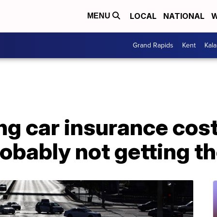
LOCAL
NATIONAL
W
MENU
Grand Rapids
Kent
Kal
g car insurance cost
obably not getting th