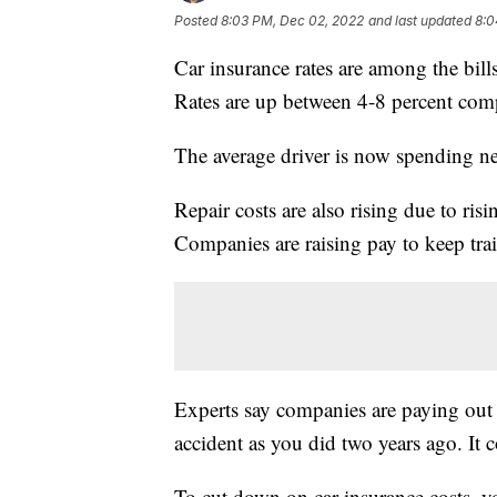
Posted
8:03 PM, Dec 02, 2022
and last updated
8:0
Car insurance rates are among the bil
Rates are up between 4-8 percent comp
The average driver is now spending n
Repair costs are also rising due to ris
Companies are raising pay to keep tra
Experts say companies are paying out 
accident as you did two years ago. It 
To cut down on car insurance costs, 