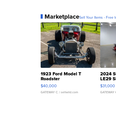
Marketplace
Sell Your Items - Free t
1923 Ford Model T
2024 S
Roadster
LE29 S
$40,000
$31,000
GATEWAY C.
| sellwild.com
GATEWAY 