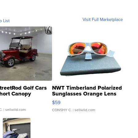
Visit Full Marketplace
o List
treetRod Golf Cars
NWT Timberland Polarized
hort Canopy
Sunglasses Orange Lens
Gray and Ora...
$59
C.
| sellwild.com
CONSHY C.
| sellwild.com