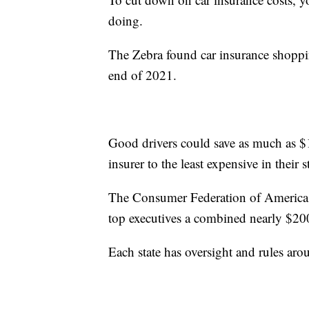
doing.
The Zebra found car insurance shoppi
end of 2021.
Good drivers could save as much as $
insurer to the least expensive in their 
The Consumer Federation of America lea
top executives a combined nearly $2
Each state has oversight and rules ar