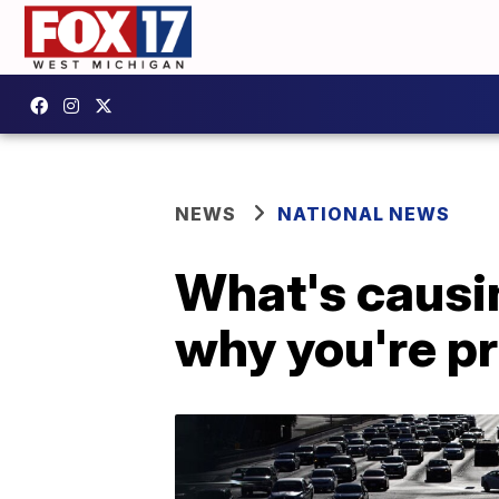
NEWS
NATIONAL NEWS
What's causin
why you're pr