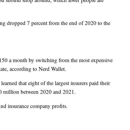
ng dropped 7 percent from the end of 2020 to the
150 a month by switching from the most expensive
state, according to Nerd Wallet.
rned that eight of the largest insurers paid their
00 million between 2020 and 2021.
ound insurance company profits.