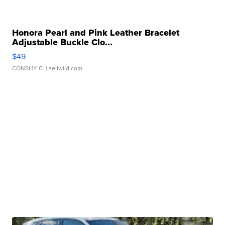
Honora Pearl and Pink Leather Bracelet
Adjustable Buckle Clo...
$49
CONSHY C.
| sellwild.com