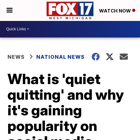
WATCH NOW
NEWS
NATIONAL NEWS
What is 'quiet
quitting' and why
it's gaining
popularity on