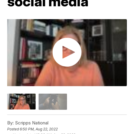
social media
By:
Scripps National
Posted
6:50 PM, Aug 22, 2022