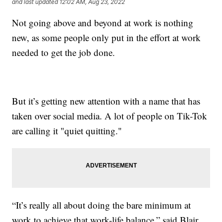
and last updated
12:02 AM, Aug 23, 2022
Not going above and beyond at work is nothing
new, as some people only put in the effort at work
needed to get the job done.
But it’s getting new attention with a name that has
taken over social media. A lot of people on Tik-Tok
are calling it "quiet quitting."
“It’s really all about doing the bare minimum at
work to achieve that work-life balance,” said Blair