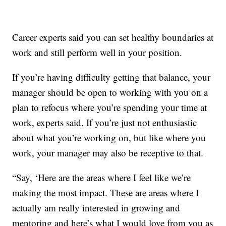
Career experts said you can set healthy boundaries at
work and still perform well in your position.
If you’re having difficulty getting that balance, your
manager should be open to working with you on a
plan to refocus where you’re spending your time at
work, experts said. If you’re just not enthusiastic
about what you’re working on, but like where you
work, your manager may also be receptive to that.
“Say, ‘Here are the areas where I feel like we’re
making the most impact. These are areas where I
actually am really interested in growing and
mentoring and here’s what I would love from you as