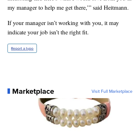
my manager to help me get there,’” said Heitmann.
If your manager isn’t working with you, it may
indicate your job isn’t the right fit.
Report a typo
Marketplace
Visit Full Marketplace