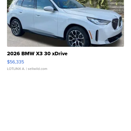
2026 BMW X3 30 xDrive
$56,335
LOTLINX A.
| sellwild.com