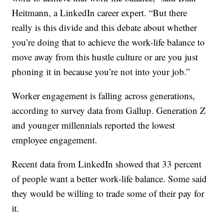
Heitmann, a LinkedIn career expert. “But there
really is this divide and this debate about whether
you’re doing that to achieve the work-life balance to
move away from this hustle culture or are you just
phoning it in because you’re not into your job.”
Worker engagement is falling across generations,
according to survey data from Gallup. Generation Z
and younger millennials reported the lowest
employee engagement.
Recent data from LinkedIn showed that 33 percent
of people want a better work-life balance. Some said
they would be willing to trade some of their pay for
it.