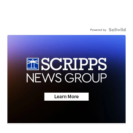
Powered by