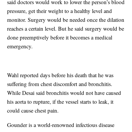
said doctors would work to lower the person’s blood
pressure, get their weight to a healthy level and
monitor. Surgery would be needed once the dilation
reaches a certain level. But he said surgery would be
done preemptively before it becomes a medical
emergency.
Wahl reported days before his death that he was
suffering from chest discomfort and bronchitis.
While Desai said bronchitis would not have caused
his aorta to rupture, if the vessel starts to leak, it
could cause chest pain.
Gounder is a world-renowned infectious disease