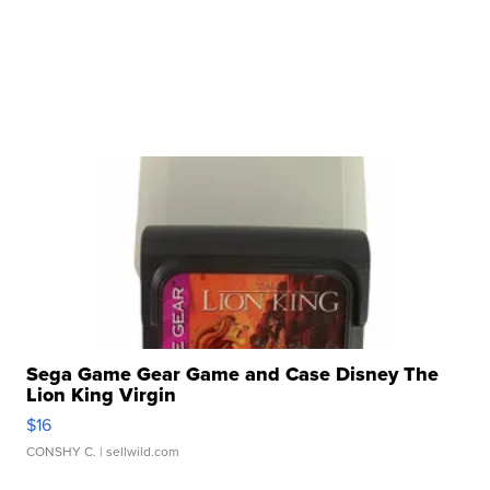
Sega Game Gear Game and Case Disney The
Lion King Virgin
$16
CONSHY C.
| sellwild.com