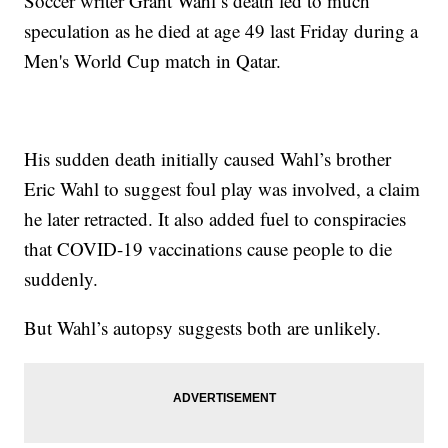
Soccer writer Grant Wahl’s death led to much
speculation as he died at age 49 last Friday during a
Men's World Cup match in Qatar.
His sudden death initially caused Wahl’s brother
Eric Wahl to suggest foul play was involved, a claim
he later retracted. It also added fuel to conspiracies
that COVID-19 vaccinations cause people to die
suddenly.
But Wahl’s autopsy suggests both are unlikely.