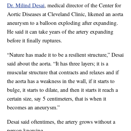
Dr. Milind Desai
, medical director of the Center for
Aortic Diseases at Cleveland Clinic, likened an aorta
aneurysm to a balloon exploding after expanding.
He said it can take years of the artery expanding
before it finally ruptures.
“Nature has made it to be a resilient structure,” Desai
said about the aorta. “It has three layers; it is a
muscular structure that contracts and relaxes and if
the aorta has a weakness in the wall, if it starts to
bulge, it starts to dilate, and then it starts it reach a
certain size, say 5 centimeters, that is when it
becomes an aneurysm.”
Desai said oftentimes, the artery grows without a
person knowing.