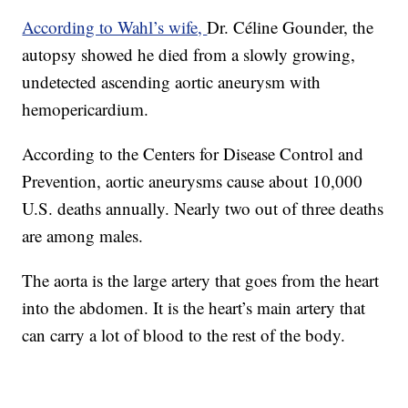
According to Wahl’s wife,
Dr. Céline Gounder, the
autopsy showed he died from a slowly growing,
undetected ascending aortic aneurysm with
hemopericardium.
According to the Centers for Disease Control and
Prevention, aortic aneurysms cause about 10,000
U.S. deaths annually. Nearly two out of three deaths
are among males.
The aorta is the large artery that goes from the heart
into the abdomen. It is the heart’s main artery that
can carry a lot of blood to the rest of the body.