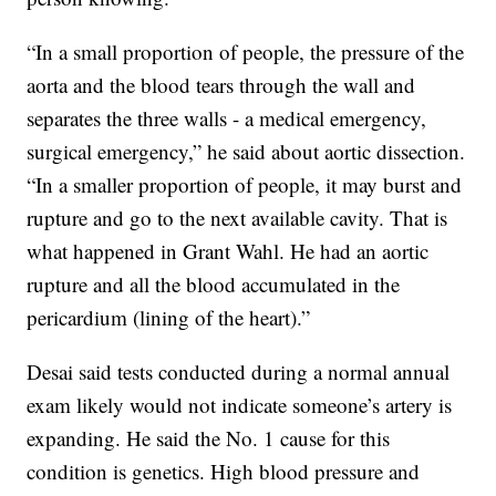
“In a small proportion of people, the pressure of the
aorta and the blood tears through the wall and
separates the three walls - a medical emergency,
surgical emergency,” he said about aortic dissection.
“In a smaller proportion of people, it may burst and
rupture and go to the next available cavity. That is
what happened in Grant Wahl. He had an aortic
rupture and all the blood accumulated in the
pericardium (lining of the heart).”
Desai said tests conducted during a normal annual
exam likely would not indicate someone’s artery is
expanding. He said the No. 1 cause for this
condition is genetics. High blood pressure and