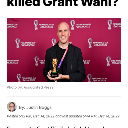
killed Grant Wahl?
Photo by: Associated Press
By:
Justin Boggs
Posted
5:12 PM, Dec 14, 2022
and last updated
5:44 PM, Dec 14, 2022