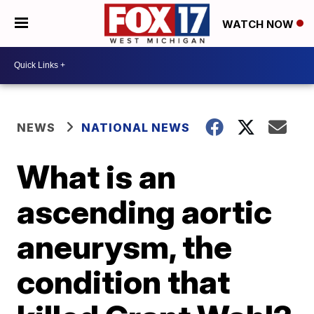
WATCH NOW
NEWS
NATIONAL NEWS
What is an
ascending aortic
aneurysm, the
condition that