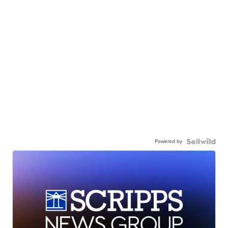
Powered by