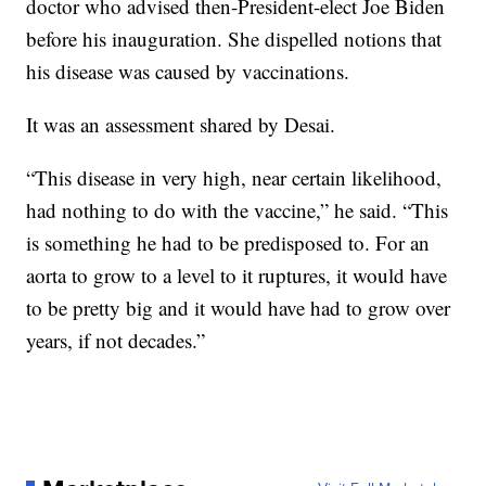
doctor who advised then-President-elect Joe Biden
before his inauguration. She dispelled notions that
his disease was caused by vaccinations.
It was an assessment shared by Desai.
“This disease in very high, near certain likelihood,
had nothing to do with the vaccine,” he said. “This
is something he had to be predisposed to. For an
aorta to grow to a level to it ruptures, it would have
to be pretty big and it would have had to grow over
years, if not decades.”