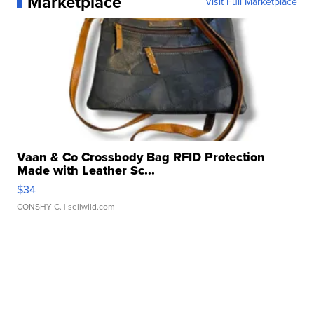
Marketplace
Visit Full Marketplace
Vaan & Co Crossbody Bag RFID Protection
Made with Leather Sc...
$34
CONSHY C.
| sellwild.com