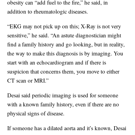
obesity can “add fuel to the fire,” he said, in
addition to rheumatologic diseases.
“EKG may not pick up on this; X-Ray is not very
sensitive,” he said. “An astute diagnostician might
find a family history and go looking, but in reality,
the way to make this diagnosis is by imaging. You
start with an echocardiogram and if there is
suspicion that concerns them, you move to either
CT scan or MRI.”
Desai said periodic imaging is used for someone
with a known family history, even if there are no
physical signs of disease.
If someone has a dilated aorta and it’s known, Desai