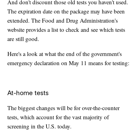
And don't discount those old tests you haven't used.
The expiration date on the package may have been
extended. The Food and Drug Administration's
website provides a list to check and see which tests
are still good.
Here's a look at what the end of the government's
emergency declaration on May 11 means for testing:
At-home tests
The biggest changes will be for over-the-counter
tests, which account for the vast majority of
screening in the U.S. today.