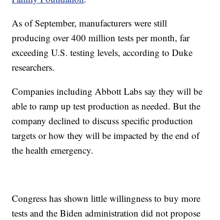
As of September, manufacturers were still
producing over 400 million tests per month, far
exceeding U.S. testing levels, according to Duke
researchers.
Companies including Abbott Labs say they will be
able to ramp up test production as needed. But the
company declined to discuss specific production
targets or how they will be impacted by the end of
the health emergency.
Congress has shown little willingness to buy more
tests and the Biden administration did not propose