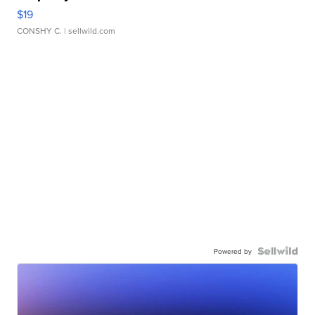
$19
CONSHY C.
| sellwild.com
Powered by