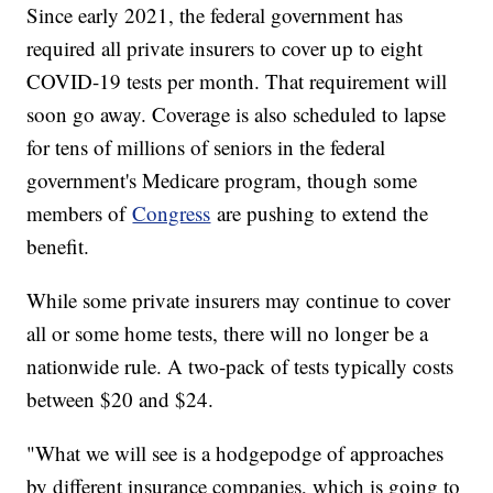
Since early 2021, the federal government has
required all private insurers to cover up to eight
COVID-19 tests per month. That requirement will
soon go away. Coverage is also scheduled to lapse
for tens of millions of seniors in the federal
government's Medicare program, though some
members of
Congress
are pushing to extend the
benefit.
While some private insurers may continue to cover
all or some home tests, there will no longer be a
nationwide rule. A two-pack of tests typically costs
between $20 and $24.
"What we will see is a hodgepodge of approaches
by different insurance companies, which is going to