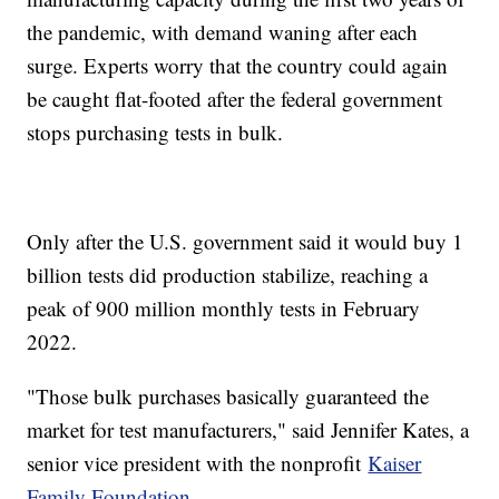
the pandemic, with demand waning after each
surge. Experts worry that the country could again
be caught flat-footed after the federal government
stops purchasing tests in bulk.
Only after the U.S. government said it would buy 1
billion tests did production stabilize, reaching a
peak of 900 million monthly tests in February
2022.
"Those bulk purchases basically guaranteed the
market for test manufacturers," said Jennifer Kates, a
senior vice president with the nonprofit
Kaiser
Family Foundation
.