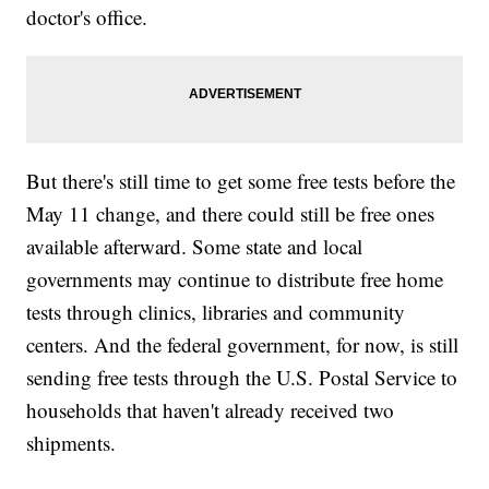
doctor's office.
But there's still time to get some free tests before the
May 11 change, and there could still be free ones
available afterward. Some state and local
governments may continue to distribute free home
tests through clinics, libraries and community
centers. And the federal government, for now, is still
sending free tests through the U.S. Postal Service to
households that haven't already received two
shipments.