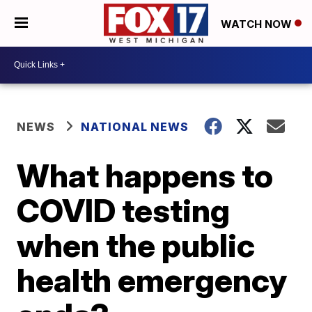
WATCH NOW
NEWS
NATIONAL NEWS
What happens to
COVID testing
when the public
health emergency