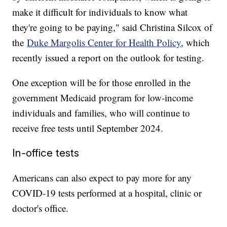
make it difficult for individuals to know what
they're going to be paying," said Christina Silcox of
the
Duke Margolis Center for Health Policy
, which
recently issued a report on the outlook for testing.
One exception will be for those enrolled in the
government Medicaid program for low-income
individuals and families, who will continue to
receive free tests until September 2024.
In-office tests
Americans can also expect to pay more for any
COVID-19 tests performed at a hospital, clinic or
doctor's office.