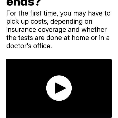
ends?
For the first time, you may have to
pick up costs, depending on
insurance coverage and whether
the tests are done at home or in a
doctor's office.