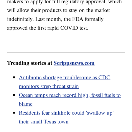
makers to apply for full regulatory approval, which
will allow their products to stay on the market
indefinitely. Last month, the FDA formally
approved the first rapid COVID test.
Trending stories at
Scrippsnews.com
Antibiotic shortage troublesome as CDC
monitors strep throat strain
Ocean temps reach record high, fossil fuels to
blame
Residents fear sinkhole could 'swallow up'
their small Texas town