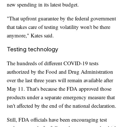
new spending in its latest budget.
"That upfront guarantee by the federal government
that takes care of testing volatility won't be there
anymore," Kates said.
Testing technology
The hundreds of different COVID-19 tests
authorized by the Food and Drug Administration
over the last three years will remain available after
May 11. That's because the FDA approved those
products under a separate emergency measure that
isn't affected by the end of the national declaration.
Still, FDA officials have been encouraging test