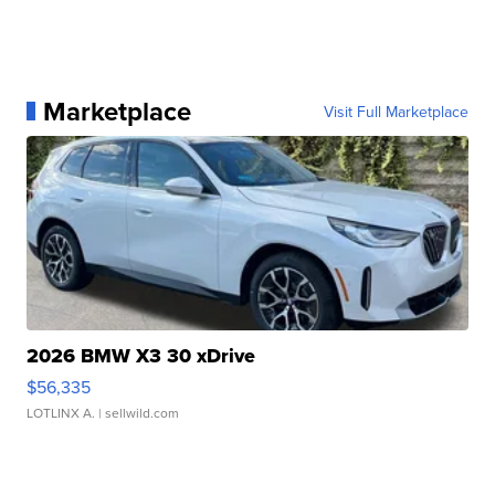
Marketplace
Visit Full Marketplace
2026 BMW X3 30 xDrive
$56,335
LOTLINX A.
| sellwild.com