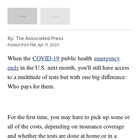
By:
The Associated Press
Posted
9:04 PM, Apr 11, 2023
When the
COVID-19
public health
emergency
ends
in the U.S. next month, you'll still have access
to a multitude of tests but with one big difference:
Who pays for them.
For the first time, you may have to pick up some or
all of the costs, depending on insurance coverage
and whether the tests are done at home or in a