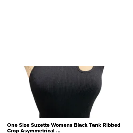
One Size Suzette Womens Black Tank Ribbed
Crop Asymmetrical ...