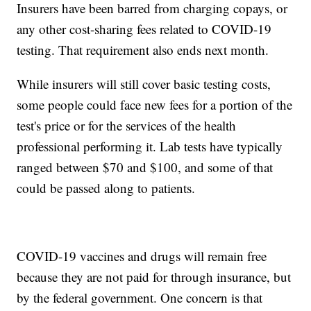
Insurers have been barred from charging copays, or
any other cost-sharing fees related to COVID-19
testing. That requirement also ends next month.
While insurers will still cover basic testing costs,
some people could face new fees for a portion of the
test's price or for the services of the health
professional performing it. Lab tests have typically
ranged between $70 and $100, and some of that
could be passed along to patients.
COVID-19 vaccines and drugs will remain free
because they are not paid for through insurance, but
by the federal government. One concern is that