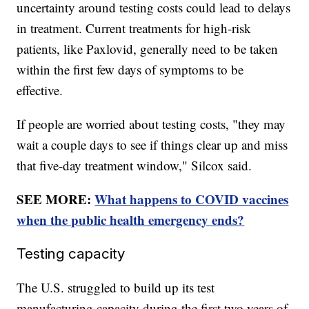
uncertainty around testing costs could lead to delays
in treatment. Current treatments for high-risk
patients, like Paxlovid, generally need to be taken
within the first few days of symptoms to be
effective.
If people are worried about testing costs, "they may
wait a couple days to see if things clear up and miss
that five-day treatment window," Silcox said.
SEE MORE:
What happens to COVID vaccines
when the public health emergency ends?
Testing capacity
The U.S. struggled to build up its test
manufacturing capacity during the first two years of