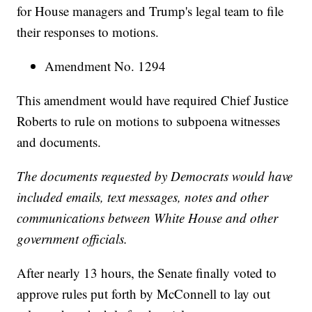
for House managers and Trump's legal team to file
their responses to motions.
Amendment No. 1294
This amendment would have required Chief Justice
Roberts to rule on motions to subpoena witnesses
and documents.
The documents requested by Democrats would have
included emails, text messages, notes and other
communications between White House and other
government officials.
After nearly 13 hours, the Senate finally voted to
approve rules put forth by McConnell to lay out