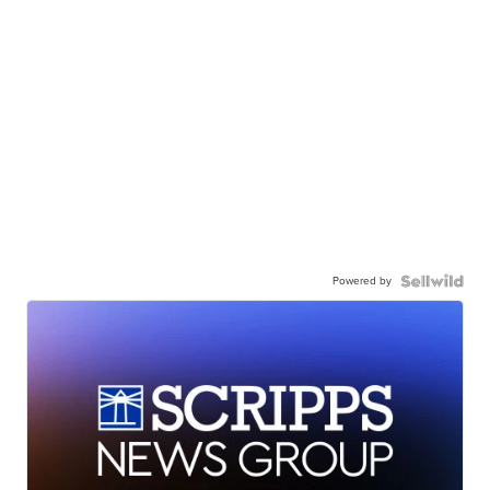
Powered by