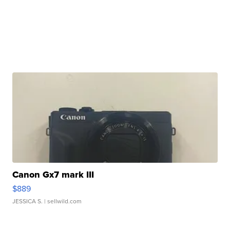
Canon Gx7 mark III
$889
JESSICA S.
| sellwild.com