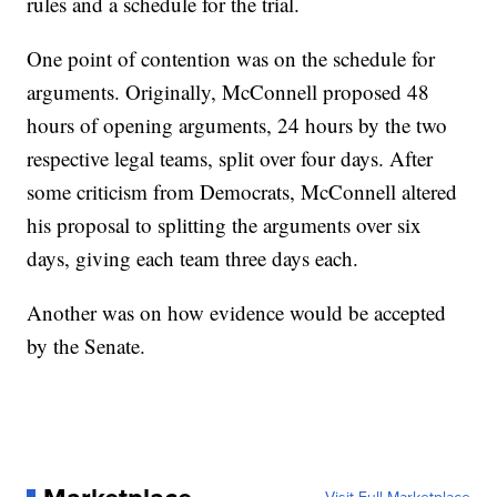
rules and a schedule for the trial.
One point of contention was on the schedule for
arguments. Originally, McConnell proposed 48
hours of opening arguments, 24 hours by the two
respective legal teams, split over four days. After
some criticism from Democrats, McConnell altered
his proposal to splitting the arguments over six
days, giving each team three days each.
Another was on how evidence would be accepted
by the Senate.