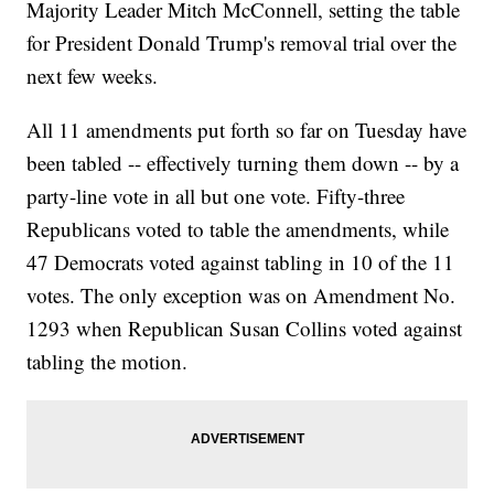
Majority Leader Mitch McConnell, setting the table
for President Donald Trump's removal trial over the
next few weeks.
All 11 amendments put forth so far on Tuesday have
been tabled -- effectively turning them down -- by a
party-line vote in all but one vote. Fifty-three
Republicans voted to table the amendments, while
47 Democrats voted against tabling in 10 of the 11
votes. The only exception was on Amendment No.
1293 when Republican Susan Collins voted against
tabling the motion.