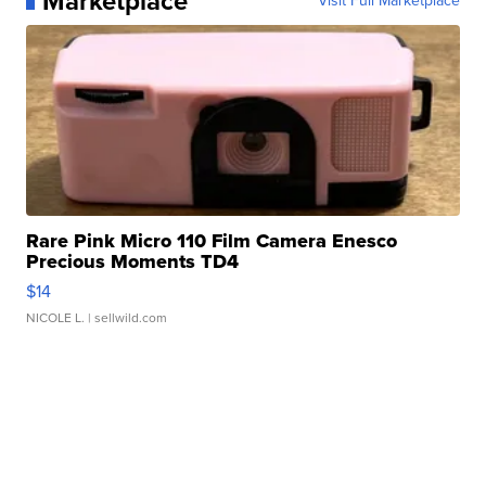
Marketplace
Visit Full Marketplace
Rare Pink Micro 110 Film Camera Enesco
Precious Moments TD4
$14
NICOLE L.
| sellwild.com