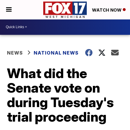
WATCH NOW
NEWS
NATIONAL NEWS
What did the
Senate vote on
during Tuesday's
trial proceeding