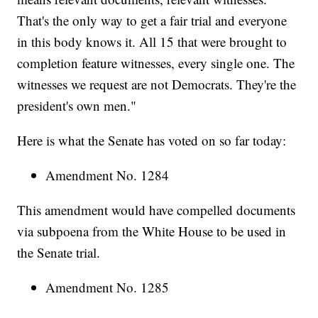
That's the only way to get a fair trial and everyone
in this body knows it. All 15 that were brought to
completion feature witnesses, every single one. The
witnesses we request are not Democrats. They're the
president's own men."
Here is what the Senate has voted on so far today:
Amendment No. 1284
This amendment would have compelled documents
via subpoena from the White House to be used in
the Senate trial.
Amendment No. 1285