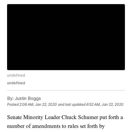
undefined
undefined
By:
Justin Boggs
Posted
2:06 AM, Jan 22, 2020
and last updated
6:52 AM, Jan 22, 2020
Senate Minority Leader Chuck Schumer put forth a
number of amendments to rules set forth by