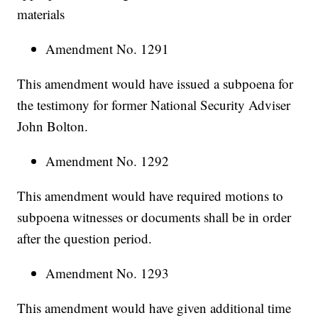
materials
Amendment No. 1291
This amendment would have issued a subpoena for
the testimony for former National Security Adviser
John Bolton.
Amendment No. 1292
This amendment would have required motions to
subpoena witnesses or documents shall be in order
after the question period.
Amendment No. 1293
This amendment would have given additional time