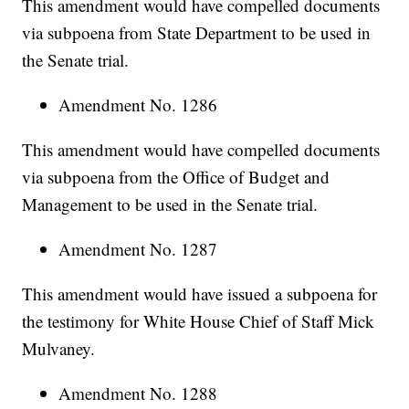
This amendment would have compelled documents
via subpoena from State Department to be used in
the Senate trial.
Amendment No. 1286
This amendment would have compelled documents
via subpoena from the Office of Budget and
Management to be used in the Senate trial.
Amendment No. 1287
This amendment would have issued a subpoena for
the testimony for White House Chief of Staff Mick
Mulvaney.
Amendment No. 1288