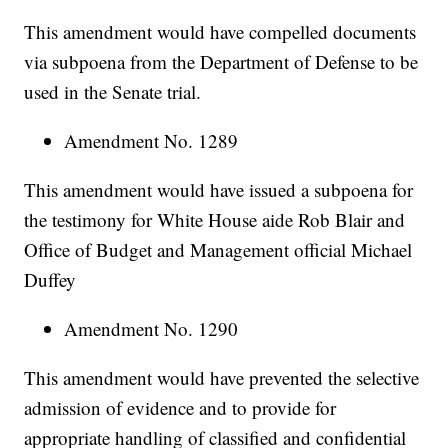
This amendment would have compelled documents
via subpoena from the Department of Defense to be
used in the Senate trial.
Amendment No. 1289
This amendment would have issued a subpoena for
the testimony for White House aide Rob Blair and
Office of Budget and Management official Michael
Duffey
Amendment No. 1290
This amendment would have prevented the selective
admission of evidence and to provide for
appropriate handling of classified and confidential