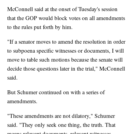
McConnell said at the onset of Tuesday's session
that the GOP would block votes on all amendments
to the rules put forth by him.
"If a senator moves to amend the resolution in order
to subpoena specific witnesses or documents, I will
move to table such motions because the senate will
decide those questions later in the trial," McConnell
said.
But Schumer continued on with a series of
amendments.
"These amendments are not dilatory," Schumer
said. "They only seek one thing, the truth. That
means relevant documents, relevant witnesses.