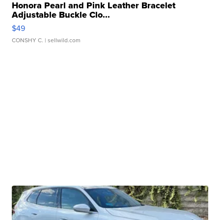
Honora Pearl and Pink Leather Bracelet
Adjustable Buckle Clo...
$49
CONSHY C.
| sellwild.com