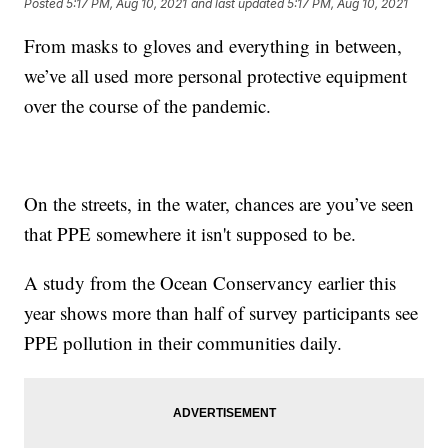
Posted
5:17 PM, Aug 10, 2021
and last updated
5:17 PM, Aug 10, 2021
From masks to gloves and everything in between,
we’ve all used more personal protective equipment
over the course of the pandemic.
On the streets, in the water, chances are you’ve seen
that PPE somewhere it isn't supposed to be.
A study from the Ocean Conservancy earlier this
year shows more than half of survey participants see
PPE pollution in their communities daily.