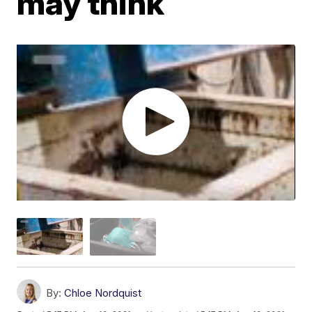
may think
By:
Chloe Nordquist