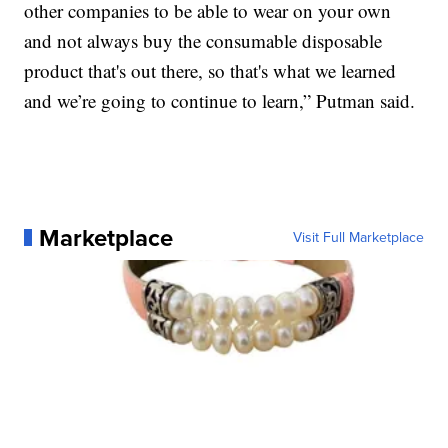
other companies to be able to wear on your own
and not always buy the consumable disposable
product that's out there, so that's what we learned
and we’re going to continue to learn,” Putman said.
Marketplace
Visit Full Marketplace