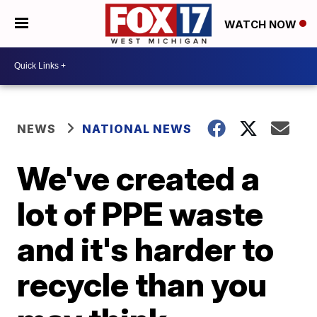
WATCH NOW
NEWS
NATIONAL NEWS
We've created a
lot of PPE waste
and it's harder to
recycle than you