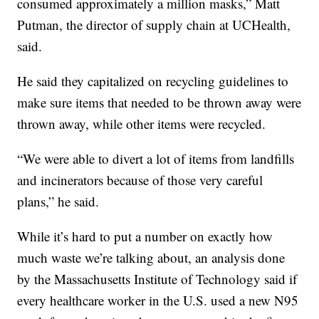
consumed approximately a million masks,” Matt
Putman, the director of supply chain at UCHealth,
said.
He said they capitalized on recycling guidelines to
make sure items that needed to be thrown away were
thrown away, while other items were recycled.
“We were able to divert a lot of items from landfills
and incinerators because of those very careful
plans,” he said.
While it’s hard to put a number on exactly how
much waste we’re talking about, an analysis done
by the Massachusetts Institute of Technology said if
every healthcare worker in the U.S. used a new N95