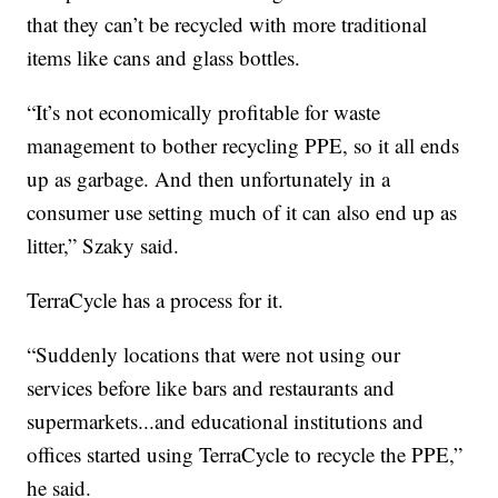
that they can’t be recycled with more traditional
items like cans and glass bottles.
“It’s not economically profitable for waste
management to bother recycling PPE, so it all ends
up as garbage. And then unfortunately in a
consumer use setting much of it can also end up as
litter,” Szaky said.
TerraCycle has a process for it.
“Suddenly locations that were not using our
services before like bars and restaurants and
supermarkets...and educational institutions and
offices started using TerraCycle to recycle the PPE,”
he said.