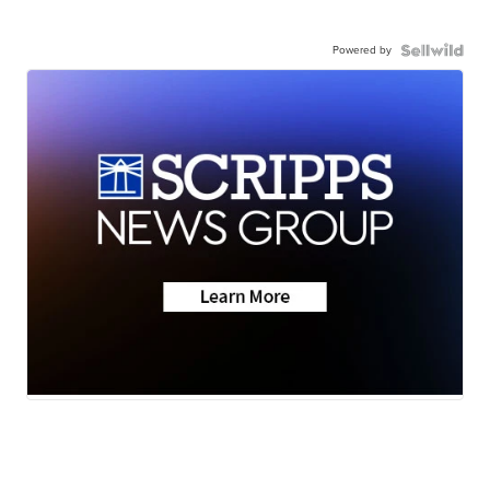
Powered by