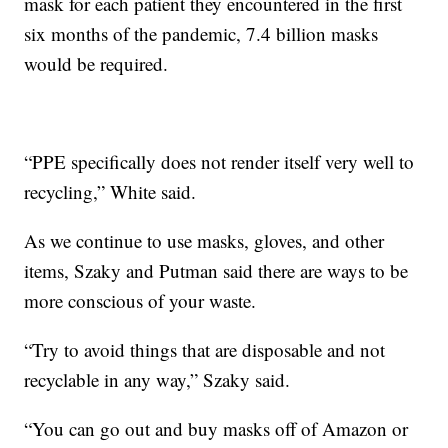
mask for each patient they encountered in the first
six months of the pandemic, 7.4 billion masks
would be required.
“PPE specifically does not render itself very well to
recycling,” White said.
As we continue to use masks, gloves, and other
items, Szaky and Putman said there are ways to be
more conscious of your waste.
“Try to avoid things that are disposable and not
recyclable in any way,” Szaky said.
“You can go out and buy masks off of Amazon or