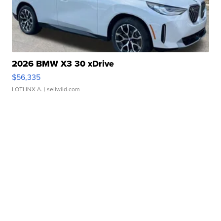
2026 BMW X3 30 xDrive
$56,335
LOTLINX A.
| sellwild.com