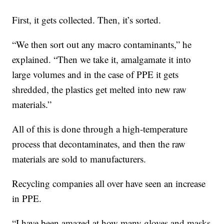
First, it gets collected. Then, it’s sorted.
“We then sort out any macro contaminants,” he
explained. “Then we take it, amalgamate it into
large volumes and in the case of PPE it gets
shredded, the plastics get melted into new raw
materials.”
All of this is done through a high-temperature
process that decontaminates, and then the raw
materials are sold to manufacturers.
Recycling companies all over have seen an increase
in PPE.
“I have been amazed at how many gloves and masks