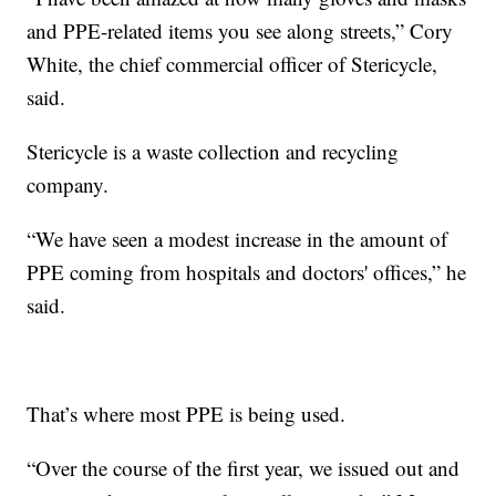
and PPE-related items you see along streets,” Cory
White, the chief commercial officer of Stericycle,
said.
Stericycle is a waste collection and recycling
company.
“We have seen a modest increase in the amount of
PPE coming from hospitals and doctors' offices,” he
said.
That’s where most PPE is being used.
“Over the course of the first year, we issued out and