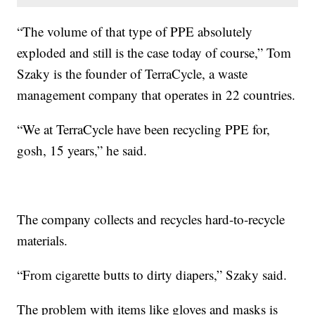
“The volume of that type of PPE absolutely
exploded and still is the case today of course,” Tom
Szaky is the founder of TerraCycle, a waste
management company that operates in 22 countries.
“We at TerraCycle have been recycling PPE for,
gosh, 15 years,” he said.
The company collects and recycles hard-to-recycle
materials.
“From cigarette butts to dirty diapers,” Szaky said.
The problem with items like gloves and masks is