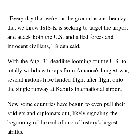
"Every day that we're on the ground is another day
that we know ISIS-K is seeking to target the airport
and attack both the U.S. and allied forces and
innocent civilians," Biden said.
With the Aug. 31 deadline looming for the U.S. to
totally withdraw troops from America's longest war,
several nations have landed flight after flight onto
the single runway at Kabul's international airport.
Now some countries have begun to even pull their
soldiers and diplomats out, likely signaling the
beginning of the end of one of history's largest
airlifts.