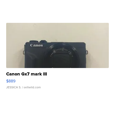
Canon Gx7 mark III
$889
JESSICA S.
| sellwild.com