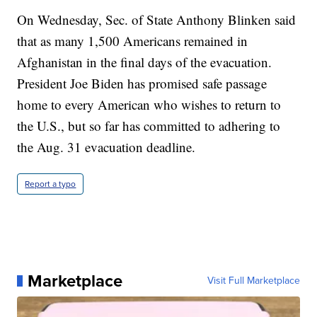
On Wednesday, Sec. of State Anthony Blinken said
that as many 1,500 Americans remained in
Afghanistan in the final days of the evacuation.
President Joe Biden has promised safe passage
home to every American who wishes to return to
the U.S., but so far has committed to adhering to
the Aug. 31 evacuation deadline.
Report a typo
Marketplace
Visit Full Marketplace