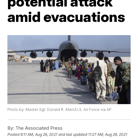
potential attack
amid evacuations
Photo by: Master Sgt. Donald R. Allen/U.S. Air Force via AP
By:
The Associated Press
Posted
9:11 AM, Aug 26, 2021
and last updated
11:27 AM, Aug 26, 2021