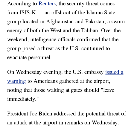
According to
Reuters
, the security threat comes
from ISIS-K — an offshoot of the Islamic State
group located in Afghanistan and Pakistan, a sworn
enemy of both the West and the Taliban. Over the
weekend, intelligence officials confirmed that the
group posed a threat as the U.S. continued to
evacuate personnel.
On Wednesday evening, the U.S. embassy
issued a
warning
to Americans gathered at the airport,
noting that those waiting at gates should "leave
immediately."
President Joe Biden addressed the potential threat of
an attack at the airport in remarks on Wednesday.