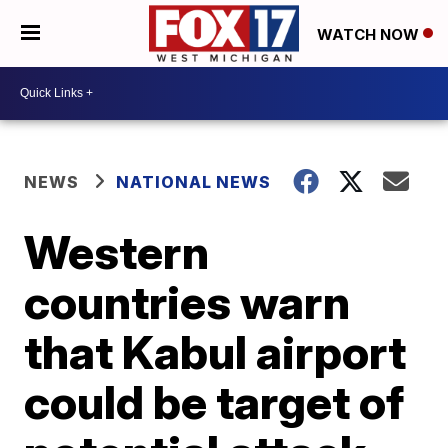
WATCH NOW
NEWS
NATIONAL NEWS
Western
countries warn
that Kabul airport
could be target of