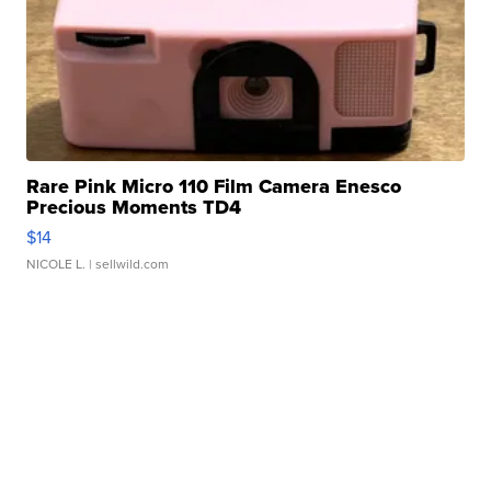
Rare Pink Micro 110 Film Camera Enesco
Precious Moments TD4
$14
NICOLE L.
| sellwild.com