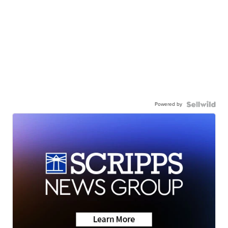
Powered by