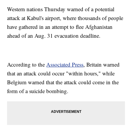
Western nations Thursday warned of a potential
attack at Kabul's airport, where thousands of people
have gathered in an attempt to flee Afghanistan
ahead of an Aug. 31 evacuation deadline.
According to the
Associated Press
, Britain warned
that an attack could occur "within hours," while
Belgium warned that the attack could come in the
form of a suicide bombing.