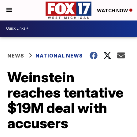
WATCH NOW
NEWS
NATIONAL NEWS
Weinstein
reaches tentative
$19M deal with
accusers