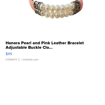
Honora Pearl and Pink Leather Bracelet
Adjustable Buckle Clo...
$49
CONSHY C.
| sellwild.com