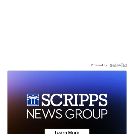
Powered by