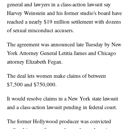
general and lawyers in a class-action lawsuit say
Harvey Weinstein and his former studio's board have
reached a nearly $19 million settlement with dozens
of sexual misconduct accusers.
The agreement was announced late Tuesday by New
York Attorney General Letitia James and Chicago
attorney Elizabeth Fegan.
The deal lets women make claims of between
$7,500 and $750,000.
It would resolve claims in a New York state lawsuit
and a class-action lawsuit pending in federal court.
The former Hollywood producer was convicted