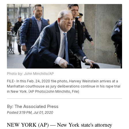
Photo by: John Minchillo/AP
FILE- In this Feb. 24, 2020 file photo, Harvey Weinstein arrives at a
Manhattan courthouse as jury deliberations continue in his rape trial
in New York. (AP Photo/John Minchillo, File)
By:
The Associated Press
Posted
3:19 PM, Jul 01, 2020
NEW YORK (AP) — New York state's attorney