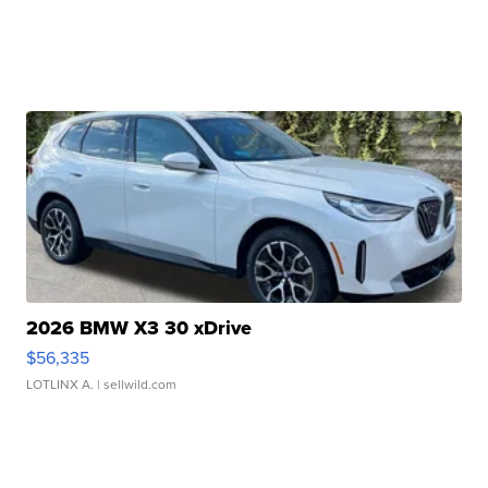
2026 BMW X3 30 xDrive
$56,335
LOTLINX A.
| sellwild.com