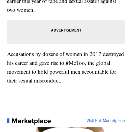
earlier this year of rape and sexual assault against
two women.
Accusations by dozens of women in 2017 destroyed
his career and gave rise to #MeToo, the global
movement to hold powerful men accountable for
their sexual misconduct.
Marketplace
Visit Full Marketplace