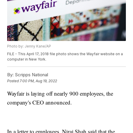
Photo by: Jenny Kane/AP
FILE - This April 17, 2018 file photo shows the Wayfair website on a
computer in New York.
By:
Scripps National
Posted
7:00 PM, Aug 19, 2022
Wayfair is laying off nearly 900 employees, the
company's CEO announced.
In a letter to employees, Niraj Shah said that the