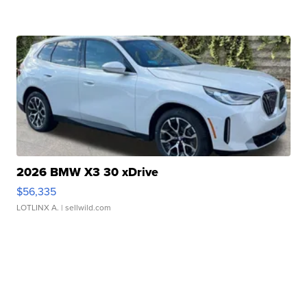
2026 BMW X3 30 xDrive
$56,335
LOTLINX A.
| sellwild.com