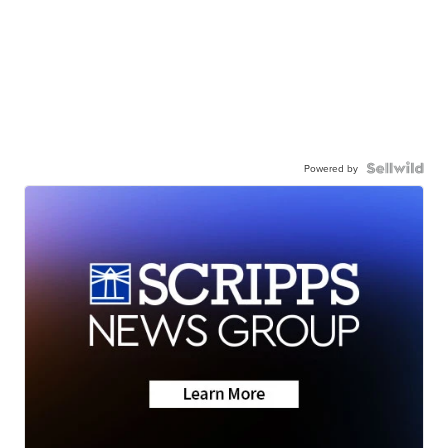
Powered by