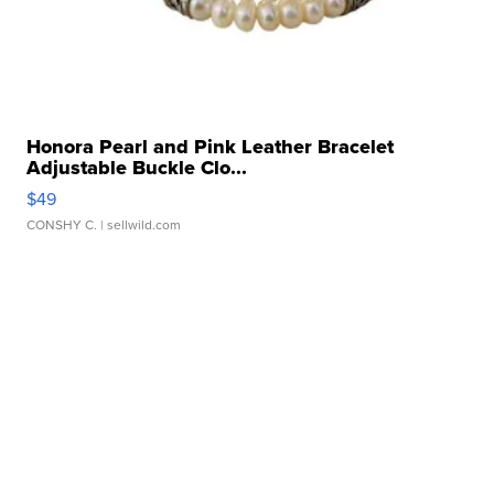
Honora Pearl and Pink Leather Bracelet
Adjustable Buckle Clo...
$49
CONSHY C.
| sellwild.com