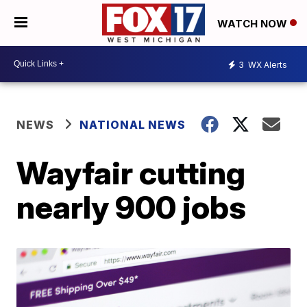
WATCH NOW
3
WX Alerts
NEWS
NATIONAL NEWS
Wayfair cutting
nearly 900 jobs