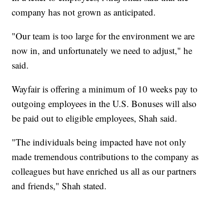
company has not grown as anticipated.
"Our team is too large for the environment we are
now in, and unfortunately we need to adjust," he
said.
Wayfair is offering a minimum of 10 weeks pay to
outgoing employees in the U.S. Bonuses will also
be paid out to eligible employees, Shah said.
"The individuals being impacted have not only
made tremendous contributions to the company as
colleagues but have enriched us all as our partners
and friends," Shah stated.