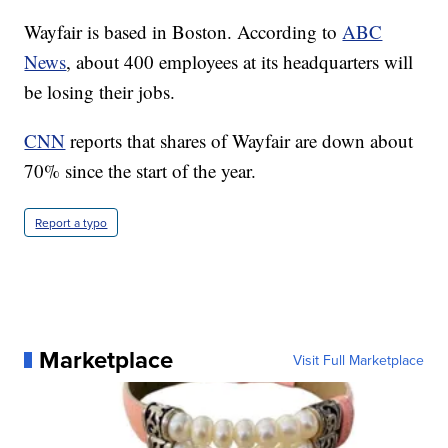
Wayfair is based in Boston. According to
ABC
News
, about 400 employees at its headquarters will
be losing their jobs.
CNN
reports that shares of Wayfair are down about
70% since the start of the year.
Report a typo
Marketplace
Visit Full Marketplace