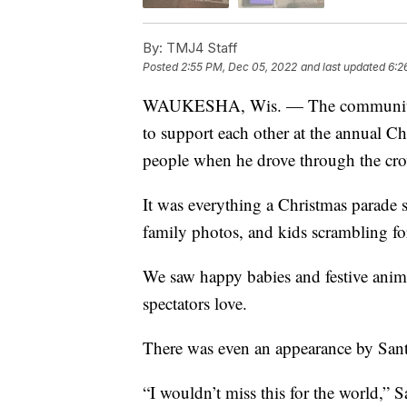
By:
TMJ4 Staff
Posted
2:55 PM, Dec 05, 2022
and last updated
6:2
WAUKESHA, Wis. — The community o
to support each other at the annual Ch
people when he drove through the cr
It was everything a Christmas parade 
family photos, and kids scrambling fo
We saw happy babies and festive anim
spectators love.
There was even an appearance by Santa
“I wouldn’t miss this for the world,” 