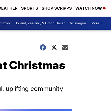
EATHER
SPORTS
SHOP SCRIPPS
WATCH NOW
amazoo
Holland, Zeeland, & Grand Haven
Muskegon
More +
 at Christmas
l, uplifting community