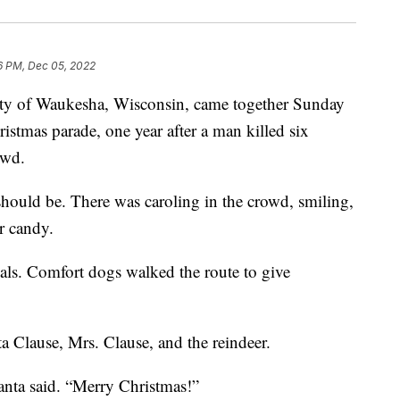
6 PM, Dec 05, 2022
f Waukesha, Wisconsin, came together Sunday
ristmas parade, one year after a man killed six
owd.
should be. There was caroling in the crowd, smiling,
r candy.
als. Comfort dogs walked the route to give
 Clause, Mrs. Clause, and the reindeer.
Santa said. “Merry Christmas!”