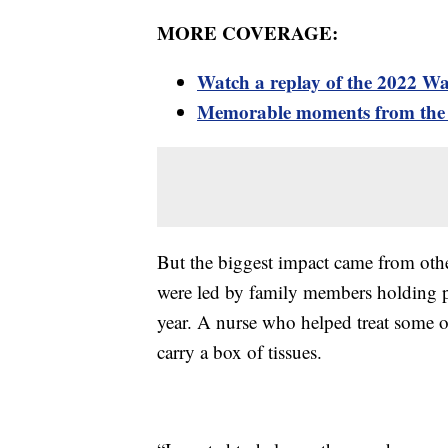
MORE COVERAGE:
Watch a replay of the 2022 W
Memorable moments from the
But the biggest impact came from oth
were led by family members holding ph
year. A nurse who helped treat some o
carry a box of tissues.