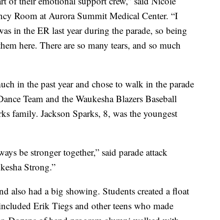
t of their emotional support crew,” said Nicole
ncy Room at Aurora Summit Medical Center. “I
 was in the ER last year during the parade, so being
ee them here. There are so many tears, and so much
ch in the past year and chose to walk in the parade
Dance Team and the Waukesha Blazers Baseball
ks family. Jackson Sparks, 8, was the youngest
ways be stronger together,” said parade attack
ukesha Strong.”
also had a big showing. Students created a float
 included Erik Tiegs and other teens who made