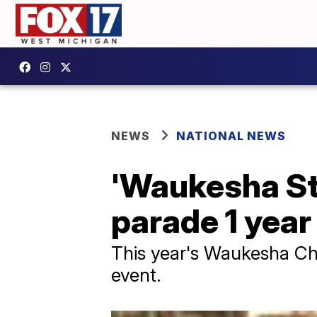
NEWS
NATIONAL NEWS
'Waukesha Str
parade 1 year
This year's Waukesha Chr
event.