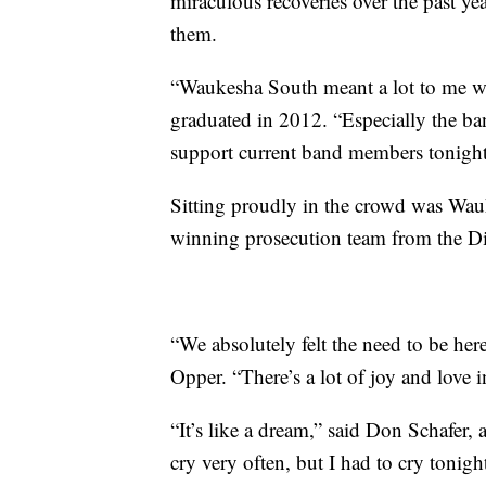
miraculous recoveries over the past 
them.
“Waukesha South meant a lot to me w
graduated in 2012. “Especially the ban
support current band members tonight
Sitting proudly in the crowd was Wa
winning prosecution team from the Dis
“We absolutely felt the need to be he
Opper. “There’s a lot of joy and love in t
“It’s like a dream,” said Don Schafer, 
cry very often, but I had to cry tonigh