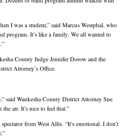
year. Dozens of band program alumni walked with
hen I was a student,” said Marcus Westphal, who
d program. It’s like a family. We all wanted to
.”
ukesha County Judge Jennifer Dorow and the
trict Attorney’s Office.
re,” said Waukesha County District Attorney Sue
he air. It’s nice to feel that.”
a spectator from West Allis. “It’s emotional. I don’t
t.”