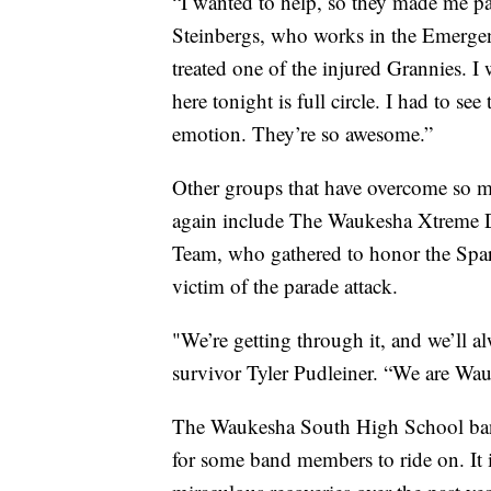
“I wanted to help, so they made me par
Steinbergs, who works in the Emerge
treated one of the injured Grannies. I
here tonight is full circle. I had to s
emotion. They’re so awesome.”
Other groups that have overcome so mu
again include The Waukesha Xtreme 
Team, who gathered to honor the Spar
victim of the parade attack.
"We’re getting through it, and we’ll al
survivor Tyler Pudleiner. “We are Wa
The Waukesha South High School band 
for some band members to ride on. It