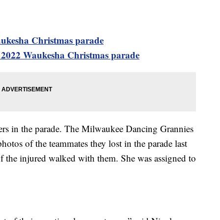
aukesha Christmas parade
 2022 Waukesha Christmas parade
ers in the parade. The Milwaukee Dancing Grannies
otos of the teammates they lost in the parade last
f the injured walked with them. She was assigned to