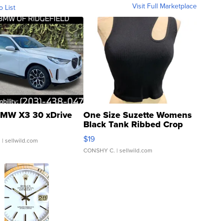
Visit Full Marketplace
o List
MW X3 30 xDrive
One Size Suzette Womens
Black Tank Ribbed Crop
Asymmetrical ...
$19
.
| sellwild.com
CONSHY C.
| sellwild.com