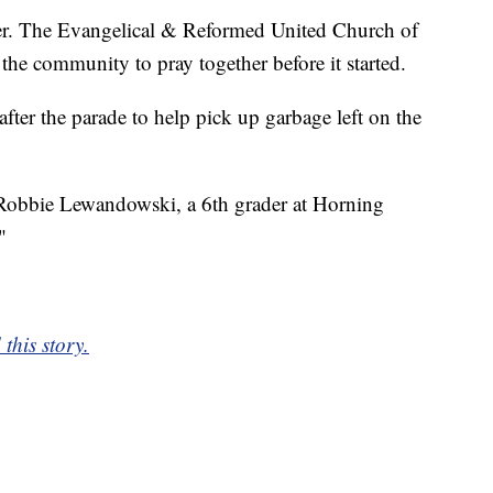
er. The Evangelical & Reformed United Church of
 the community to pray together before it started.
er the parade to help pick up garbage left on the
d Robbie Lewandowski, a 6th grader at Horning
"
this story.