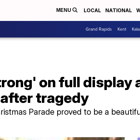
LOCAL
NATIONAL
W
MENU
Grand Rapids
Kent
Kal
ong' on full display
 after tragedy
istmas Parade proved to be a beautifu