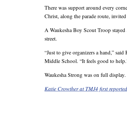
There was support around every corn
Christ, along the parade route, invited
A Waukesha Boy Scout Troop stayed aft
street.
“Just to give organizers a hand,” sai
Middle School. “It feels good to help.
Waukesha Strong was on full display.
Katie Crowther at TMJ4 first reported 