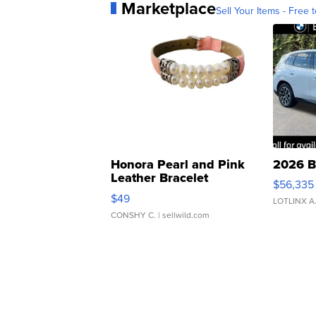
Marketplace
Sell Your Items - Free t
Honora Pearl and Pink
2026 B
Leather Bracelet
$56,335
Adjustable Buckle Clo...
$49
LOTLINX A
CONSHY C.
| sellwild.com