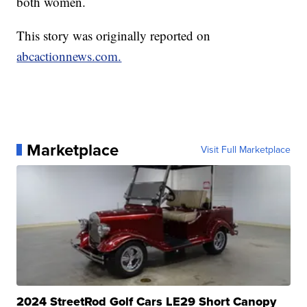
both women.
This story was originally reported on
abcactionnews.com.
Marketplace
Visit Full Marketplace
2024 StreetRod Golf Cars LE29 Short Canopy