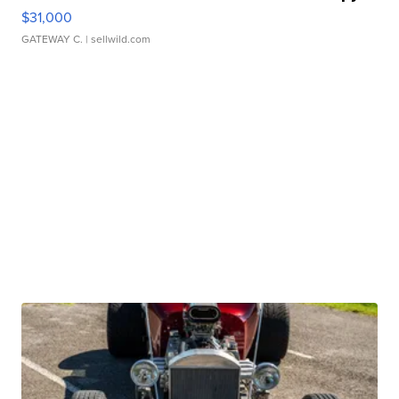
$31,000
GATEWAY C.
| sellwild.com