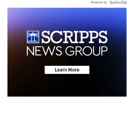
Powered by