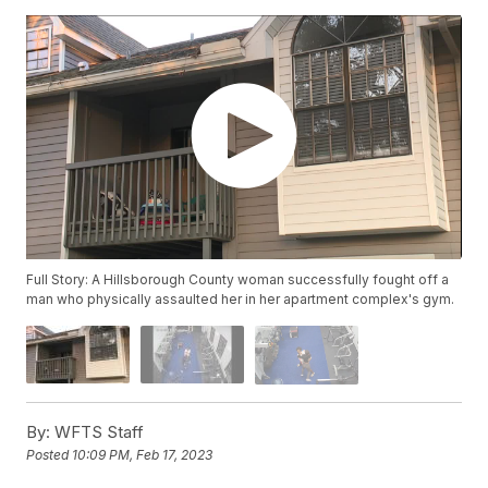
Full Story: A Hillsborough County woman successfully fought off a
man who physically assaulted her in her apartment complex's gym.
By:
WFTS Staff
Posted
10:09 PM, Feb 17, 2023