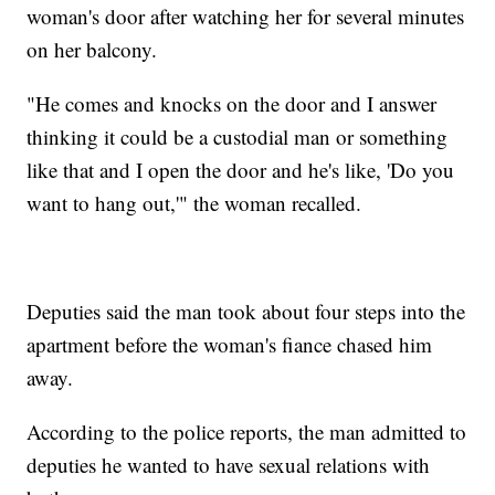
woman's door after watching her for several minutes
on her balcony.
"He comes and knocks on the door and I answer
thinking it could be a custodial man or something
like that and I open the door and he's like, 'Do you
want to hang out,'" the woman recalled.
Deputies said the man took about four steps into the
apartment before the woman's fiance chased him
away.
According to the police reports, the man admitted to
deputies he wanted to have sexual relations with