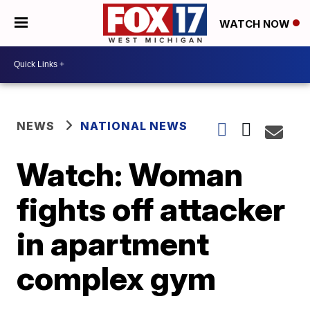
WATCH NOW
NEWS
NATIONAL NEWS
Watch: Woman
fights off attacker
in apartment
complex gym