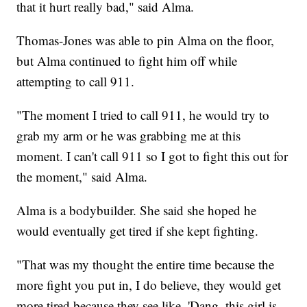
that it hurt really bad," said Alma.
Thomas-Jones was able to pin Alma on the floor,
but Alma continued to fight him off while
attempting to call 911.
"The moment I tried to call 911, he would try to
grab my arm or he was grabbing me at this
moment. I can't call 911 so I got to fight this out for
the moment," said Alma.
Alma is a bodybuilder. She said she hoped he
would eventually get tired if she kept fighting.
"That was my thought the entire time because the
more fight you put in, I do believe, they would get
more tired because they see like, 'Dang, this girl is