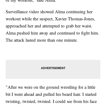
Surveillance video showed Alma continuing her
workout while the suspect, Xavier Thomas-Jones,
approached her and attempted to grab her waist.
Alma pushed him away and continued to fight him.
The attack lasted more than one minute.
"After we were on the ground wrestling for a little
bit I went ahead and pulled his beard hair. I started
twisting, twisted, twisted. I could see from his face