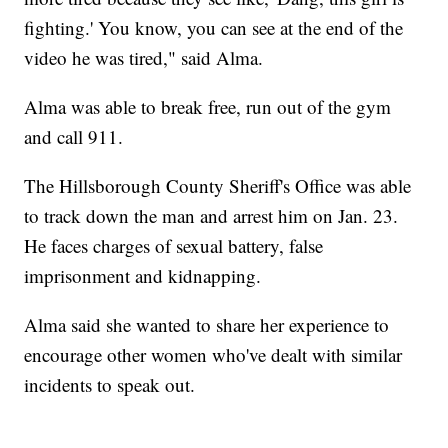
fighting.' You know, you can see at the end of the
video he was tired," said Alma.
Alma was able to break free, run out of the gym
and call 911.
The Hillsborough County Sheriff's Office was able
to track down the man and arrest him on Jan. 23.
He faces charges of sexual battery, false
imprisonment and kidnapping.
Alma said she wanted to share her experience to
encourage other women who've dealt with similar
incidents to speak out.