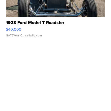
1923 Ford Model T Roadster
$40,000
GATEWAY C.
| sellwild.com