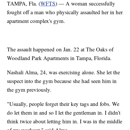
TAMPA, Fla. (
WFTS
) — A woman successfully
fought off a man who physically assaulted her in her
apartment complex's gym.
The assault happened on Jan. 22 at The Oaks of
Woodland Park Apartments in Tampa, Florida.
Nashali Alma, 24, was exercising alone. She let the
suspect into the gym because she had seen him in
the gym previously.
"Usually, people forget their key tags and fobs. We
do let them in and so I let the gentleman in. I didn't
think twice about letting him in. I was in the middle
of my workout," said Alma.