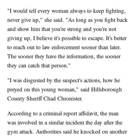
"I would tell every woman always to keep fighting,
never give up," she said. "As long as you fight back
and show him that you're strong and you're not
giving up, I believe it's possible to escape. It's better
to reach out to law enforcement sooner than later.
The sooner they have the information, the sooner
they can catch that person."
"I was disgusted by the suspect's actions, how he
preyed on this young woman," said Hillsborough
County Sheriff Chad Chronister.
According to a criminal report affidavit, the man
was involved in a similar incident the day after the
gym attack. Authorities said he knocked on another