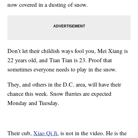
now covered in a dusting of snow.
Don’t let their childish ways fool you, Mei Xiang is
22 years old, and Tian Tian is 23. Proof that
sometimes everyone needs to play in the snow.
They, and others in the D.C. area, will have their
chance this week. Snow flurries are expected
Monday and Tuesday.
Their cub,
Xiao Qi Ji
, is not in the video. He is the