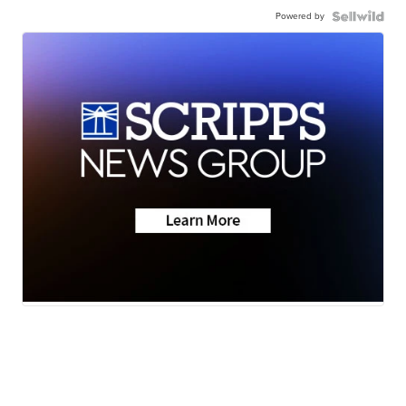
Powered by