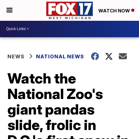
WATCH NOW
NEWS
NATIONAL NEWS
Watch the
National Zoo's
giant pandas
slide, frolic in