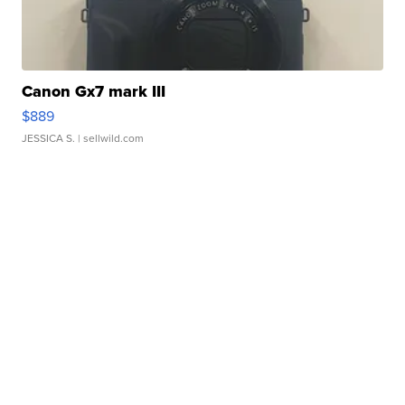
Canon Gx7 mark III
$889
JESSICA S.
| sellwild.com