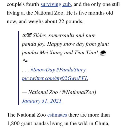
couple’s fourth
surviving cub
, and the only one still
living at the National Zoo. He is five months old
now, and weighs about 22 pounds.
❄️🐼 Slides, somersaults and pure
panda joy. Happy snow day from giant
pandas Mei Xiang and Tian Tian! 🌨
🐾
. . .
#SnowDay
#PandaStory
pic.twitter.com/my02GwnPFL
— National Zoo (@NationalZoo)
January 31, 2021
The National Zoo
estimates
there are more than
1,800 giant pandas living in the wild in China,