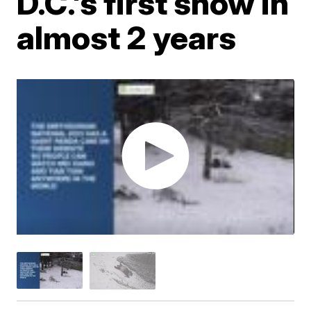
D.C.'s first snow in
almost 2 years