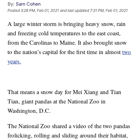
By:
Sam Cohen
Posted
3:28 PM, Feb 01, 2021
and last updated
7:31 PM, Feb 01, 2021
A large winter storm is bringing heavy snow, rain
and freezing cold temperatures to the east coast,
from the Carolinas to Maine. It also brought snow
to the nation’s capital for the first time in almost
two
years.
That means a snow day for Mei Xiang and Tian
Tian, giant pandas at the National Zoo in
Washington, D.C.
The National Zoo shared a video of the two pandas
frolicking, rolling and sliding around their habitat,