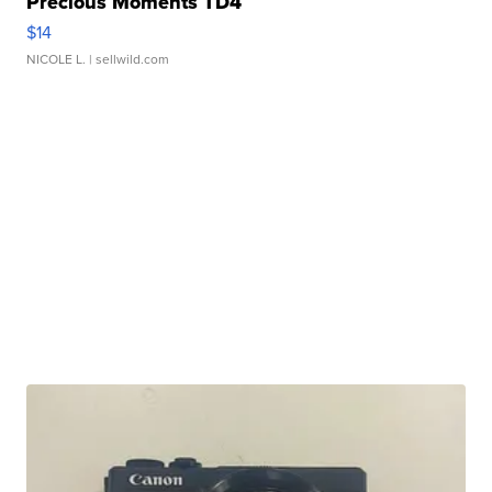
Precious Moments TD4
$14
NICOLE L.
| sellwild.com