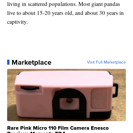
living in scattered populations. Most giant pandas
live to about 15-20 years old, and about 30 years in
captivity.
Marketplace
Visit Full Marketplace
Rare Pink Micro 110 Film Camera Enesco