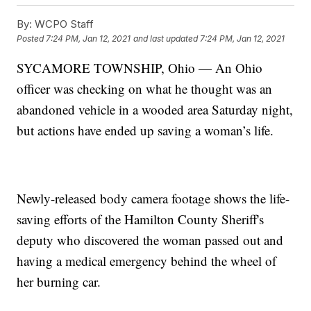
By:
WCPO Staff
Posted
7:24 PM, Jan 12, 2021
and last updated
7:24 PM, Jan 12, 2021
SYCAMORE TOWNSHIP, Ohio — An Ohio
officer was checking on what he thought was an
abandoned vehicle in a wooded area Saturday night,
but actions have ended up saving a woman’s life.
Newly-released body camera footage shows the life-
saving efforts of the Hamilton County Sheriff's
deputy who discovered the woman passed out and
having a medical emergency behind the wheel of
her burning car.