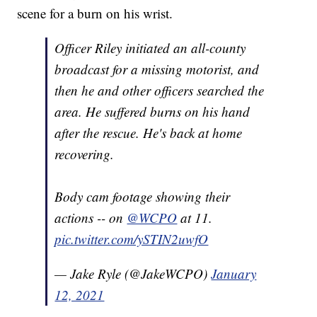
scene for a burn on his wrist.
Officer Riley initiated an all-county
broadcast for a missing motorist, and
then he and other officers searched the
area. He suffered burns on his hand
after the rescue. He's back at home
recovering.
Body cam footage showing their
actions -- on
@WCPO
at 11.
pic.twitter.com/ySTIN2uwfO
— Jake Ryle (@JakeWCPO)
January
12, 2021