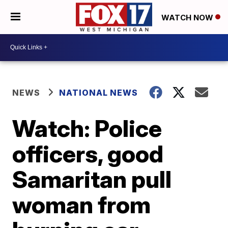
WATCH NOW
NEWS
NATIONAL NEWS
Watch: Police
officers, good
Samaritan pull
woman from