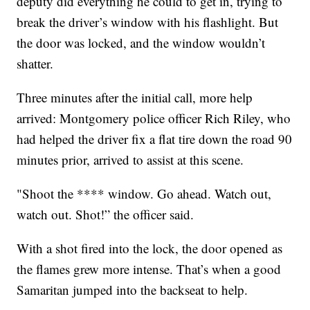
deputy did everything he could to get in, trying to
break the driver’s window with his flashlight. But
the door was locked, and the window wouldn’t
shatter.
Three minutes after the initial call, more help
arrived: Montgomery police officer Rich Riley, who
had helped the driver fix a flat tire down the road 90
minutes prior, arrived to assist at this scene.
"Shoot the **** window. Go ahead. Watch out,
watch out. Shot!” the officer said.
With a shot fired into the lock, the door opened as
the flames grew more intense. That’s when a good
Samaritan jumped into the backseat to help.