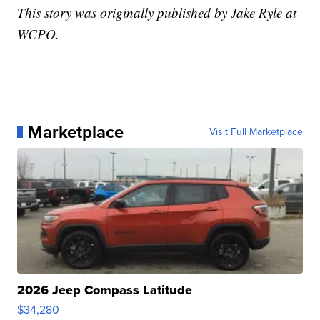
This story was originally published by Jake Ryle at
WCPO.
Marketplace
Visit Full Marketplace
2026 Jeep Compass Latitude
$34,280