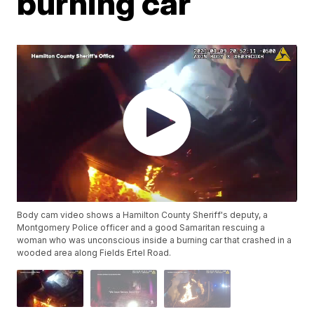
burning car
Body cam video shows a Hamilton County Sheriff's deputy, a
Montgomery Police officer and a good Samaritan rescuing a
woman who was unconscious inside a burning car that crashed in a
wooded area along Fields Ertel Road.