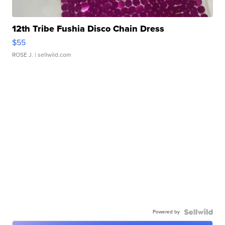
12th Tribe Fushia Disco Chain Dress
$55
ROSE J.
| sellwild.com
Powered by