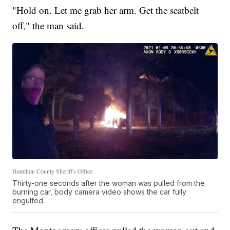
"Hold on. Let me grab her arm. Get the seatbelt
off," the man said.
Hamilton County Sheriff's Office
Thirty-one seconds after the woman was pulled from the
burning car, body camera video shows the car fully
engulfed.