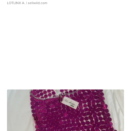
LOTLINX A.
| sellwild.com