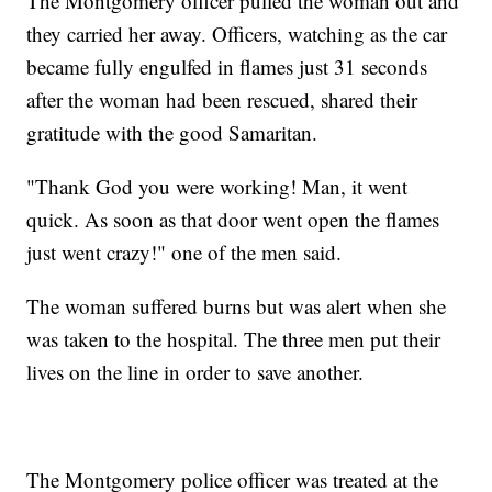
The Montgomery officer pulled the woman out and
they carried her away. Officers, watching as the car
became fully engulfed in flames just 31 seconds
after the woman had been rescued, shared their
gratitude with the good Samaritan.
"Thank God you were working! Man, it went
quick. As soon as that door went open the flames
just went crazy!" one of the men said.
The woman suffered burns but was alert when she
was taken to the hospital. The three men put their
lives on the line in order to save another.
The Montgomery police officer was treated at the