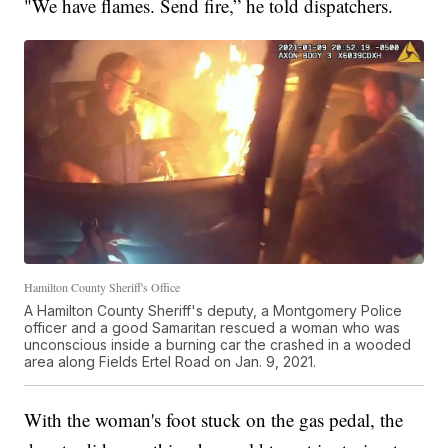
"We have flames. Send fire,” he told dispatchers.
Hamilton County Sheriff's Office
A Hamilton County Sheriff's deputy, a Montgomery Police
officer and a good Samaritan rescued a woman who was
unconscious inside a burning car the crashed in a wooded
area along Fields Ertel Road on Jan. 9, 2021.
With the woman's foot stuck on the gas pedal, the