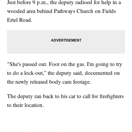
Just before 9 p.m., the deputy radioed for help in a
wooded area behind Pathways Church on Fields
Ertel Road.
"She's passed out. Foot on the gas. I'm going to try
to do a lock-out,” the deputy said, documented on
the newly released body cam footage.
The deputy ran back to his car to call for firefighters
to their location.