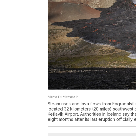
Marco Di Marco/AP
Steam rises and lava flows from Fagradalsfj
located 32 kilometers (20 miles) southwest of
Keflavik Airport. Authorities in Iceland say t
eight months after its last eruption official