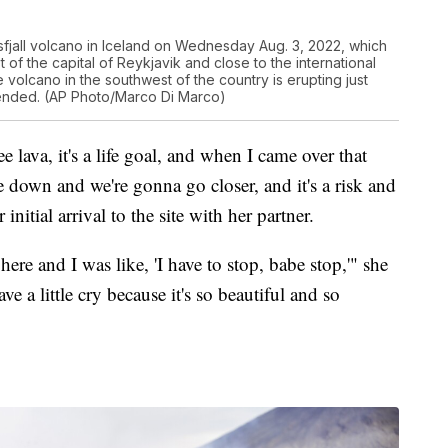
sfjall volcano in Iceland on Wednesday Aug. 3, 2022, which
 of the capital of Reykjavik and close to the international
he volcano in the southwest of the country is erupting just
ly ended. (AP Photo/Marco Di Marco)
e lava, it's a life goal, and when I came over that
 down and we're gonna go closer, and it's a risk and
initial arrival to the site with her partner.
re and I was like, 'I have to stop, babe stop,'" she
e a little cry because it's so beautiful and so