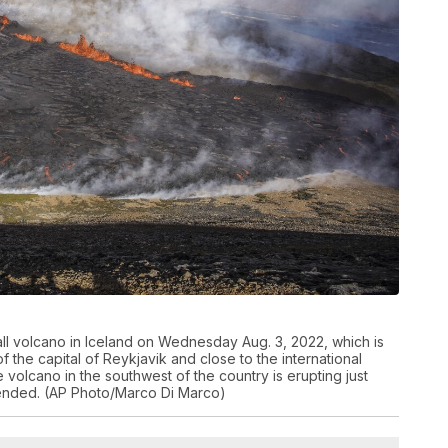
all volcano in Iceland on Wednesday Aug. 3, 2022, which is
 the capital of Reykjavik and close to the international
he volcano in the southwest of the country is erupting just
ly ended. (AP Photo/Marco Di Marco)