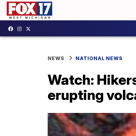
NEWS
NATIONAL NEWS
Watch: Hikers
erupting volc