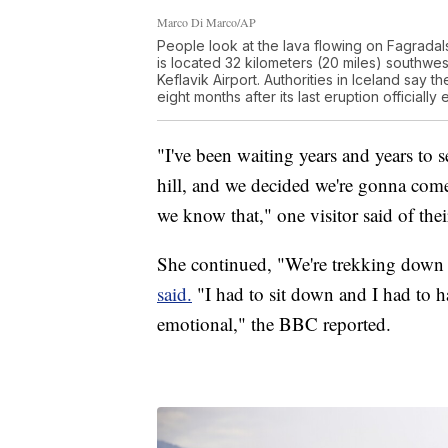
Marco Di Marco/AP
People look at the lava flowing on Fagradal
is located 32 kilometers (20 miles) southwest
Keflavik Airport. Authorities in Iceland say t
eight months after its last eruption official
"I've been waiting years and years to se
hill, and we decided we're gonna come
we know that," one visitor said of their 
She continued, "We're trekking down he
said.
"I had to sit down and I had to hav
emotional," the BBC reported.