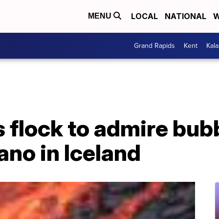
LOCAL
NATIONAL
W
MENU
Grand Rapids
Kent
Kal
 flock to admire bubb
ano in Iceland