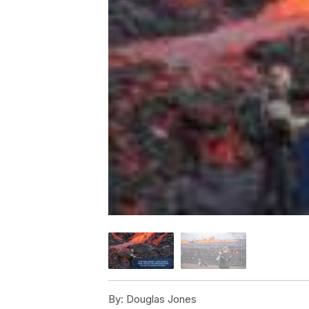
By:
Douglas Jones