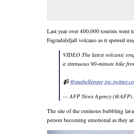
Last year over 400,000 tourists went t
Fagradalsfjall volcano as it spewed m
VIDEO The latest volcanic eru
a strenuous 90-minute hike from
📹
@mabellenger
pic.twitter
— AFP News Agency (@AFP)
The site of the ominous bubbling lava 
person becoming emotional as they arr