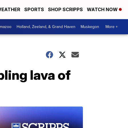
EATHER
SPORTS
SHOP SCRIPPS
WATCH NOW
amazoo
Holland, Zeeland, & Grand Haven
Muskegon
More +
ling lava of