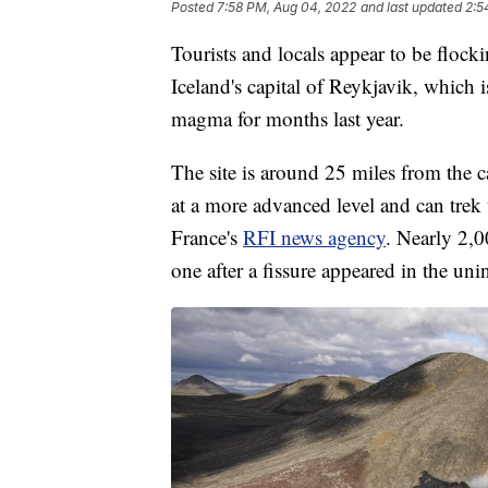
Posted
7:58 PM, Aug 04, 2022
and last updated
2:5
Tourists and locals appear to be flock
Iceland's capital of Reykjavik, which i
magma for months last year.
The site is around 25 miles from the ca
at a more advanced level and can trek 
France's
RFI news agency
. Nearly 2,0
one after a fissure appeared in the uni