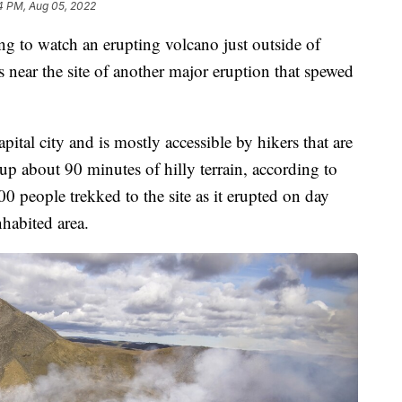
4 PM, Aug 05, 2022
ing to watch an erupting volcano just outside of
s near the site of another major eruption that spewed
pital city and is mostly accessible by hikers that are
up about 90 minutes of hilly terrain, according to
00 people trekked to the site as it erupted on day
nhabited area.