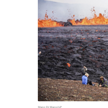
Marco Di Marco/AP