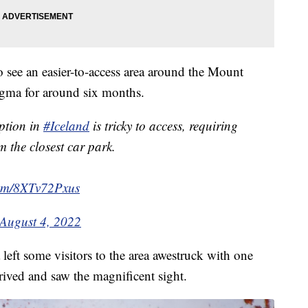
o see an easier-to-access area around the Mount
agma for around six months.
ption in
#Iceland
is tricky to access, requiring
 the closest car park.
.com/8XTv72Pxus
August 4, 2022
left some visitors to the area awestruck with one
ived and saw the magnificent sight.