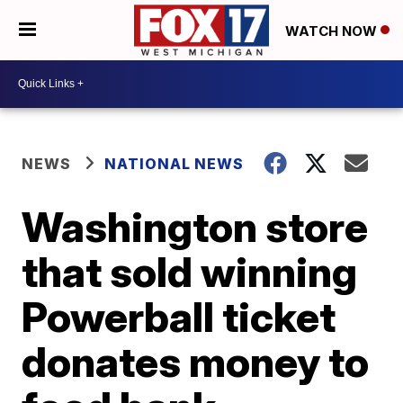
WATCH NOW
NEWS
NATIONAL NEWS
Washington store
that sold winning
Powerball ticket
donates money to