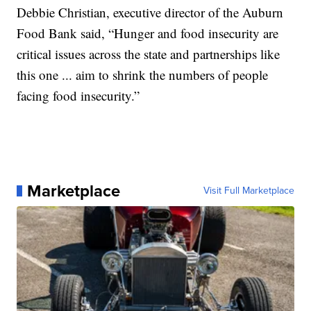
Debbie Christian, executive director of the Auburn
Food Bank said, “Hunger and food insecurity are
critical issues across the state and partnerships like
this one ... aim to shrink the numbers of people
facing food insecurity.”
Marketplace
Visit Full Marketplace