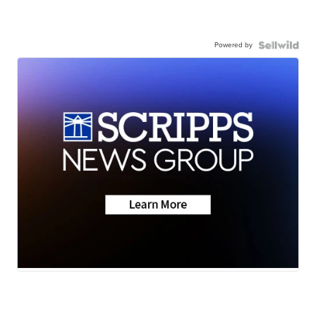
Powered by