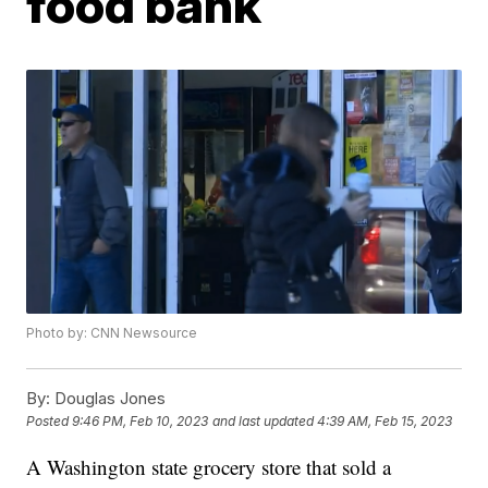
food bank
Photo by: CNN Newsource
By:
Douglas Jones
Posted
9:46 PM, Feb 10, 2023
and last updated
4:39 AM, Feb 15, 2023
A Washington state grocery store that sold a