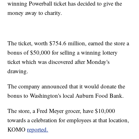
winning Powerball ticket has decided to give the
money away to charity.
The ticket, worth $754.6 million, earned the store a
bonus of $50,000 for selling a winning lottery
ticket which was discovered after Monday's
drawing.
The company announced that it would donate the
bonus to Washington's local Auburn Food Bank.
The store, a Fred Meyer grocer, have $10,000
towards a celebration for employees at that location,
KOMO
reported.