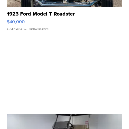
1923 Ford Model T Roadster
$40,000
GATEWAY C.
| sellwild.com