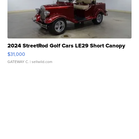
2024 StreetRod Golf Cars LE29 Short Canopy
$31,000
GATEWAY C.
| sellwild.com