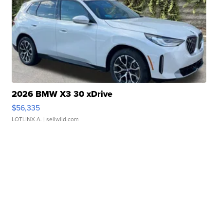
2026 BMW X3 30 xDrive
$56,335
LOTLINX A.
| sellwild.com