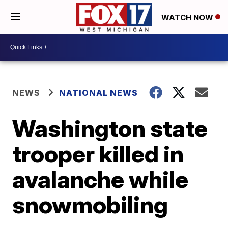
WATCH NOW
NEWS
NATIONAL NEWS
Washington state
trooper killed in
avalanche while
snowmobiling