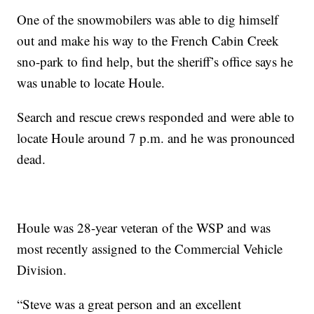
One of the snowmobilers was able to dig himself
out and make his way to the French Cabin Creek
sno-park to find help, but the sheriff’s office says he
was unable to locate Houle.
Search and rescue crews responded and were able to
locate Houle around 7 p.m. and he was pronounced
dead.
Houle was 28-year veteran of the WSP and was
most recently assigned to the Commercial Vehicle
Division.
“Steve was a great person and an excellent