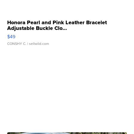
Honora Pearl and Pink Leather Bracelet
Adjustable Buckle Clo...
$49
CONSHY C.
| sellwild.com