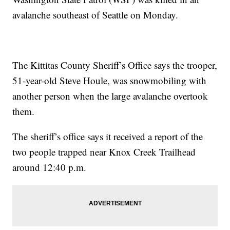
avalanche southeast of Seattle on Monday.
The Kittitas County Sheriff’s Office says the trooper,
51-year-old Steve Houle, was snowmobiling with
another person when the large avalanche overtook
them.
The sheriff’s office says it received a report of the
two people trapped near Knox Creek Trailhead
around 12:40 p.m.