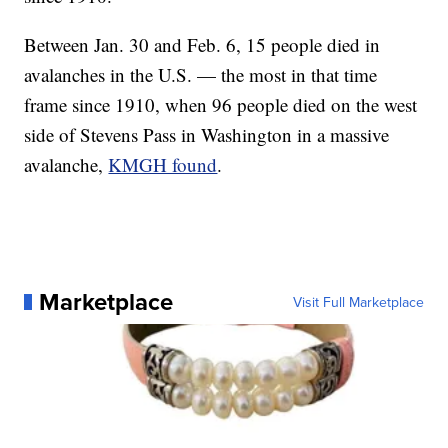
Between Jan. 30 and Feb. 6, 15 people died in
avalanches in the U.S. — the most in that time
frame since 1910, when 96 people died on the west
side of Stevens Pass in Washington in a massive
avalanche,
KMGH found
.
Marketplace
Visit Full Marketplace