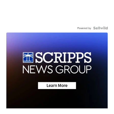
Powered by