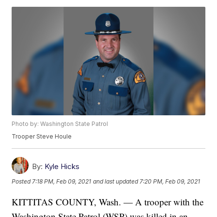
Photo by: Washington State Patrol
Trooper Steve Houle
By:
Kyle Hicks
Posted
7:18 PM, Feb 09, 2021
and last updated
7:20 PM, Feb 09, 2021
KITTITAS COUNTY, Wash. — A trooper with the
Washington State Patrol (WSP) was killed in an