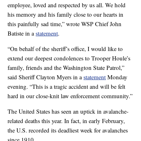
employee, loved and respected by us all. We hold
his memory and his family close to our hearts in
this painfully sad time,” wrote WSP Chief John
Batiste in a
statement
.
“On behalf of the sheriff’s office, I would like to
extend our deepest condolences to Trooper Houle’s
family, friends and the Washington State Patrol,”
said Sheriff Clayton Myers in a
statement
Monday
evening. “This is a tragic accident and will be felt
hard in our close-knit law enforcement community.”
The United States has seen an uptick in avalanche-
related deaths this year. In fact, in early February,
the U.S. recorded its deadliest week for avalanches
since 1910.