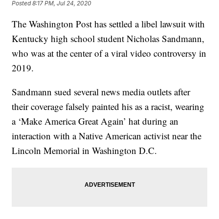
Posted
8:17 PM, Jul 24, 2020
The Washington Post has settled a libel lawsuit with
Kentucky high school student Nicholas Sandmann,
who was at the center of a viral video controversy in
2019.
Sandmann sued several news media outlets after
their coverage falsely painted his as a racist, wearing
a ‘Make America Great Again’ hat during an
interaction with a Native American activist near the
Lincoln Memorial in Washington D.C.