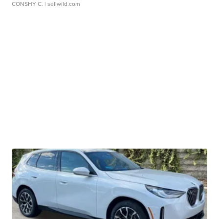
CONSHY C.
| sellwild.com