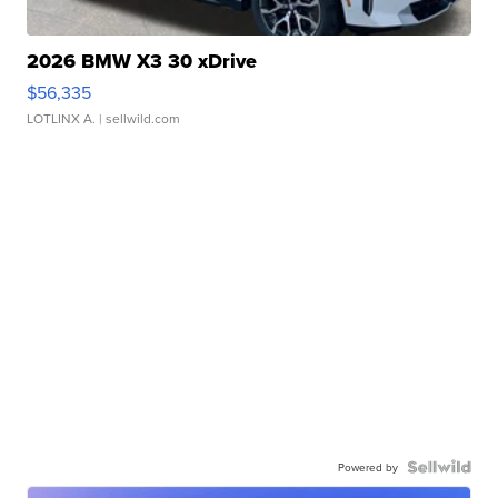
2026 BMW X3 30 xDrive
$56,335
LOTLINX A.
| sellwild.com
Powered by