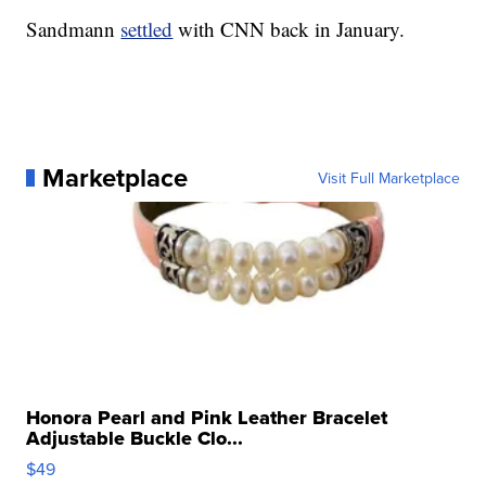
Sandmann
settled
with CNN back in January.
Marketplace
Visit Full Marketplace
Honora Pearl and Pink Leather Bracelet
Adjustable Buckle Clo...
$49