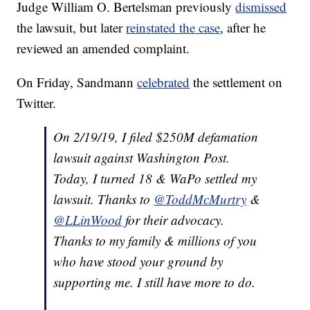
Judge William O. Bertelsman previously
dismissed
the lawsuit, but later
reinstated the case
, after he
reviewed an amended complaint.
On Friday, Sandmann
celebrated
the settlement on
Twitter.
On 2/19/19, I filed $250M defamation
lawsuit against Washington Post.
Today, I turned 18 & WaPo settled my
lawsuit. Thanks to
@ToddMcMurtry
&
@LLinWood
for their advocacy.
Thanks to my family & millions of you
who have stood your ground by
supporting me. I still have more to do.