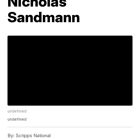
Nicholas
Sandmann
undefined
undefined
By:
Scripps National