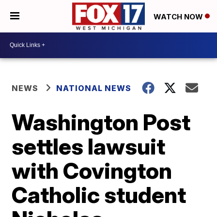
WATCH NOW
NEWS
NATIONAL NEWS
Washington Post
settles lawsuit
with Covington
Catholic student