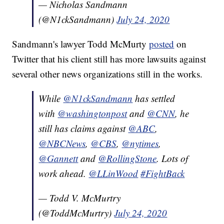
— Nicholas Sandmann
(@N1ckSandmann)
July 24, 2020
Sandmann's lawyer Todd McMurty
posted
on
Twitter that his client still has more lawsuits against
several other news organizations still in the works.
While
@N1ckSandmann
has settled
with
@washingtonpost
and
@CNN
, he
still has claims against
@ABC
,
@NBCNews
,
@CBS
,
@nytimes
,
@Gannett
and
@RollingStone
. Lots of
work ahead.
@LLinWood
#FightBack
— Todd V. McMurtry
(@ToddMcMurtry)
July 24, 2020