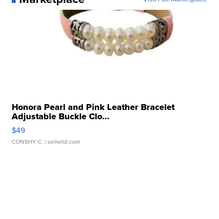
Honora Pearl and Pink Leather Bracelet
Adjustable Buckle Clo...
$49
CONSHY C.
| sellwild.com