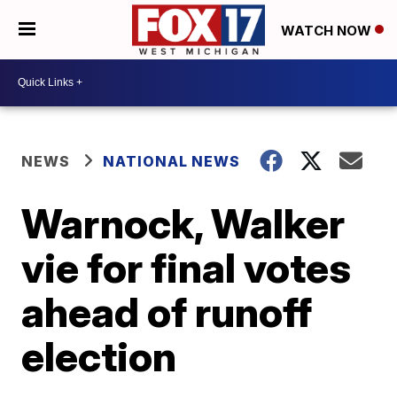
WATCH NOW
NEWS
NATIONAL NEWS
Warnock, Walker
vie for final votes
ahead of runoff
election