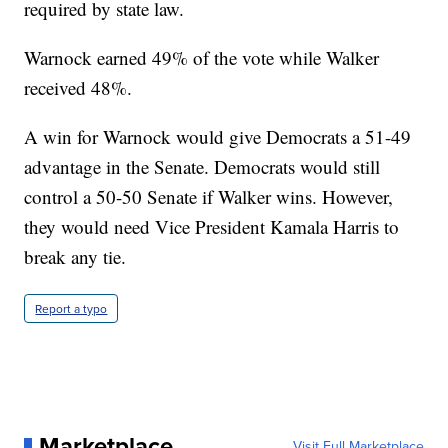
required by state law.
Warnock earned 49% of the vote while Walker
received 48%.
A win for Warnock would give Democrats a 51-49
advantage in the Senate. Democrats would still
control a 50-50 Senate if Walker wins. However,
they would need Vice President Kamala Harris to
break any tie.
Report a typo
Marketplace
Visit Full Marketplace