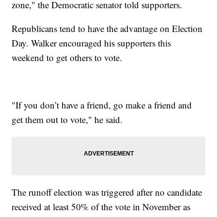
zone," the Democratic senator told supporters.
Republicans tend to have the advantage on Election
Day. Walker encouraged his supporters this
weekend to get others to vote.
"If you don’t have a friend, go make a friend and
get them out to vote," he said.
The runoff election was triggered after no candidate
received at least 50% of the vote in November as