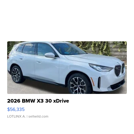
2026 BMW X3 30 xDrive
$56,335
LOTLINX A.
| sellwild.com