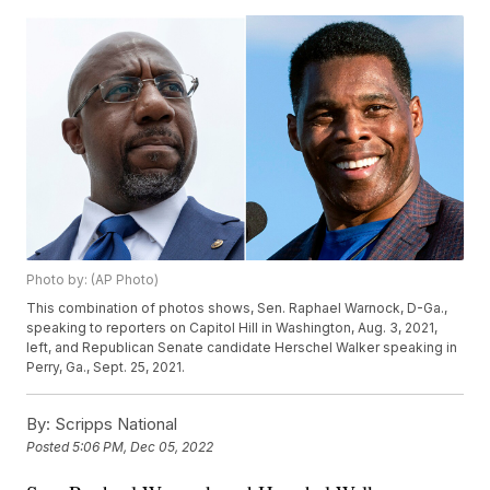
Photo by: (AP Photo)
This combination of photos shows, Sen. Raphael Warnock, D-Ga.,
speaking to reporters on Capitol Hill in Washington, Aug. 3, 2021,
left, and Republican Senate candidate Herschel Walker speaking in
Perry, Ga., Sept. 25, 2021.
By:
Scripps National
Posted
5:06 PM, Dec 05, 2022