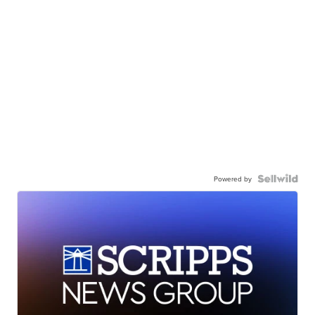
Powered by