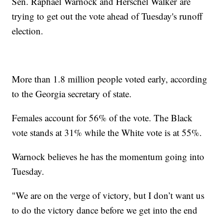
Sen. Raphael Warnock and Herschel Walker are
trying to get out the vote ahead of Tuesday's runoff
election.
More than 1.8 million people voted early, according
to the Georgia secretary of state.
Females account for 56% of the vote. The Black
vote stands at 31% while the White vote is at 55%.
Warnock believes he has the momentum going into
Tuesday.
"We are on the verge of victory, but I don’t want us
to do the victory dance before we get into the end