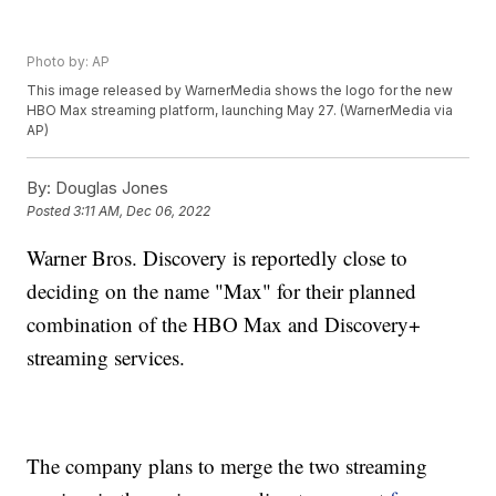
Photo by: AP
This image released by WarnerMedia shows the logo for the new
HBO Max streaming platform, launching May 27. (WarnerMedia via
AP)
By:
Douglas Jones
Posted
3:11 AM, Dec 06, 2022
Warner Bros. Discovery is reportedly close to
deciding on the name "Max" for their planned
combination of the HBO Max and Discovery+
streaming services.
The company plans to merge the two streaming