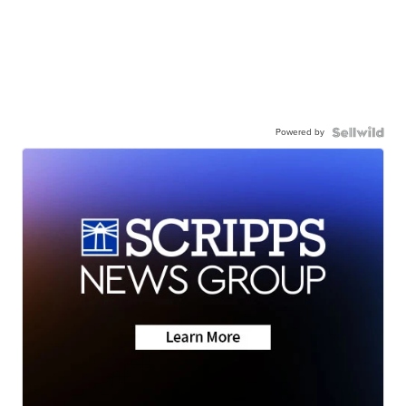
Powered by