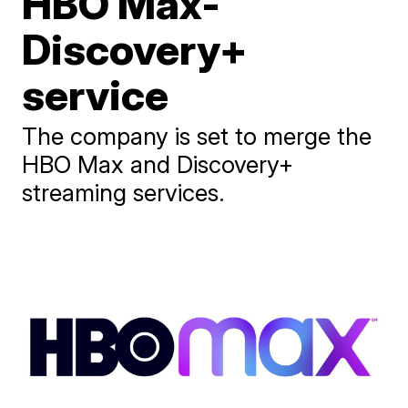
HBO Max-
Discovery+
service
The company is set to merge the
HBO Max and Discovery+
streaming services.