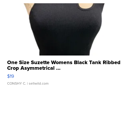
One Size Suzette Womens Black Tank Ribbed
Crop Asymmetrical ...
$19
CONSHY C.
| sellwild.com