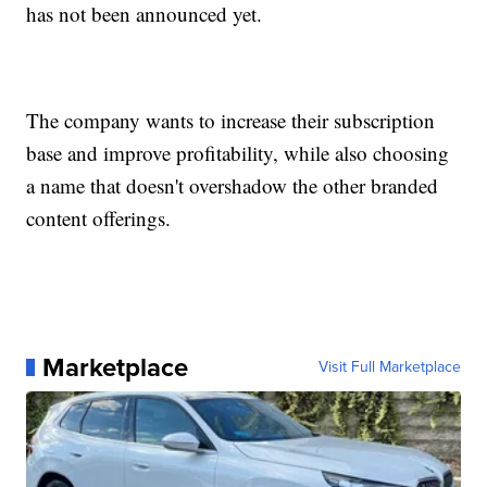
has not been announced yet.
The company wants to increase their subscription
base and improve profitability, while also choosing
a name that doesn't overshadow the other branded
content offerings.
Marketplace
Visit Full Marketplace