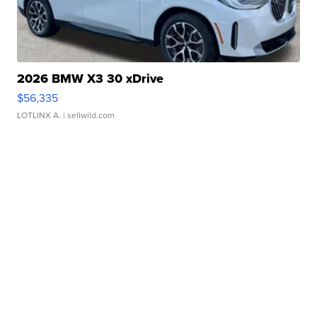
2026 BMW X3 30 xDrive
$56,335
LOTLINX A.
| sellwild.com