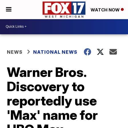
WATCH NOW
NEWS
NATIONAL NEWS
Warner Bros.
Discovery to
reportedly use
'Max' name for