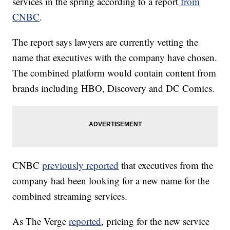
services in the spring according to a report
from
CNBC
.
The report says lawyers are currently vetting the
name that executives with the company have chosen.
The combined platform would contain content from
brands including HBO, Discovery and DC Comics.
CNBC
previously reported
that executives from the
company had been looking for a new name for the
combined streaming services.
As The Verge
reported
, pricing for the new service