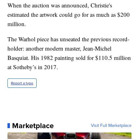
When the auction was announced, Christie's
estimated the artwork could go for as much as $200
million.
The Warhol piece has unseated the previous record-
holder: another modern master, Jean-Michel
Basquiat. His 1982 painting sold for $110.5 million
at Sotheby’s in 2017.
Report a typo
Marketplace
Visit Full Marketplace