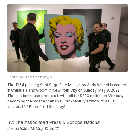
Photo by: Ted Shaffrey/AP
The 1964 painting Shot Sage Blue Marilyn by Andy Warhol is carried
in Christie's showroom in New York City on Sunday, May 8, 2022.
The auction house predicts it will sell for $200 million on Monday,
becoming the most expensive 20th-century artwork to sell at
auction. (AP Photo/Ted Shaffrey)
By:
The Associated Press & Scripps National
Posted
5:30 PM, May 10, 2022