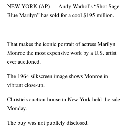
NEW YORK (AP) — Andy Warhol’s “Shot Sage
Blue Marilyn” has sold for a cool $195 million.
That makes the iconic portrait of actress Marilyn
Monroe the most expensive work by a U.S. artist
ever auctioned.
The 1964 silkscreen image shows Monroe in
vibrant close-up.
Christie’s auction house in New York held the sale
Monday.
The buy was not publicly disclosed.