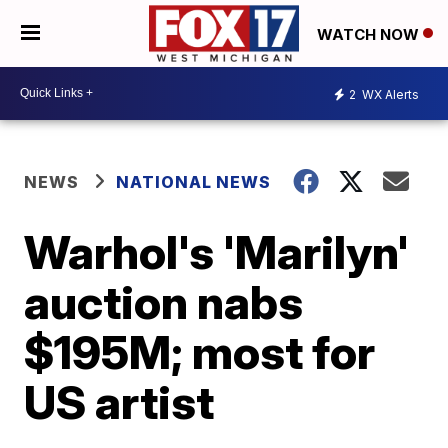
WATCH NOW
2
WX Alerts
NEWS
NATIONAL NEWS
Warhol's 'Marilyn'
auction nabs
$195M; most for
US artist