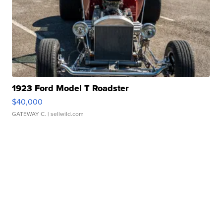
1923 Ford Model T Roadster
$40,000
GATEWAY C.
| sellwild.com