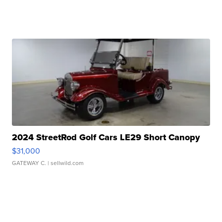
2024 StreetRod Golf Cars LE29 Short Canopy
$31,000
GATEWAY C.
| sellwild.com