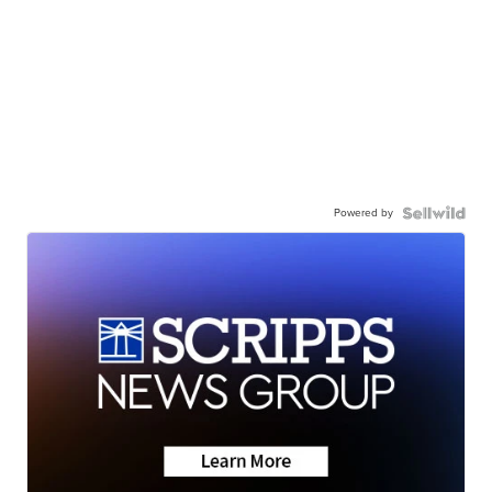
Powered by