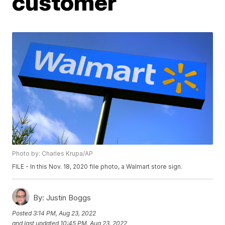
customer
Photo by: Charles Krupa/AP
FILE - In this Nov. 18, 2020 file photo, a Walmart store sign.
By:
Justin Boggs
Posted
3:14 PM, Aug 23, 2022
and last updated
10:45 PM, Aug 23, 2022