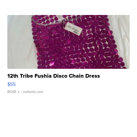
12th Tribe Fushia Disco Chain Dress
$55
ROSE J.
| sellwild.com