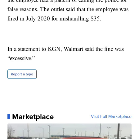
false reasons. The outlet said that the employee was
fired in July 2020 for mishandling $35.
In a statement to KGN, Walmart said the fine was
“excessive.”
Report a typo
Marketplace
Visit Full Marketplace