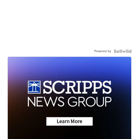
Powered by