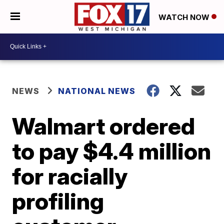
WATCH NOW
NEWS
NATIONAL NEWS
Walmart ordered
to pay $4.4 million
for racially
profiling