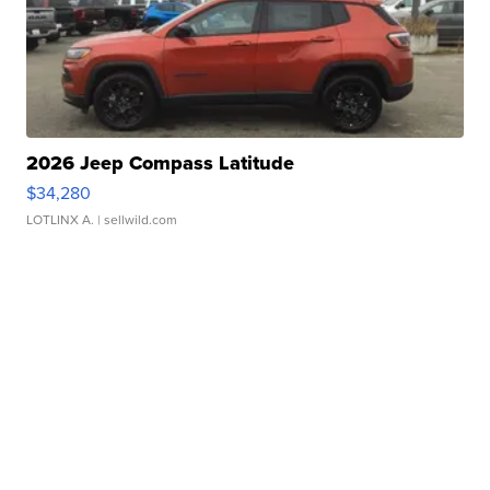
2026 Jeep Compass Latitude
$34,280
LOTLINX A.
| sellwild.com