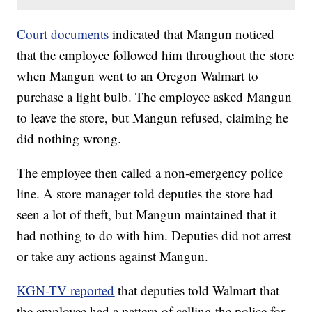
Court documents
indicated that Mangun noticed
that the employee followed him throughout the store
when Mangun went to an Oregon Walmart to
purchase a light bulb. The employee asked Mangun
to leave the store, but Mangun refused, claiming he
did nothing wrong.
The employee then called a non-emergency police
line. A store manager told deputies the store had
seen a lot of theft, but Mangun maintained that it
had nothing to do with him. Deputies did not arrest
or take any actions against Mangun.
KGN-TV reported
that deputies told Walmart that
the employee had a pattern of calling the police for