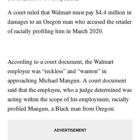
A court ruled that Walmart must pay $4.4 million in
damages to an Oregon man who accused the retailer
of racially profiling him in March 2020.
According to a court document, the Walmart
employee was “reckless” and “wanton” in
approaching Michael Mangun. A court document
said that the employee, who a judge determined was
acting within the scope of his employment, racially
profiled Mangun, a Black man from Oregon.