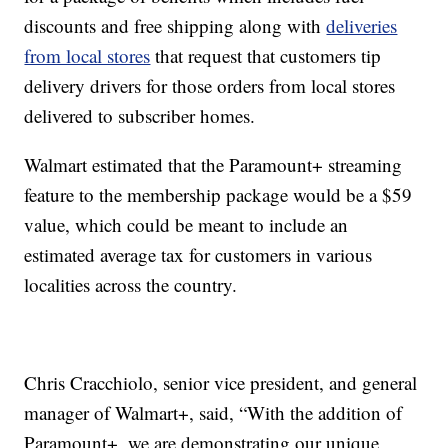
discounts and free shipping along with
deliveries
from local stores
that request that customers tip
delivery drivers for those orders from local stores
delivered to subscriber homes.
Walmart estimated that the Paramount+ streaming
feature to the membership package would be a $59
value, which could be meant to include an
estimated average tax for customers in various
localities across the country.
Chris Cracchiolo, senior vice president, and general
manager of Walmart+, said, “With the addition of
Paramount+, we are demonstrating our unique