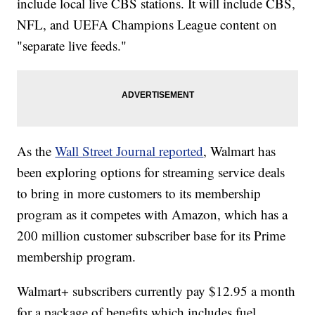
include local live CBS stations. It will include CBS,
NFL, and UEFA Champions League content on
"separate live feeds."
As the
Wall Street Journal reported
, Walmart has
been exploring options for streaming service deals
to bring in more customers to its membership
program as it competes with Amazon, which has a
200 million customer subscriber base for its Prime
membership program.
Walmart+ subscribers currently pay $12.95 a month
for a package of benefits which includes fuel