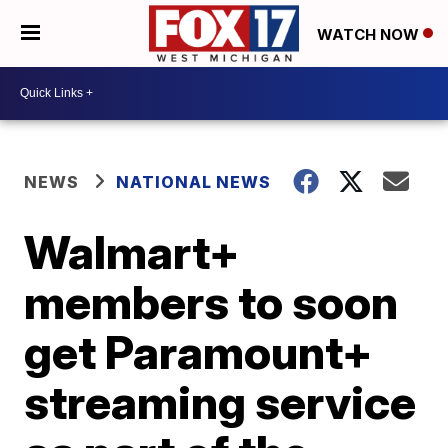
WATCH NOW
NEWS
NATIONAL NEWS
Walmart+
members to soon
get Paramount+
streaming service