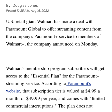
By:
Douglas Jones
Posted
12:25 AM, Aug 16, 2022
U.S. retail giant Walmart has made a deal with
Paramount Global to offer streaming content from
the company's Paramount+ service to members of
Walmart+, the company announced on Monday.
Walmart's membership program subscribers will get
access to the "Essential Plan" for the Paramount+
streaming service. According to
Paramount's
website
, that subscription tier is valued at $4.99 a
month, or $49.99 per year, and comes with "limited
commercial interruptions." The plan does not