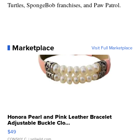
Turtles, SpongeBob franchises, and Paw Patrol.
Marketplace
Visit Full Marketplace
Honora Pearl and Pink Leather Bracelet
Adjustable Buckle Clo...
$49
CONSHY C.
| sellwild.com