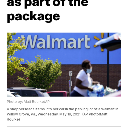
as part of the
package
Photo by: Matt Rourke/AP
A shopper loads items into her car in the parking lot of a Walmart in
Willow Grove, Pa., Wednesday, May 19, 2021. (AP Photo/Matt
Rourke)