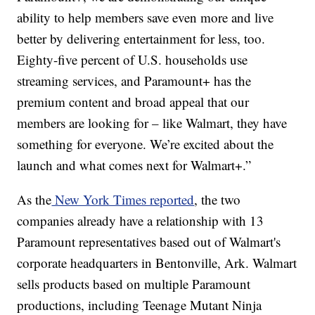
ability to help members save even more and live
better by delivering entertainment for less, too.
Eighty-five percent of U.S. households use
streaming services, and Paramount+ has the
premium content and broad appeal that our
members are looking for – like Walmart, they have
something for everyone. We’re excited about the
launch and what comes next for Walmart+.”
As the
New York Times reported
, the two
companies already have a relationship with 13
Paramount representatives based out of Walmart's
corporate headquarters in Bentonville, Ark. Walmart
sells products based on multiple Paramount
productions, including Teenage Mutant Ninja