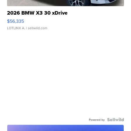
2026 BMW X3 30 xDrive
$56,335
LOTLINX A.
| sellwild.com
Powered by