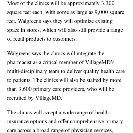
Most of the clinics will be approximately 3,300
square feet each, with some as large as 9,000 square
feet. Walgreens says they will optimize existing
space in stores, which will also still provide a range
of retail products to customers.
Walgreens says the clinics will integrate the
pharmacist as a critical member of VillageMD’s
multi-disciplinary team to deliver quality health care
to patients. The clinics will also be staffed by more
than 3,600 primary care providers, who will be
recruited by VillageMD.
The clinics will accept a wide range of health
insurance options and offer comprehensive primary
care across a broad range of physician services,