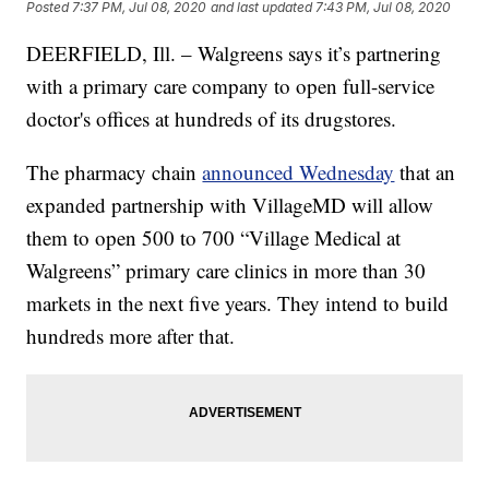
Posted
7:37 PM, Jul 08, 2020
and last updated
7:43 PM, Jul 08, 2020
DEERFIELD, Ill. – Walgreens says it’s partnering
with a primary care company to open full-service
doctor's offices at hundreds of its drugstores.
The pharmacy chain
announced Wednesday
that an
expanded partnership with VillageMD will allow
them to open 500 to 700 “Village Medical at
Walgreens” primary care clinics in more than 30
markets in the next five years. They intend to build
hundreds more after that.