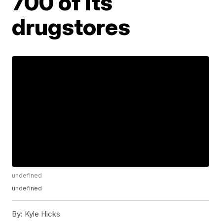
700 of its
drugstores
undefined
undefined
By:
Kyle Hicks