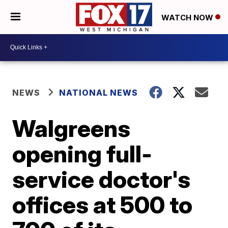
WATCH NOW
NEWS
NATIONAL NEWS
Walgreens
opening full-
service doctor's
offices at 500 to