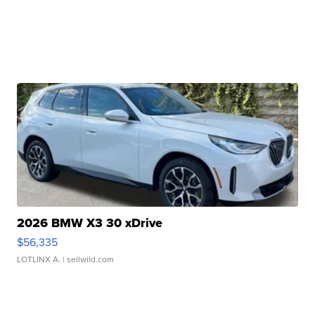
2026 BMW X3 30 xDrive
$56,335
LOTLINX A.
| sellwild.com