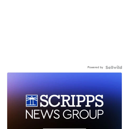
Powered by