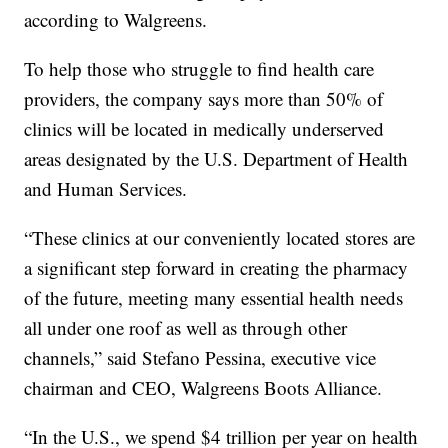
according to Walgreens.
To help those who struggle to find health care
providers, the company says more than 50% of
clinics will be located in medically underserved
areas designated by the U.S. Department of Health
and Human Services.
“These clinics at our conveniently located stores are
a significant step forward in creating the pharmacy
of the future, meeting many essential health needs
all under one roof as well as through other
channels,” said Stefano Pessina, executive vice
chairman and CEO, Walgreens Boots Alliance.
“In the U.S., we spend $4 trillion per year on health