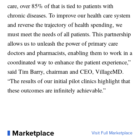
care, over 85% of that is tied to patients with
chronic diseases. To improve our health care system
and reverse the trajectory of health spending, we
must meet the needs of all patients. This partnership
allows us to unleash the power of primary care
doctors and pharmacists, enabling them to work in a
coordinated way to enhance the patient experience,”
said Tim Barry, chairman and CEO, VillageMD.
“The results of our initial pilot clinics highlight that
these outcomes are infinitely achievable.”
Marketplace
Visit Full Marketplace