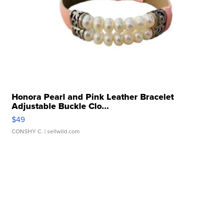
Honora Pearl and Pink Leather Bracelet
Adjustable Buckle Clo...
$49
CONSHY C.
| sellwild.com