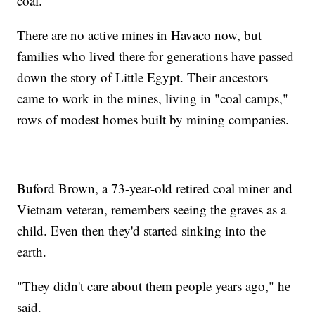
coal.
There are no active mines in Havaco now, but
families who lived there for generations have passed
down the story of Little Egypt. Their ancestors
came to work in the mines, living in "coal camps,"
rows of modest homes built by mining companies.
Buford Brown, a 73-year-old retired coal miner and
Vietnam veteran, remembers seeing the graves as a
child. Even then they'd started sinking into the
earth.
"They didn't care about them people years ago," he
said.