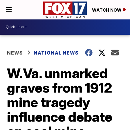
WATCH NOW
NEWS
NATIONAL NEWS
W.Va. unmarked
graves from 1912
mine tragedy
influence debate