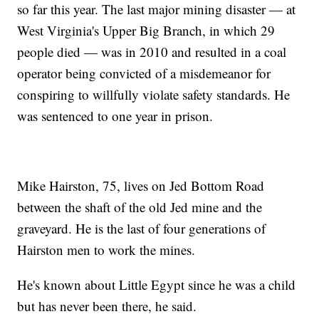
so far this year. The last major mining disaster — at
West Virginia's Upper Big Branch, in which 29
people died — was in 2010 and resulted in a coal
operator being convicted of a misdemeanor for
conspiring to willfully violate safety standards. He
was sentenced to one year in prison.
Mike Hairston, 75, lives on Jed Bottom Road
between the shaft of the old Jed mine and the
graveyard. He is the last of four generations of
Hairston men to work the mines.
He's known about Little Egypt since he was a child
but has never been there, he said.