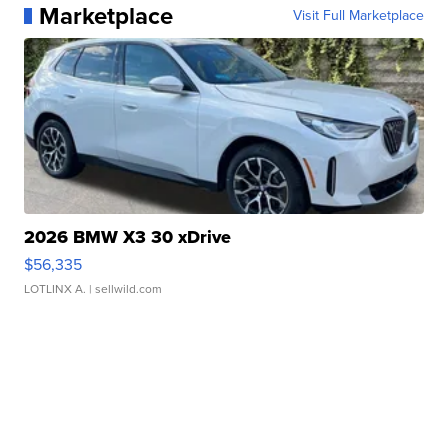
Marketplace
Visit Full Marketplace
2026 BMW X3 30 xDrive
$56,335
LOTLINX A.
| sellwild.com