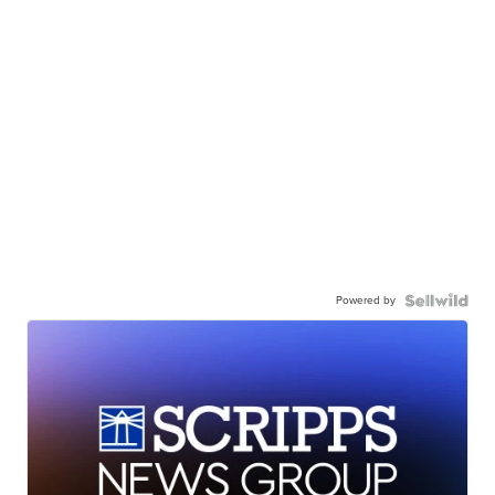
Powered by