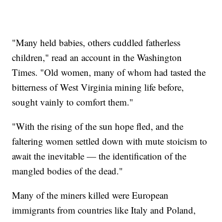
"Many held babies, others cuddled fatherless
children," read an account in the Washington
Times. "Old women, many of whom had tasted the
bitterness of West Virginia mining life before,
sought vainly to comfort them."
"With the rising of the sun hope fled, and the
faltering women settled down with mute stoicism to
await the inevitable — the identification of the
mangled bodies of the dead."
Many of the miners killed were European
immigrants from countries like Italy and Poland,