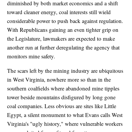
diminished by both market economics and a shift
toward cleaner energy, coal interests still wield
considerable power to push back against regulation.
With Republicans gaining an even tighter grip on
the Legislature, lawmakers are expected to make
another run at further deregulating the agency that
monitors mine safety.
The scars left by the mining industry are ubiquitous
in West Virginia, nowhere more so than in the
southern coalfields where abandoned mine tipples
tower beside mountains disfigured by long gone
coal companies. Less obvious are sites like Little
Egypt, a silent monument to what Evans calls West
Virginia's "ugly history," where vulnerable workers