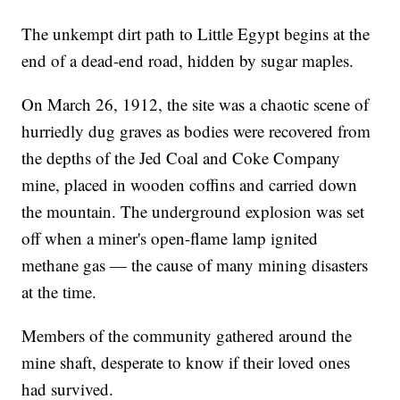
The unkempt dirt path to Little Egypt begins at the
end of a dead-end road, hidden by sugar maples.
On March 26, 1912, the site was a chaotic scene of
hurriedly dug graves as bodies were recovered from
the depths of the Jed Coal and Coke Company
mine, placed in wooden coffins and carried down
the mountain. The underground explosion was set
off when a miner's open-flame lamp ignited
methane gas — the cause of many mining disasters
at the time.
Members of the community gathered around the
mine shaft, desperate to know if their loved ones
had survived.