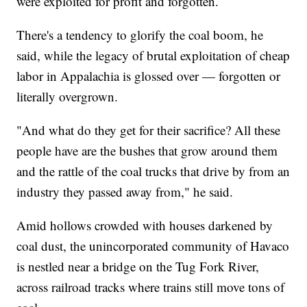
were exploited for profit and forgotten.
There's a tendency to glorify the coal boom, he
said, while the legacy of brutal exploitation of cheap
labor in Appalachia is glossed over — forgotten or
literally overgrown.
"And what do they get for their sacrifice? All these
people have are the bushes that grow around them
and the rattle of the coal trucks that drive by from an
industry they passed away from," he said.
Amid hollows crowded with houses darkened by
coal dust, the unincorporated community of Havaco
is nestled near a bridge on the Tug Fork River,
across railroad tracks where trains still move tons of