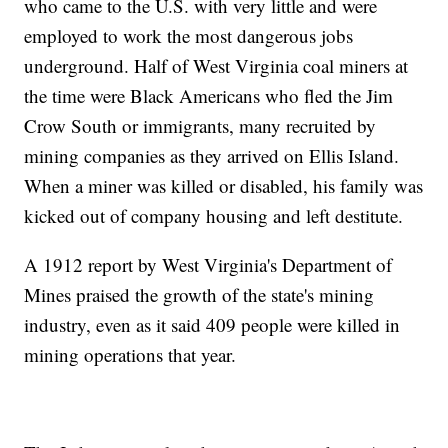
who came to the U.S. with very little and were
employed to work the most dangerous jobs
underground. Half of West Virginia coal miners at
the time were Black Americans who fled the Jim
Crow South or immigrants, many recruited by
mining companies as they arrived on Ellis Island.
When a miner was killed or disabled, his family was
kicked out of company housing and left destitute.
A 1912 report by West Virginia's Department of
Mines praised the growth of the state's mining
industry, even as it said 409 people were killed in
mining operations that year.