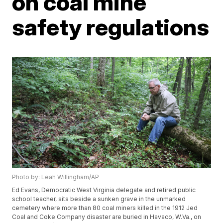
on coal mine
safety regulations
Photo by: Leah Willingham/AP
Ed Evans, Democratic West Virginia delegate and retired public
school teacher, sits beside a sunken grave in the unmarked
cemetery where more than 80 coal miners killed in the 1912 Jed
Coal and Coke Company disaster are buried in Havaco, W.Va., on