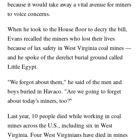
because it would take away a vital avenue for miners
to voice concerns.
When he took to the House floor to decry the bill,
Evans recalled the miners who lost their lives
because of lax safety in West Virginia coal mines —
and he spoke of the derelict burial ground called
Little Egypt.
"We forgot about them," he said of the men and
boys buried in Havaco. "Are we going to forget
about today's miners, too?"
Last year, 10 people died while working in coal
mines across the U.S., including six in West
Virginia. Four West Virginians have died in mines