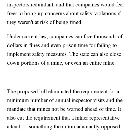
inspectors redundant, and that companies would feel
freer to bring up concerns about safety violations if
they weren't at risk of being fined.
Under current law, companies can face thousands of
dollars in fines and even prison time for failing to
implement safety measures. The state can also close
down portions of a mine, or even an entire mine.
The proposed bill eliminated the requirement for a
minimum number of annual inspector visits and the
mandate that mines not be warned ahead of time. It
also cut the requirement that a miner representative
attend — something the union adamantly opposed