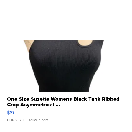
One Size Suzette Womens Black Tank Ribbed
Crop Asymmetrical ...
$19
CONSHY C.
| sellwild.com