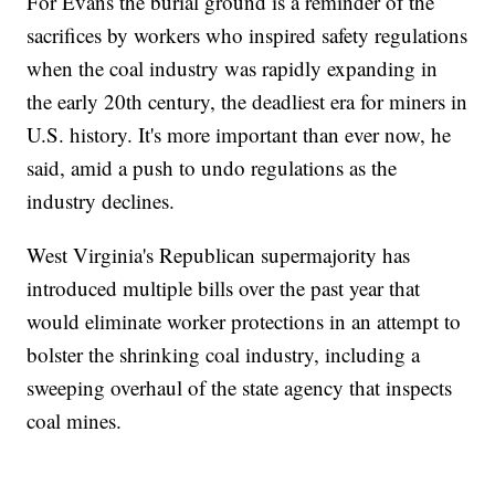
For Evans the burial ground is a reminder of the
sacrifices by workers who inspired safety regulations
when the coal industry was rapidly expanding in
the early 20th century, the deadliest era for miners in
U.S. history. It's more important than ever now, he
said, amid a push to undo regulations as the
industry declines.
West Virginia's Republican supermajority has
introduced multiple bills over the past year that
would eliminate worker protections in an attempt to
bolster the shrinking coal industry, including a
sweeping overhaul of the state agency that inspects
coal mines.