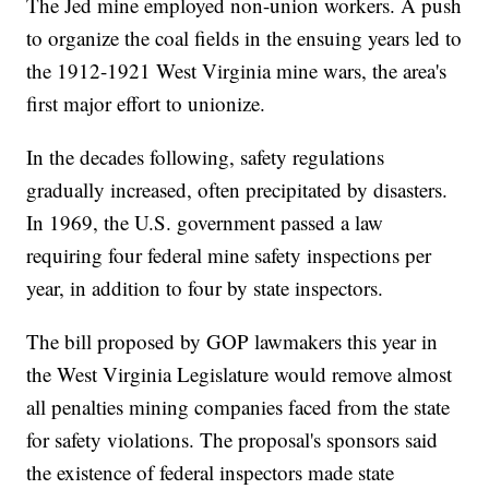
The Jed mine employed non-union workers. A push
to organize the coal fields in the ensuing years led to
the 1912-1921 West Virginia mine wars, the area's
first major effort to unionize.
In the decades following, safety regulations
gradually increased, often precipitated by disasters.
In 1969, the U.S. government passed a law
requiring four federal mine safety inspections per
year, in addition to four by state inspectors.
The bill proposed by GOP lawmakers this year in
the West Virginia Legislature would remove almost
all penalties mining companies faced from the state
for safety violations. The proposal's sponsors said
the existence of federal inspectors made state