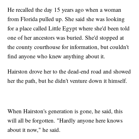
He recalled the day 15 years ago when a woman
from Florida pulled up. She said she was looking
for a place called Little Egypt where she'd been told
one of her ancestors was buried. She'd stopped at
the county courthouse for information, but couldn't
find anyone who knew anything about it.
Hairston drove her to the dead-end road and showed
her the path, but he didn't venture down it himself.
When Hairston's generation is gone, he said, this
will all be forgotten. "Hardly anyone here knows
about it now," he said.