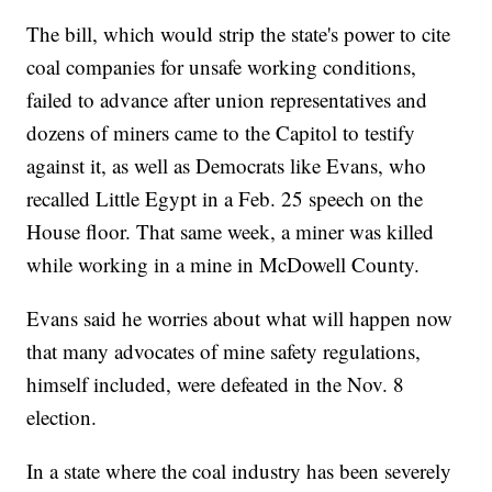
The bill, which would strip the state's power to cite
coal companies for unsafe working conditions,
failed to advance after union representatives and
dozens of miners came to the Capitol to testify
against it, as well as Democrats like Evans, who
recalled Little Egypt in a Feb. 25 speech on the
House floor. That same week, a miner was killed
while working in a mine in McDowell County.
Evans said he worries about what will happen now
that many advocates of mine safety regulations,
himself included, were defeated in the Nov. 8
election.
In a state where the coal industry has been severely