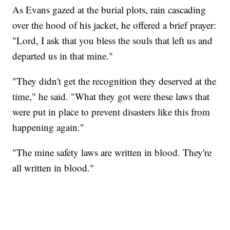
As Evans gazed at the burial plots, rain cascading
over the hood of his jacket, he offered a brief prayer:
"Lord, I ask that you bless the souls that left us and
departed us in that mine."
"They didn't get the recognition they deserved at the
time," he said. "What they got were these laws that
were put in place to prevent disasters like this from
happening again."
"The mine safety laws are written in blood. They're
all written in blood."