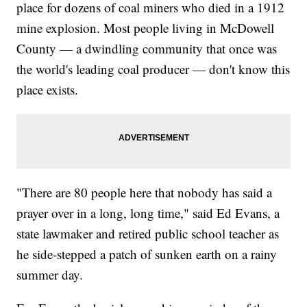
place for dozens of coal miners who died in a 1912
mine explosion. Most people living in McDowell
County — a dwindling community that once was
the world's leading coal producer — don't know this
place exists.
"There are 80 people here that nobody has said a
prayer over in a long, long time," said Ed Evans, a
state lawmaker and retired public school teacher as
he side-stepped a patch of sunken earth on a rainy
summer day.