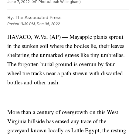
June 7, 2022. (AP Photo/Leah Willingham)
By:
The Associated Press
Posted
11:39 PM, Dec 05, 2022
HAVACO, W.Va. (AP) — Mayapple plants sprout
in the sunken soil where the bodies lie, their leaves
sheltering the unmarked graves like tiny umbrellas.
The forgotten burial ground is overrun by four-
wheel tire tracks near a path strewn with discarded
bottles and other trash.
More than a century of overgrowth on this West
Virginia hillside has erased any trace of the
graveyard known locally as Little Egypt, the resting