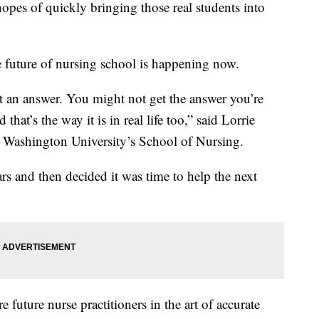
n hopes of quickly bringing those real students into
e future of nursing school is happening now.
t an answer. You might not get the answer you’re
that’s the way it is in real life too,” said Lorrie
ge Washington University’s School of Nursing.
ars and then decided it was time to help the next
e future nurse practitioners in the art of accurate