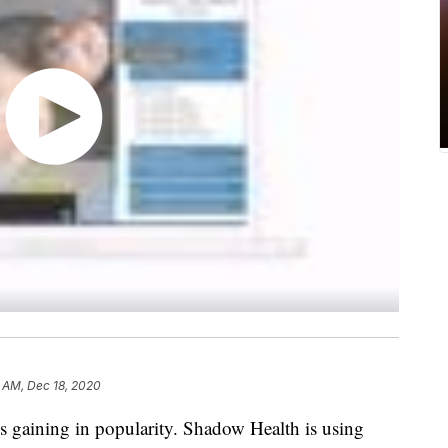
 AM, Dec 18, 2020
is gaining in popularity. Shadow Health is using