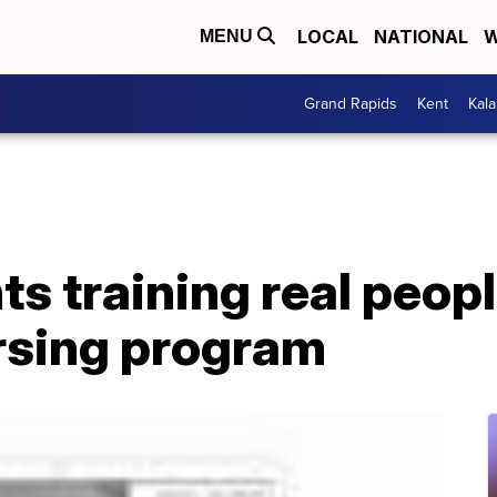
LOCAL
NATIONAL
W
MENU
Grand Rapids
Kent
Kal
ts training real peopl
rsing program