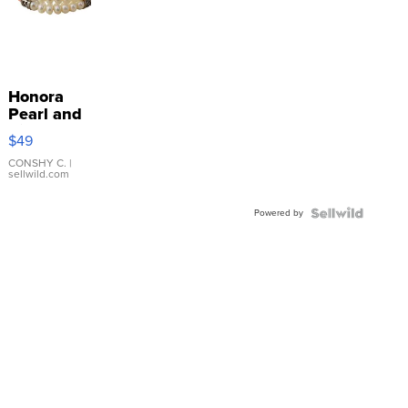
Honora
Pearl and
Pink
$49
Leather
Bracelet
CONSHY C.
|
sellwild.com
Adjustable
Buckle
Powered by
Clo...