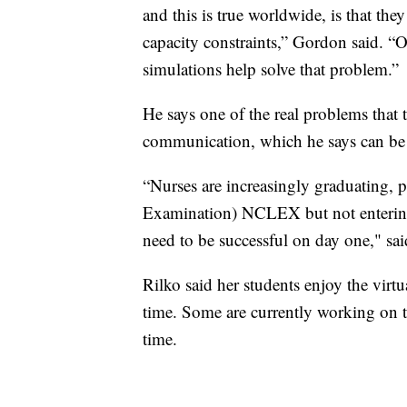
and this is true worldwide, is that th
capacity constraints,” Gordon said. “O
simulations help solve that problem.”
He says one of the real problems that t
communication, which he says can be a
“Nurses are increasingly graduating, 
Examination) NCLEX but not entering p
need to be successful on day one," sa
Rilko said her students enjoy the virtu
time. Some are currently working on th
time.