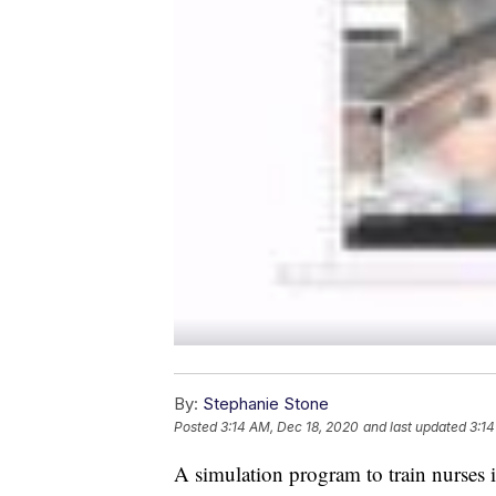
By:
Stephanie Stone
Posted
3:14 AM, Dec 18, 2020
and last updated
3:14
A simulation program to train nurses 