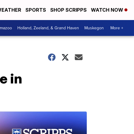
EATHER
SPORTS
SHOP SCRIPPS
WATCH NOW
amazoo
Holland, Zeeland, & Grand Haven
Muskegon
More +
e in