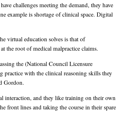
ey have challenges meeting the demand, they have
ne example is shortage of clinical space. Digital
he virtual education solves is that of
t the root of medical malpractice claims.
passing the (National Council Licensure
ractice with the clinical reasoning skills they
id Gordon.
al interaction, and they like training on their own
e front lines and taking the course in their spare