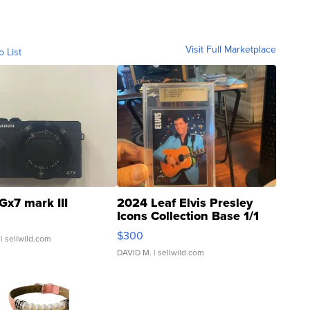
Visit Full Marketplace
o List
Gx7 mark III
2024 Leaf Elvis Presley
Icons Collection Base 1/1
SSP Clear ...
$300
| sellwild.com
DAVID M.
| sellwild.com