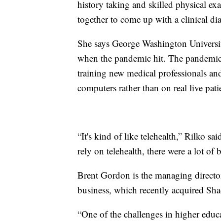
history taking and skilled physical exa
together to come up with a clinical dia
She says George Washington Universit
when the pandemic hit. The pandemic p
training new medical professionals and 
computers rather than on real live pati
“It's kind of like telehealth,” Rilko sa
rely on telehealth, there were a lot of 
Brent Gordon is the managing director
business, which recently acquired Sh
“One of the challenges in higher educat