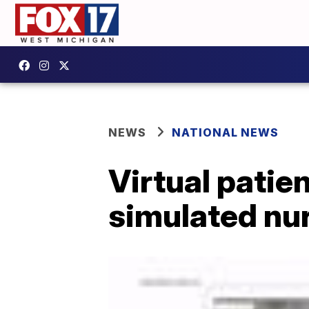
NEWS
NATIONAL NEWS
Virtual patien
simulated nu