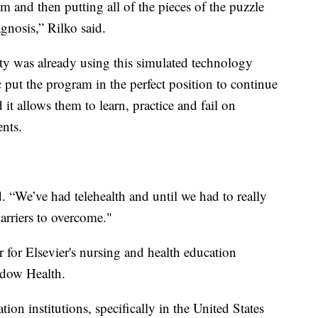
m and then putting all of the pieces of the puzzle
gnosis,” Rilko said.
y was already using this simulated technology
ut the program in the perfect position to continue
it allows them to learn, practice and fail on
ents.
id. “We’ve had telehealth and until we had to really
barriers to overcome."
 for Elsevier's nursing and health education
adow Health.
ion institutions, specifically in the United States