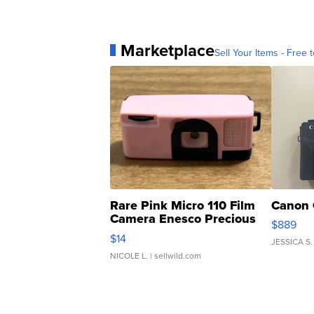
Marketplace
Sell Your Items - Free t
Rare Pink Micro 110 Film
Canon 
Camera Enesco Precious
$889
Moments TD4
$14
JESSICA S.
NICOLE L.
| sellwild.com