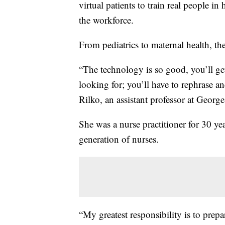
virtual patients to train real people i
the workforce.
From pediatrics to maternal health, th
“The technology is so good, you’ll ge
looking for; you’ll have to rephrase and 
Rilko, an assistant professor at Geor
She was a nurse practitioner for 30 ye
generation of nurses.
“My greatest responsibility is to prepar