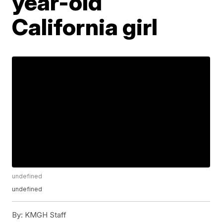
year-old
California girl
undefined
undefined
By:
KMGH Staff