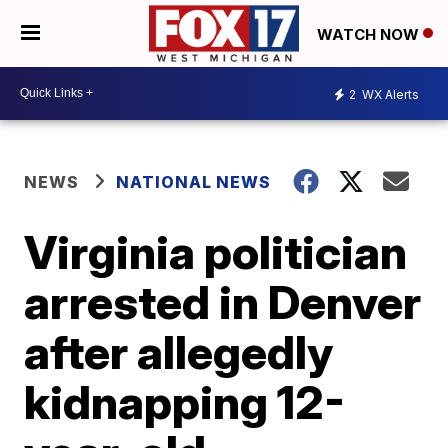
WATCH NOW
2
WX Alerts
NEWS
NATIONAL NEWS
Virginia politician
arrested in Denver
after allegedly
kidnapping 12-