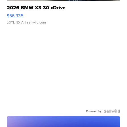
2026 BMW X3 30 xDrive
$56,335
LOTLINX A.
| sellwild.com
Powered by