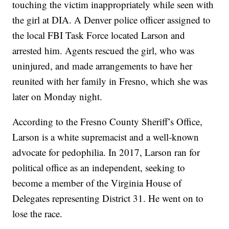
touching the victim inappropriately while seen with
the girl at DIA. A Denver police officer assigned to
the local FBI Task Force located Larson and
arrested him. Agents rescued the girl, who was
uninjured, and made arrangements to have her
reunited with her family in Fresno, which she was
later on Monday night.
According to the Fresno County Sheriff’s Office,
Larson is a white supremacist and a well-known
advocate for pedophilia. In 2017, Larson ran for
political office as an independent, seeking to
become a member of the Virginia House of
Delegates representing District 31. He went on to
lose the race.