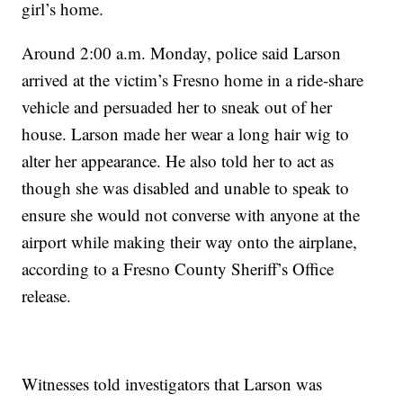
girl’s home.
Around 2:00 a.m. Monday, police said Larson
arrived at the victim’s Fresno home in a ride-share
vehicle and persuaded her to sneak out of her
house. Larson made her wear a long hair wig to
alter her appearance. He also told her to act as
though she was disabled and unable to speak to
ensure she would not converse with anyone at the
airport while making their way onto the airplane,
according to a Fresno County Sheriff’s Office
release.
Witnesses told investigators that Larson was