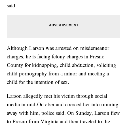
said.
Although Larson was arrested on misdemeanor
charges, he is facing felony charges in Fresno
County for kidnapping, child abduction, soliciting
child pornography from a minor and meeting a
child for the intention of sex.
Larson allegedly met his victim through social
media in mid-October and coerced her into running
away with him, police said. On Sunday, Larson flew
to Fresno from Virginia and then traveled to the