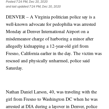
Posted
7:24 PM, Dec 20, 2020
and last updated
7:24 PM, Dec 20, 2020
DENVER – A Virginia politician police say is a
well-known advocate for pedophilia was arrested
Monday at Denver International Airport on a
misdemeanor charge of harboring a minor after
allegedly kidnapping a 12-year-old girl from
Fresno, California earlier in the day. The victim was
rescued and physically unharmed, police said
Saturday.
Nathan Daniel Larson, 40, was traveling with the
girl from Fresno to Washington DC when he was
arrested at DIA during a layover in Denver, police