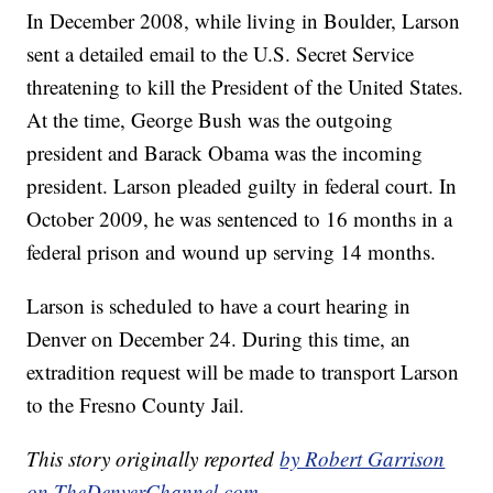
In December 2008, while living in Boulder, Larson
sent a detailed email to the U.S. Secret Service
threatening to kill the President of the United States.
At the time, George Bush was the outgoing
president and Barack Obama was the incoming
president. Larson pleaded guilty in federal court. In
October 2009, he was sentenced to 16 months in a
federal prison and wound up serving 14 months.
Larson is scheduled to have a court hearing in
Denver on December 24. During this time, an
extradition request will be made to transport Larson
to the Fresno County Jail.
This story originally reported
by Robert Garrison
on TheDenverChannel.com.