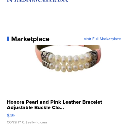
Marketplace
Visit Full Marketplace
Honora Pearl and Pink Leather Bracelet
Adjustable Buckle Clo...
$49
CONSHY C.
| sellwild.com