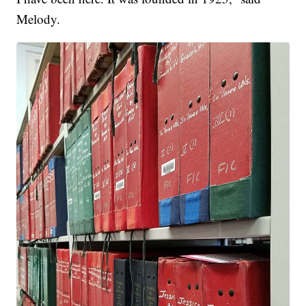
Melody.