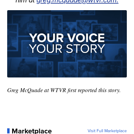
Greg McQuade at WTVR first reported this story.
Marketplace
Visit Full Marketplace