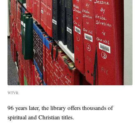
WTVR
96 years later, the library offers thousands of
spiritual and Christian titles.