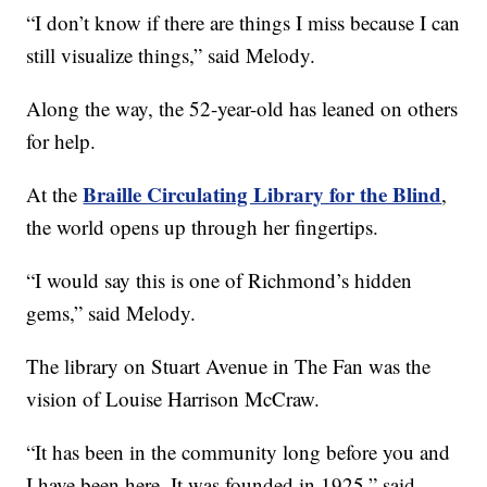
“I don’t know if there are things I miss because I can
still visualize things,” said Melody.
Along the way, the 52-year-old has leaned on others
for help.
Braille Circulating Library for the Blind
At the
,
the world opens up through her fingertips.
“I would say this is one of Richmond’s hidden
gems,” said Melody.
The library on Stuart Avenue in The Fan was the
vision of Louise Harrison McCraw.
“It has been in the community long before you and
I have been here. It was founded in 1925,” said