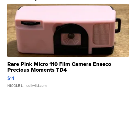
Rare Pink Micro 110 Film Camera Enesco
Precious Moments TD4
$14
NICOLE L.
| sellwild.com