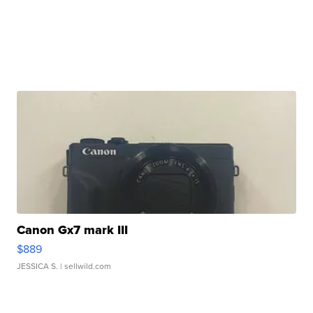
Canon Gx7 mark III
$889
JESSICA S.
| sellwild.com