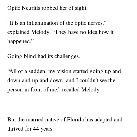
Optic Neuritis robbed her of sight.
“It is an inflammation of the optic nerves,”
explained Melody. “They have no idea how it
happened.”
Going blind had its challenges.
“All of a sudden, my vision started going up and
down and up and down, and I couldn't see the
person in front of me,” recalled Melody.
But the married native of Florida has adapted and
thrived for 44 years.