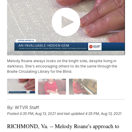
Melody Roane always looks on the bright side, despite living in
darkness. She's encouraging others to do the same through the
Braille Circulating Library for the Blind.
By:
WTVR Staff
Posted
4:35 PM, Aug 13, 2021
and last updated
4:35 PM, Aug 13, 2021
RICHMOND, Va. -- Melody Roane’s approach to