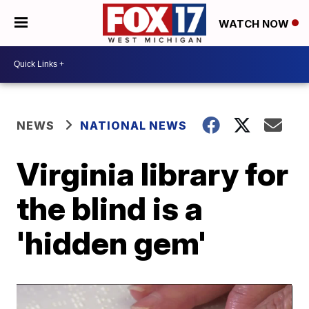
WATCH NOW
NEWS
NATIONAL NEWS
Virginia library for
the blind is a
'hidden gem'