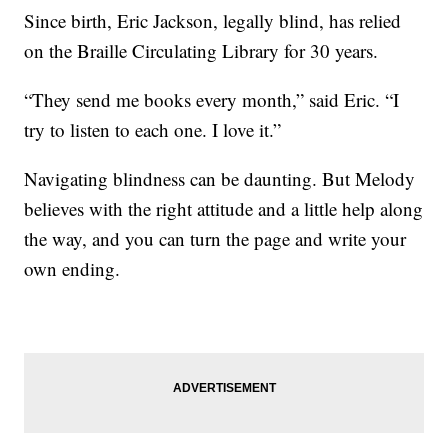
Since birth, Eric Jackson, legally blind, has relied
on the Braille Circulating Library for 30 years.
“They send me books every month,” said Eric. “I
try to listen to each one. I love it.”
Navigating blindness can be daunting. But Melody
believes with the right attitude and a little help along
the way, and you can turn the page and write your
own ending.