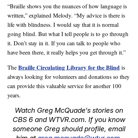
“Braille shows you the nuances of how language is
written,” explained Melody. “My advice is there is
life with blindness. I would say that it is normal
going blind. But what I tell people is to go through
it. Don’t stay in it. If you can talk to people who
have been there, it really helps you get through it.”
Braille Circulating Library for the Blind
The
is
always looking for volunteers and donations so they
can provide this valuable service for another 100
years.
Watch Greg McQuade's stories on
CBS 6 and WTVR.com. If you know
someone Greg should profile, email
him at
greg.mcquade@wtvr.com.