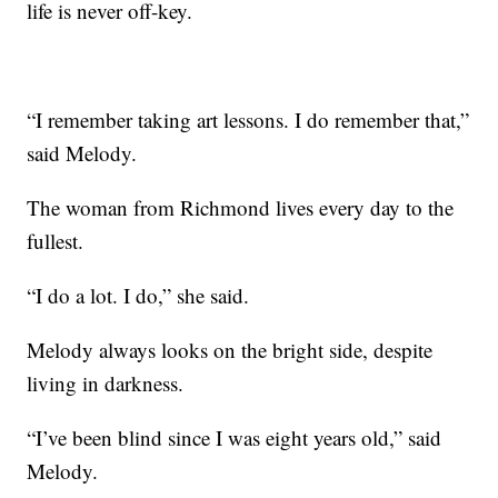
life is never off-key.
“I remember taking art lessons. I do remember that,”
said Melody.
The woman from Richmond lives every day to the
fullest.
“I do a lot. I do,” she said.
Melody always looks on the bright side, despite
living in darkness.
“I’ve been blind since I was eight years old,” said
Melody.