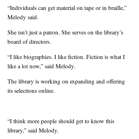
“Individuals can get material on tape or in braille,”
Melody said.
She isn’t just a patron. She serves on the library’s
board of directors.
“I like biographies. I like fiction. Fiction is what I
like a lot now,” said Melody.
The library is working on expanding and offering
its selections online.
“I think more people should get to know this
library,” said Melody.