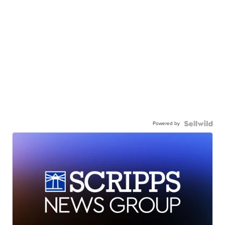
Powered by