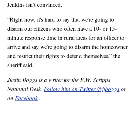
Jenkins isn’t convinced.
“Right now, it's hard to say that we're going to
disarm our citizens who often have a 10- or 15-
minute response time in rural areas for an officer to
arrive and say we're going to disarm the homeowner
and restrict their rights to defend themselves,” the
sheriff said.
Justin Boggs is a writer for the E.W. Scripps
National Desk.
Follow him on Twitter @jjboggs
or
on
Facebook
.