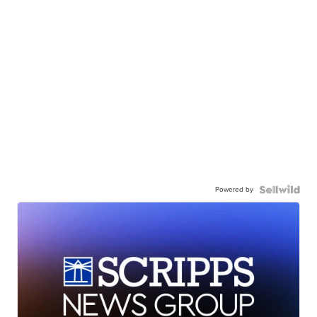
Powered by