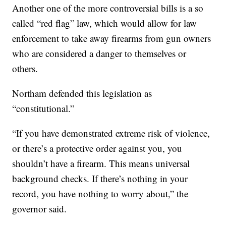
Another one of the more controversial bills is a so
called “red flag” law, which would allow for law
enforcement to take away firearms from gun owners
who are considered a danger to themselves or
others.
Northam defended this legislation as
“constitutional.”
“If you have demonstrated extreme risk of violence,
or there’s a protective order against you, you
shouldn’t have a firearm. This means universal
background checks. If there’s nothing in your
record, you have nothing to worry about,” the
governor said.