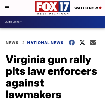
WATCH NOW
NEWS
NATIONAL NEWS
Virginia gun rally
pits law enforcers
against
lawmakers