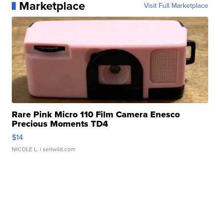
Marketplace
Visit Full Marketplace
Rare Pink Micro 110 Film Camera Enesco
Precious Moments TD4
$14
NICOLE L.
| sellwild.com