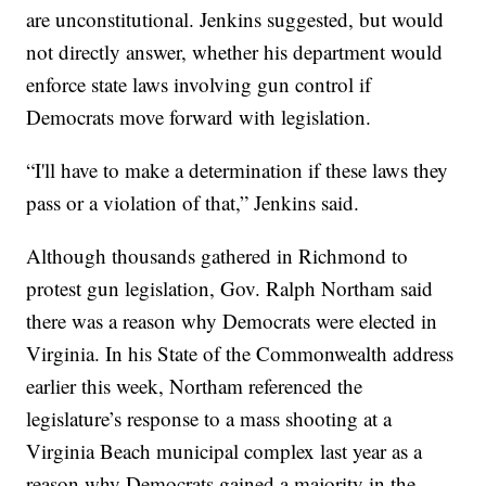
are unconstitutional. Jenkins suggested, but would
not directly answer, whether his department would
enforce state laws involving gun control if
Democrats move forward with legislation.
“I'll have to make a determination if these laws they
pass or a violation of that,” Jenkins said.
Although thousands gathered in Richmond to
protest gun legislation, Gov. Ralph Northam said
there was a reason why Democrats were elected in
Virginia. In his State of the Commonwealth address
earlier this week, Northam referenced the
legislature’s response to a mass shooting at a
Virginia Beach municipal complex last year as a
reason why Democrats gained a majority in the