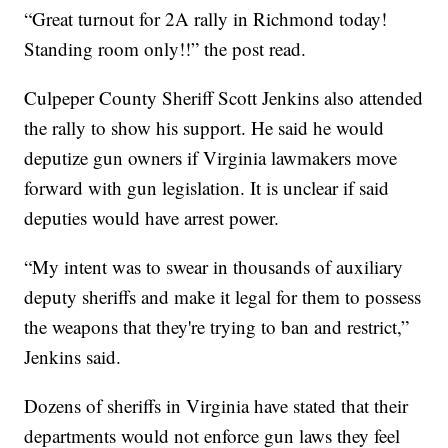
“Great turnout for 2A rally in Richmond today!
Standing room only!!” the post read.
Culpeper County Sheriff Scott Jenkins also attended
the rally to show his support. He said he would
deputize gun owners if Virginia lawmakers move
forward with gun legislation. It is unclear if said
deputies would have arrest power.
“My intent was to swear in thousands of auxiliary
deputy sheriffs and make it legal for them to possess
the weapons that they're trying to ban and restrict,”
Jenkins said.
Dozens of sheriffs in Virginia have stated that their
departments would not enforce gun laws they feel