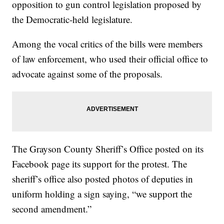
opposition to gun control legislation proposed by
the Democratic-held legislature.
Among the vocal critics of the bills were members
of law enforcement, who used their official office to
advocate against some of the proposals.
The Grayson County Sheriff’s Office posted on its
Facebook page its support for the protest. The
sheriff’s office also posted photos of deputies in
uniform holding a sign saying, “we support the
second amendment.”