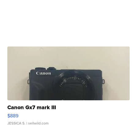
Canon Gx7 mark III
$889
JESSICA S.
| sellwild.com