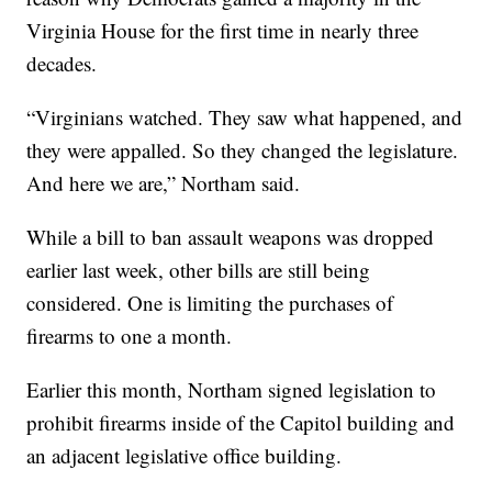
Virginia House for the first time in nearly three
decades.
“Virginians watched. They saw what happened, and
they were appalled. So they changed the legislature.
And here we are,” Northam said.
While a bill to ban assault weapons was dropped
earlier last week, other bills are still being
considered. One is limiting the purchases of
firearms to one a month.
Earlier this month, Northam signed legislation to
prohibit firearms inside of the Capitol building and
an adjacent legislative office building.