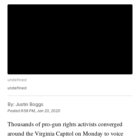
undefined
undefined
By:
Justin Boggs
Posted
9:58 PM, Jan 20, 2020
Thousands of pro-gun rights activists converged
around the Virginia Capitol on Monday to voice