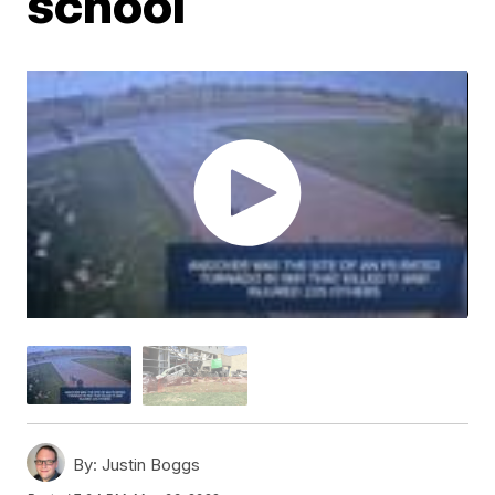
school
By:
Justin Boggs