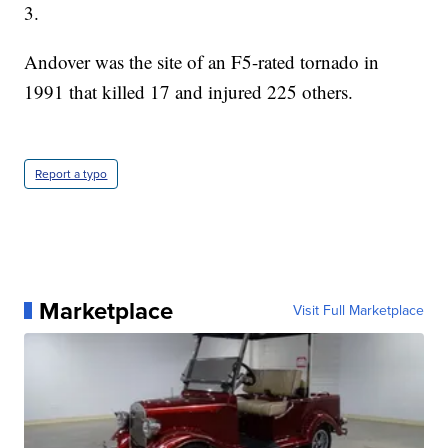
3.
Andover was the site of an F5-rated tornado in
1991 that killed 17 and injured 225 others.
Report a typo
Marketplace
Visit Full Marketplace