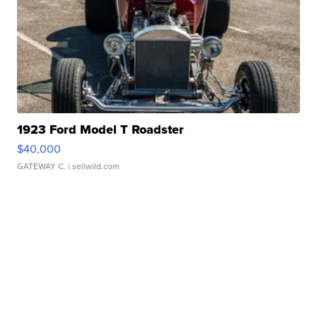
1923 Ford Model T Roadster
$40,000
GATEWAY C.
| sellwild.com