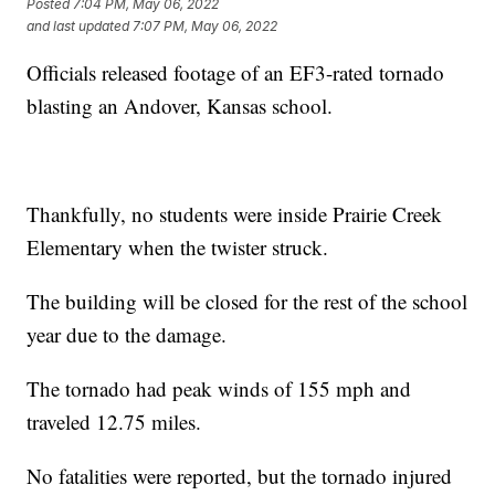
Posted
7:04 PM, May 06, 2022
and last updated
7:07 PM, May 06, 2022
Officials released footage of an EF3-rated tornado
blasting an Andover, Kansas school.
Thankfully, no students were inside Prairie Creek
Elementary when the twister struck.
The building will be closed for the rest of the school
year due to the damage.
The tornado had peak winds of 155 mph and
traveled 12.75 miles.
No fatalities were reported, but the tornado injured