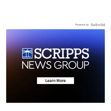
Powered by