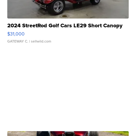
2024 StreetRod Golf Cars LE29 Short Canopy
$31,000
GATEWAY C.
| sellwild.com