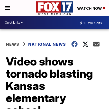
WATCH NOW
10
WX Alerts
NEWS
NATIONAL NEWS
Video shows
tornado blasting
Kansas
elementary