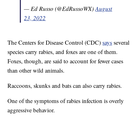
— Ed Russo (@EdRussoWX)
August
23, 2022
The Centers for Disease Control (CDC)
says
several
species carry rabies, and foxes are one of them.
Foxes, though, are said to account for fewer cases
than other wild animals.
Raccoons, skunks and bats can also carry rabies.
One of the symptoms of rabies infection is overly
aggressive behavior.