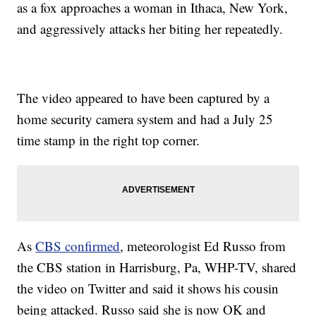
as a fox approaches a woman in Ithaca, New York,
and aggressively attacks her biting her repeatedly.
The video appeared to have been captured by a
home security camera system and had a July 25
time stamp in the right top corner.
As
CBS confirmed
, meteorologist Ed Russo from
the CBS station in Harrisburg, Pa, WHP-TV, shared
the video on Twitter and said it shows his cousin
being attacked. Russo said she is now OK and