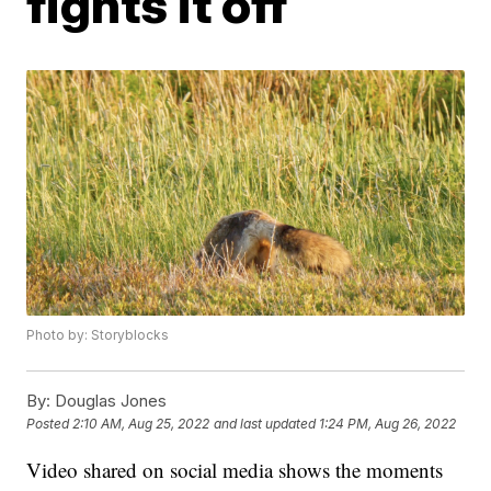
fights it off
Photo by: Storyblocks
By:
Douglas Jones
Posted
2:10 AM, Aug 25, 2022
and last updated
1:24 PM, Aug 26, 2022
Video shared on social media shows the moments