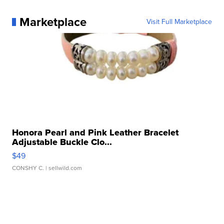
Marketplace
Visit Full Marketplace
Honora Pearl and Pink Leather Bracelet
Adjustable Buckle Clo...
$49
CONSHY C.
| sellwild.com