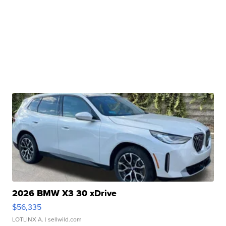
2026 BMW X3 30 xDrive
$56,335
LOTLINX A.
| sellwild.com