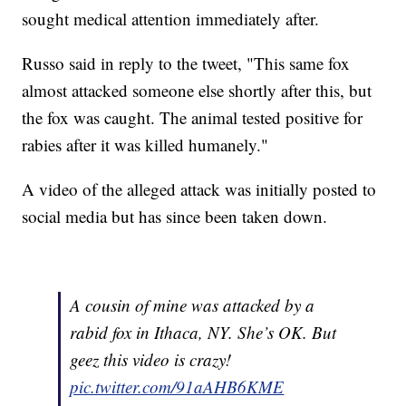
sought medical attention immediately after.
Russo said in reply to the tweet, "This same fox
almost attacked someone else shortly after this, but
the fox was caught. The animal tested positive for
rabies after it was killed humanely."
A video of the alleged attack was initially posted to
social media but has since been taken down.
A cousin of mine was attacked by a
rabid fox in Ithaca, NY. She’s OK. But
geez this video is crazy!
pic.twitter.com/91aAHB6KME