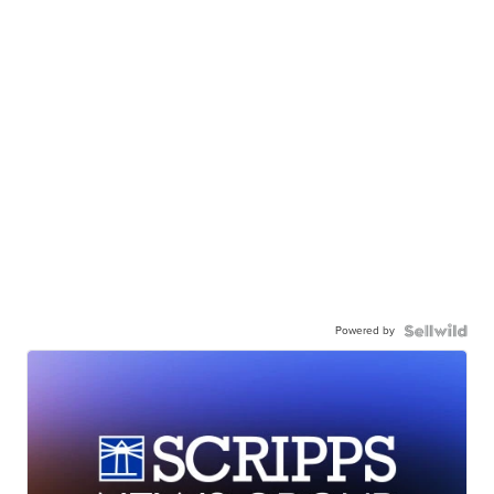
Powered by