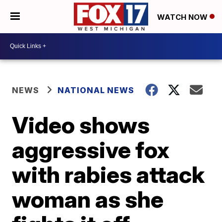
WATCH NOW
NEWS
NATIONAL NEWS
Video shows
aggressive fox
with rabies attack
woman as she