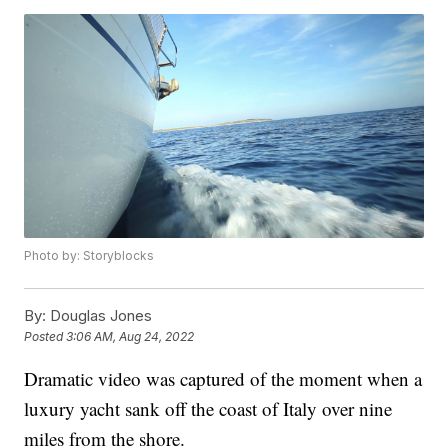
Photo by: Storyblocks
By:
Douglas Jones
Posted
3:06 AM, Aug 24, 2022
Dramatic video was captured of the moment when a
luxury yacht sank off the coast of Italy over nine
miles from the shore.