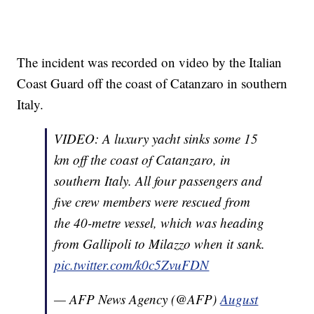
The incident was recorded on video by the Italian
Coast Guard off the coast of Catanzaro in southern
Italy.
VIDEO: A luxury yacht sinks some 15
km off the coast of Catanzaro, in
southern Italy. All four passengers and
five crew members were rescued from
the 40-metre vessel, which was heading
from Gallipoli to Milazzo when it sank.
pic.twitter.com/k0c5ZvuFDN
— AFP News Agency (@AFP)
August