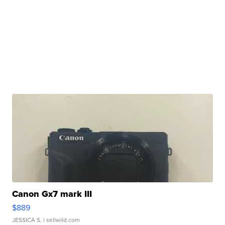
Canon Gx7 mark III
$889
JESSICA S.
| sellwild.com