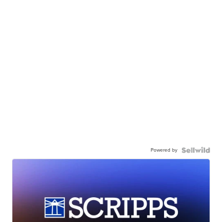
Powered by