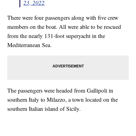
23, 2022
There were four passengers along with five crew
members on the boat. All were able to be rescued
from the nearly 131-foot superyacht in the
Mediterranean Sea.
The passengers were headed from Gallipoli in
southern Italy to Milazzo, a town located on the
southern Italian island of Sicily.