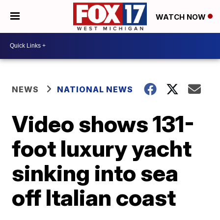
WATCH NOW
NEWS
NATIONAL NEWS
Video shows 131-
foot luxury yacht
sinking into sea
off Italian coast