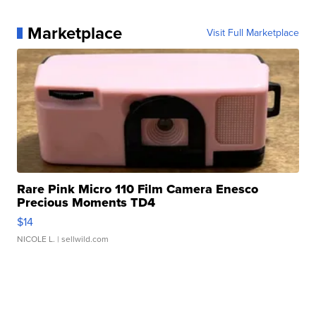
Marketplace
Visit Full Marketplace
Rare Pink Micro 110 Film Camera Enesco
Precious Moments TD4
$14
NICOLE L.
| sellwild.com