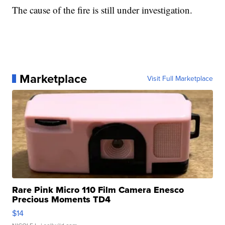
The cause of the fire is still under investigation.
Marketplace
Visit Full Marketplace
Rare Pink Micro 110 Film Camera Enesco
Precious Moments TD4
$14