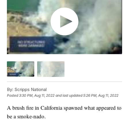
By:
Scripps National
Posted
3:30 PM, Aug 11, 2022
and last updated
5:26 PM, Aug 11, 2022
A brush fire in California spawned what appeared to
be a smoke-nado.