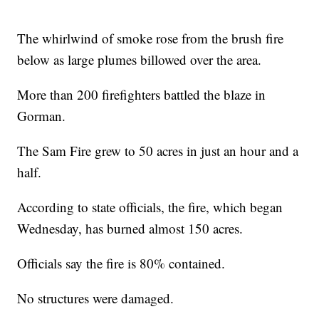
The whirlwind of smoke rose from the brush fire
below as large plumes billowed over the area.
More than 200 firefighters battled the blaze in
Gorman.
The Sam Fire grew to 50 acres in just an hour and a
half.
According to state officials, the fire, which began
Wednesday, has burned almost 150 acres.
Officials say the fire is 80% contained.
No structures were damaged.