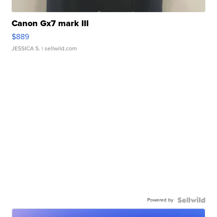
Canon Gx7 mark III
$889
JESSICA S.
| sellwild.com
Powered by