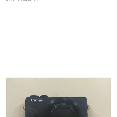
NICOLE L.
| sellwild.com