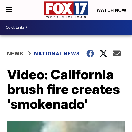
WATCH NOW
NEWS
NATIONAL NEWS
Video: California
brush fire creates
'smokenado'