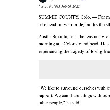
Posted
6:41 PM, Feb 06, 2023
SUMMIT COUNTY, Colo. — For many v
take head-on with pride, but it's the s
Austin Breuninger is the reason a grou
morning at a Colorado trailhead. He s
experiencing the tragedy of losing frie
"We like to surround ourselves with ot
rapport. We can share things with our
other people," he said.