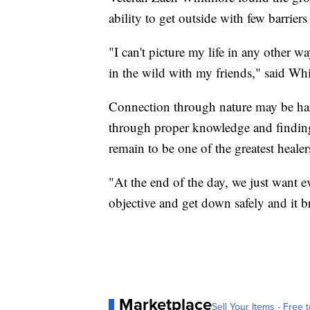
ability to get outside with few barrier
"I can't picture my life in any other 
in the wild with my friends," said Wh
Connection through nature may be hard
through proper knowledge and finding
remain to be one of the greatest healer
"At the end of the day, we just want e
objective and get down safely and it br
Marketplace
Sell Your Items - Free t