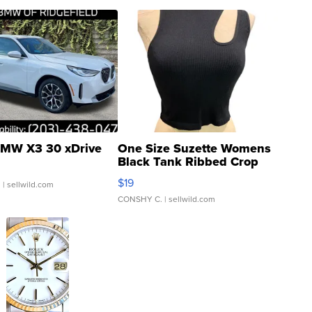
MW X3 30 xDrive
One Size Suzette Womens
Black Tank Ribbed Crop
Asymmetrical ...
$19
.
| sellwild.com
CONSHY C.
| sellwild.com