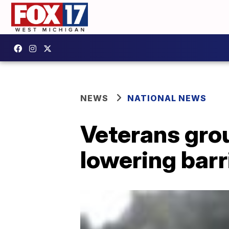
NEWS
NATIONAL NEWS
Veterans grou
lowering barr