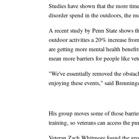
Studies have shown that the more time
disorder spend in the outdoors, the m
A recent study by Penn State shows t
outdoor activities a 20% increase fr
are getting more mental health benef
mean more barriers for people like vet
"We've essentially removed the obstac
enjoying these events," said Breuninge
His group moves some of those barrie
training, so veterans can access the p
Veteran Zach Whitmore found the grou