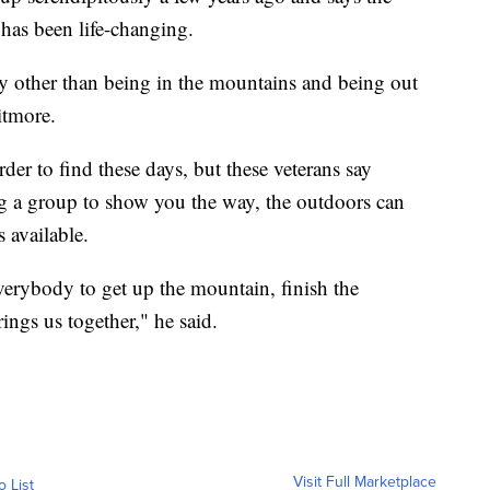
s has been life-changing.
way other than being in the mountains and being out
itmore.
er to find these days, but these veterans say
 a group to show you the way, the outdoors can
s available.
verybody to get up the mountain, finish the
ings us together," he said.
Visit Full Marketplace
o List