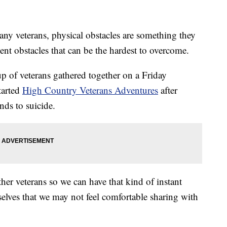
eterans, physical obstacles are something they
ilent obstacles that can be the hardest to overcome.
p of veterans gathered together on a Friday
tarted
High Country Veterans Adventures
after
nds to suicide.
her veterans so we can have that kind of instant
selves that we may not feel comfortable sharing with