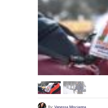
By:
Vanessa Misciagna