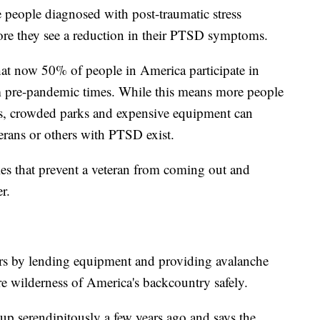
 people diagnosed with post-traumatic stress
ore they see a reduction in their PTSD symptoms.
hat now 50% of people in America participate in
om pre-pandemic times. While this means more people
its, crowded parks and expensive equipment can
erans or others with PTSD exist.
les that prevent a veteran from coming out and
r.
rs by lending equipment and providing avalanche
ure wilderness of America's backcountry safely.
p serendipitously a few years ago and says the