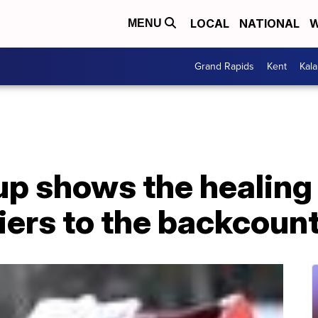
LOCAL
NATIONAL
W
MENU
Grand Rapids
Kent
Kal
p shows the healing 
iers to the backcoun