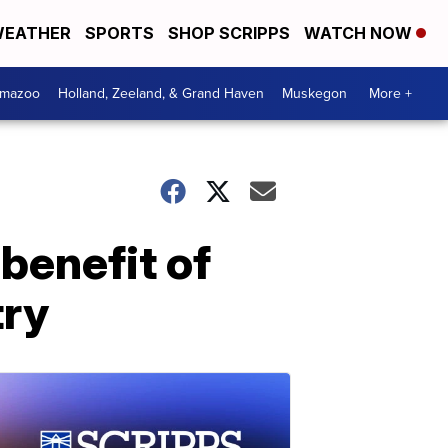
EATHER
SPORTS
SHOP SCRIPPS
WATCH NOW
amazoo
Holland, Zeeland, & Grand Haven
Muskegon
More +
benefit of
try