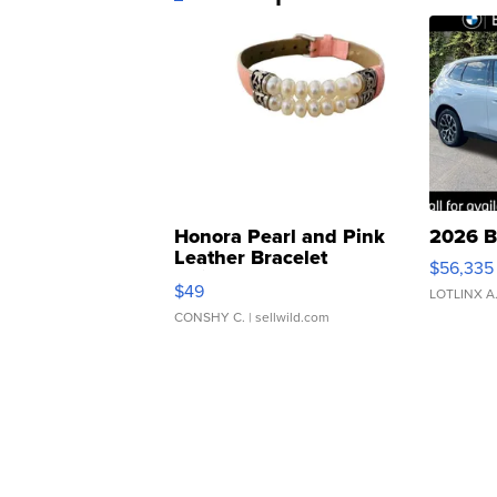
Honora Pearl and Pink
2026 B
Leather Bracelet
$56,335
Adjustable Buckle Clo...
$49
LOTLINX A
CONSHY C.
| sellwild.com