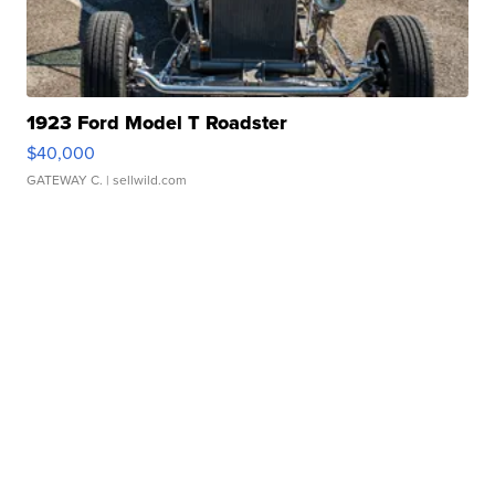
1923 Ford Model T Roadster
$40,000
GATEWAY C.
| sellwild.com