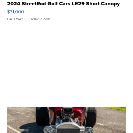
2024 StreetRod Golf Cars LE29 Short Canopy
$31,000
GATEWAY C.
| sellwild.com