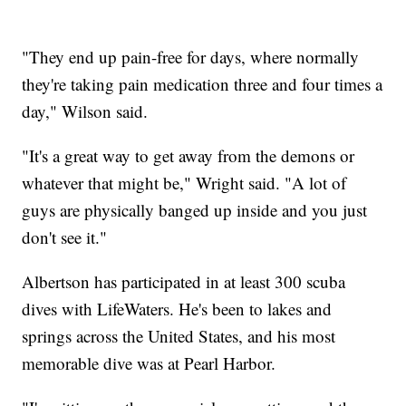
"They end up pain-free for days, where normally
they're taking pain medication three and four times a
day," Wilson said.
"It's a great way to get away from the demons or
whatever that might be," Wright said. "A lot of
guys are physically banged up inside and you just
don't see it."
Albertson has participated in at least 300 scuba
dives with LifeWaters. He's been to lakes and
springs across the United States, and his most
memorable dive was at Pearl Harbor.