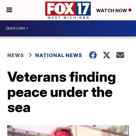
WATCH NOW
NEWS
NATIONAL NEWS
Veterans finding
peace under the
sea