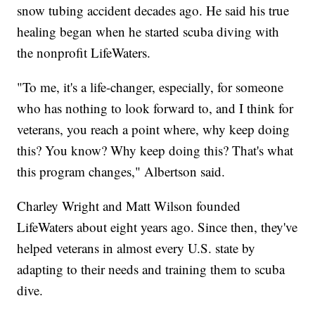
snow tubing accident decades ago. He said his true
healing began when he started scuba diving with
the nonprofit LifeWaters.
"To me, it's a life-changer, especially, for someone
who has nothing to look forward to, and I think for
veterans, you reach a point where, why keep doing
this? You know? Why keep doing this? That's what
this program changes," Albertson said.
Charley Wright and Matt Wilson founded
LifeWaters about eight years ago. Since then, they've
helped veterans in almost every U.S. state by
adapting to their needs and training them to scuba
dive.