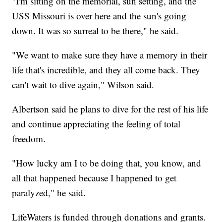
"I'm sitting on the memorial, sun setting, and the
USS Missouri is over here and the sun's going
down. It was so surreal to be there," he said.
"We want to make sure they have a memory in their
life that's incredible, and they all come back. They
can't wait to dive again," Wilson said.
Albertson said he plans to dive for the rest of his life
and continue appreciating the feeling of total
freedom.
"How lucky am I to be doing that, you know, and
all that happened because I happened to get
paralyzed," he said.
LifeWaters is funded through donations and grants.