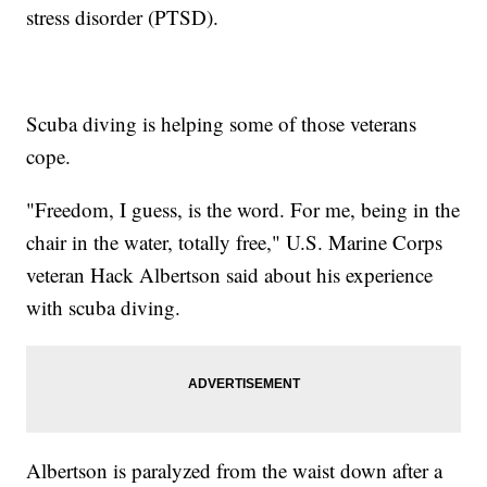
stress disorder (PTSD).
Scuba diving is helping some of those veterans
cope.
"Freedom, I guess, is the word. For me, being in the
chair in the water, totally free," U.S. Marine Corps
veteran Hack Albertson said about his experience
with scuba diving.
Albertson is paralyzed from the waist down after a