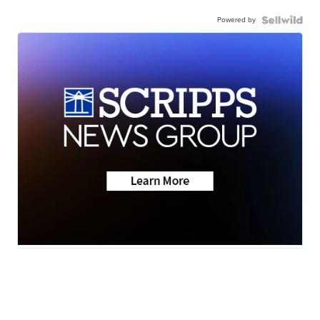
Powered by