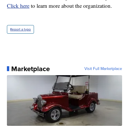
Click here
to learn more about the organization.
Report a typo
Marketplace
Visit Full Marketplace