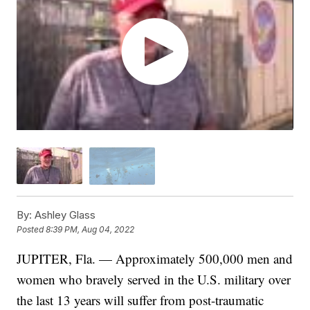
By:
Ashley Glass
Posted
8:39 PM, Aug 04, 2022
JUPITER, Fla. — Approximately 500,000 men and
women who bravely served in the U.S. military over
the last 13 years will suffer from post-traumatic