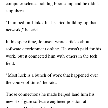
computer science training boot camp and he didn't
stop there.
"I jumped on LinkedIn. I started building up that
network," he said.
In his spare time, Johnson wrote articles about
software development online. He wasn't paid for his
work, but it connected him with others in the tech
field.
"Most luck is a bunch of work that happened over
the course of time," he said.
Those connections he made helped land him his
new six-figure software engineer position at