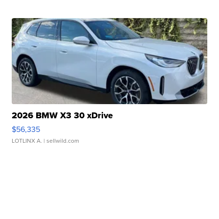
2026 BMW X3 30 xDrive
$56,335
LOTLINX A.
| sellwild.com