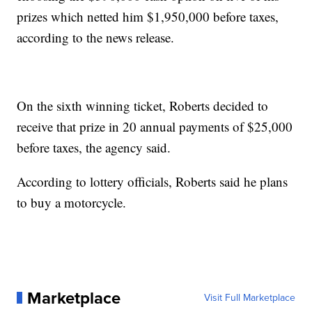
prizes which netted him $1,950,000 before taxes,
according to the news release.
On the sixth winning ticket, Roberts decided to
receive that prize in 20 annual payments of $25,000
before taxes, the agency said.
According to lottery officials, Roberts said he plans
to buy a motorcycle.
Marketplace
Visit Full Marketplace