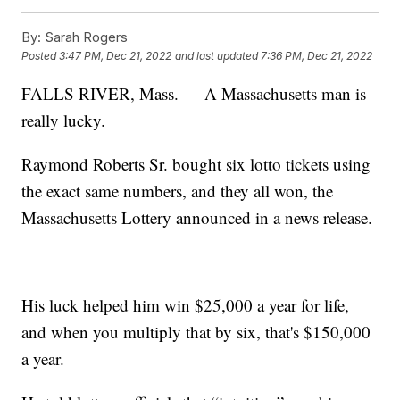
By:
Sarah Rogers
Posted
3:47 PM, Dec 21, 2022
and last updated
7:36 PM, Dec 21, 2022
FALLS RIVER, Mass. — A Massachusetts man is
really lucky.
Raymond Roberts Sr. bought six lotto tickets using
the exact same numbers, and they all won, the
Massachusetts Lottery announced in a news release.
His luck helped him win $25,000 a year for life,
and when you multiply that by six, that's $150,000
a year.