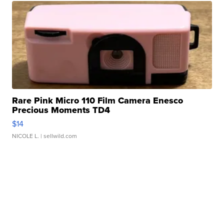
Rare Pink Micro 110 Film Camera Enesco
Precious Moments TD4
$14
NICOLE L.
| sellwild.com