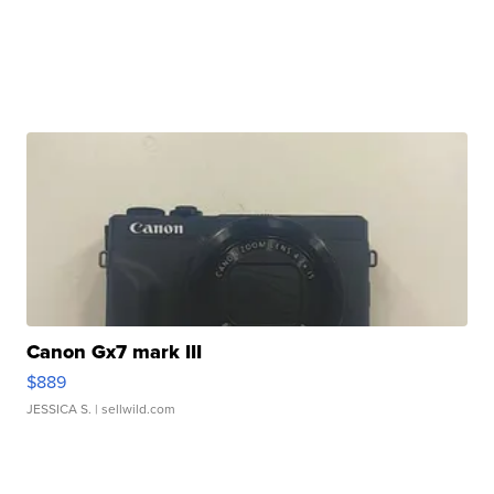
Canon Gx7 mark III
$889
JESSICA S.
| sellwild.com