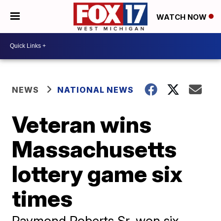
WATCH NOW
NEWS
NATIONAL NEWS
Veteran wins
Massachusetts
lottery game six
times
Raymond Roberts Sr. won six