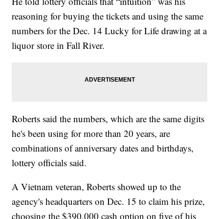
He told lottery officials that “intuition” was his
reasoning for buying the tickets and using the same
numbers for the Dec. 14 Lucky for Life drawing at a
liquor store in Fall River.
Roberts said the numbers, which are the same digits
he's been using for more than 20 years, are
combinations of anniversary dates and birthdays,
lottery officials said.
A Vietnam veteran, Roberts showed up to the
agency's headquarters on Dec. 15 to claim his prize,
choosing the $390,000 cash option on five of his