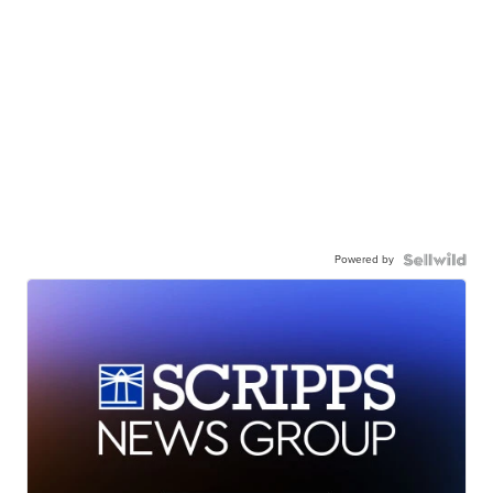
Powered by