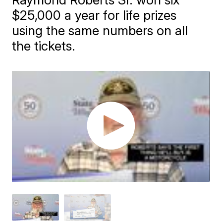
$25,000 a year for life prizes
using the same numbers on all
the tickets.