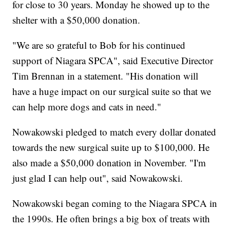
for close to 30 years. Monday he showed up to the
shelter with a $50,000 donation.
"We are so grateful to Bob for his continued
support of Niagara SPCA", said Executive Director
Tim Brennan in a statement. "His donation will
have a huge impact on our surgical suite so that we
can help more dogs and cats in need."
Nowakowski pledged to match every dollar donated
towards the new surgical suite up to $100,000. He
also made a $50,000 donation in November. "I'm
just glad I can help out", said Nowakowski.
Nowakowski began coming to the Niagara SPCA in
the 1990s. He often brings a big box of treats with