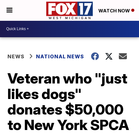
WATCH NOW
NEWS
NATIONAL NEWS
Veteran who "just
likes dogs"
donates $50,000
to New York SPCA