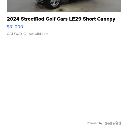
2024 StreetRod Golf Cars LE29 Short Canopy
$31,000
GATEWAY C.
| sellwild.com
Powered by