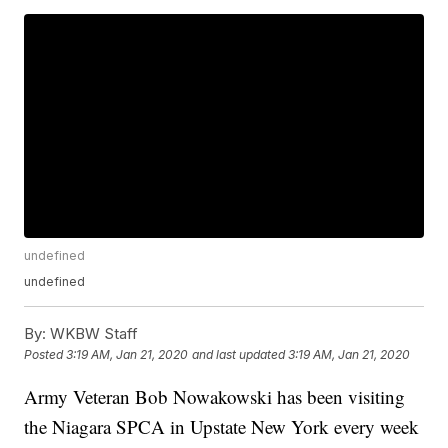
undefined
undefined
By:
WKBW Staff
Posted
3:19 AM, Jan 21, 2020
and last updated
3:19 AM, Jan 21, 2020
Army Veteran Bob Nowakowski has been visiting
the Niagara SPCA in Upstate New York every week