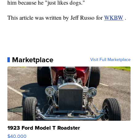
him because he "just likes dogs."
This article was written by Jeff Russo for
WKBW
.
Marketplace
Visit Full Marketplace
1923 Ford Model T Roadster
$40,000