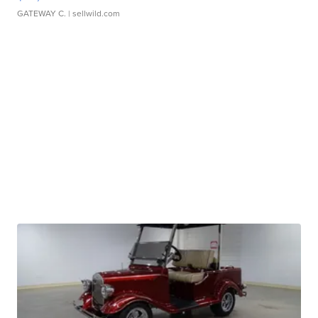
GATEWAY C.
| sellwild.com