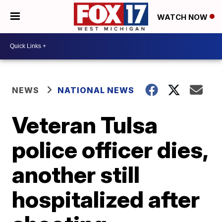
WATCH NOW
NEWS
NATIONAL NEWS
Veteran Tulsa
police officer dies,
another still
hospitalized after