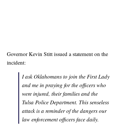
Governor Kevin Stitt issued a statement on the
incident:
I ask Oklahomans to join the First Lady
and me in praying for the officers who
were injured, their families and the
Tulsa Police Department. This senseless
attack is a reminder of the dangers our
law enforcement officers face daily.