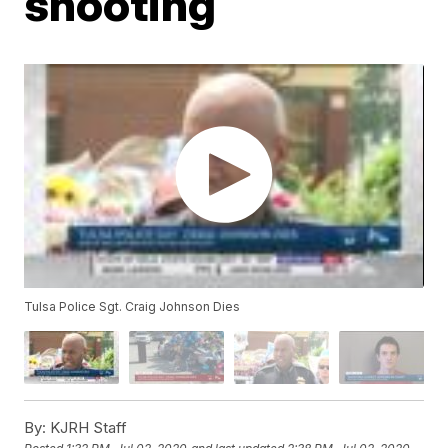
shooting
Tulsa Police Sgt. Craig Johnson Dies
By:
KJRH Staff