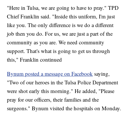
"Here in Tulsa, we are going to have to pray." TPD
Chief Franklin said. "Inside this uniform, I'm just
like you. The only difference is we do a different
job then you do. For us, we are just a part of the
community as you are. We need community
support. That's what is going to get us through
this," Franklin continued
Bynum posted a message on Facebook
saying,
"Two of our heroes in the Tulsa Police Department
were shot early this morning." He added, "Please
pray for our officers, their families and the
surgeons." Bynum visited the hospitals on Monday.