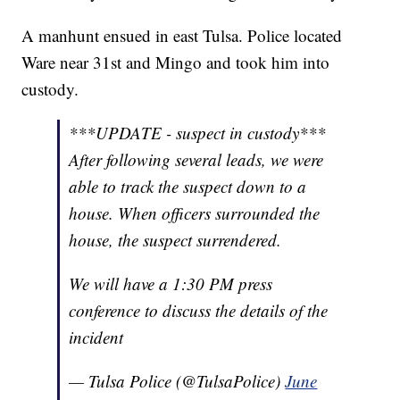
A manhunt ensued in east Tulsa. Police located
Ware near 31st and Mingo and took him into
custody.
***UPDATE - suspect in custody***
After following several leads, we were
able to track the suspect down to a
house. When officers surrounded the
house, the suspect surrendered.
We will have a 1:30 PM press
conference to discuss the details of the
incident
— Tulsa Police (@TulsaPolice)
June