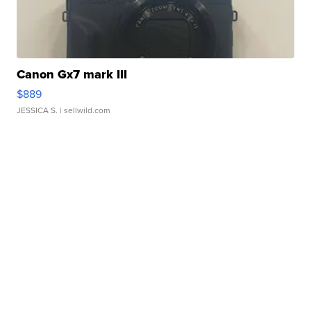
Canon Gx7 mark III
$889
JESSICA S.
| sellwild.com