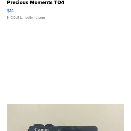
Precious Moments TD4
$14
NICOLE L.
| sellwild.com