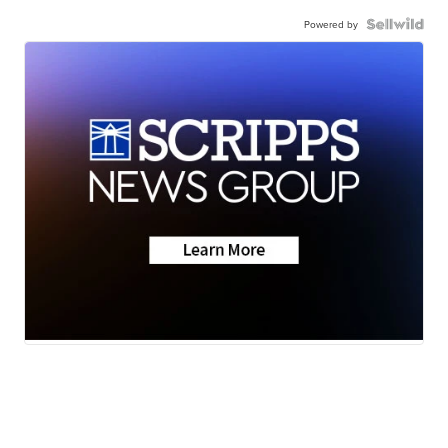
Powered by