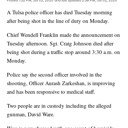
Posted
1:32 PM, Jul 02, 2020
and last updated
2:38 PM, Jul 02, 2020
A Tulsa police officer has died Tuesday morning
after being shot in the line of duty on Monday.
Chief Wendell Franklin made the announcement on
Tuesday afternoon. Sgt. Craig Johnson died after
being shot during a traffic stop around 3:30 a.m. on
Monday.
Police say the second officer involved in the
shooting, Officer Aurash Zarkeshan, is improving
and has been responsive to medical staff.
Two people are in custody including the alleged
gunman, David Ware.