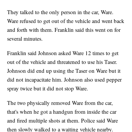
They talked to the only person in the car, Ware.
Ware refused to get out of the vehicle and went back
and forth with them. Franklin said this went on for
several minutes.
Franklin said Johnson asked Ware 12 times to get
out of the vehicle and threatened to use his Taser.
Johnson did end up using the Taser on Ware but it
did not incapacitate him. Johnson also used pepper
spray twice but it did not stop Ware.
The two physically removed Ware from the car,
that's when he got a handgun from inside the car
and fired multiple shots at them. Police said Ware
then slowly walked to a waiting vehicle nearby.