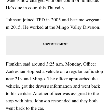
Ware is now charged with one count of homicide.
He’s due in court this Thursday.
Johnson joined TPD in 2005 and became sergeant
in 2015. He worked at the Mingo Valley Division.
Franklin said around 3:25 a.m. Monday, Officer
Zarkeshan stopped a vehicle on a regular traffic stop
near 21st and Mingo. The officer approached the
vehicle, got the driver's information and went back
to his vehicle. Another officer was assigned to the
stop with him. Johnson responded and they both
went back to the car.