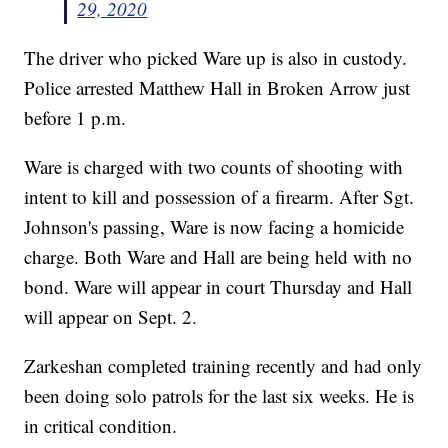
29, 2020
The driver who picked Ware up is also in custody.
Police arrested Matthew Hall in Broken Arrow just
before 1 p.m.
Ware is charged with two counts of shooting with
intent to kill and possession of a firearm. After Sgt.
Johnson's passing, Ware is now facing a homicide
charge. Both Ware and Hall are being held with no
bond. Ware will appear in court Thursday and Hall
will appear on Sept. 2.
Zarkeshan completed training recently and had only
been doing solo patrols for the last six weeks. He is
in critical condition.