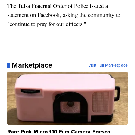
The Tulsa Fraternal Order of Police issued a
statement on Facebook, asking the community to
"continue to pray for our officers."
Marketplace
Visit Full Marketplace
Rare Pink Micro 110 Film Camera Enesco