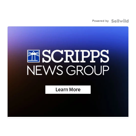
Powered by