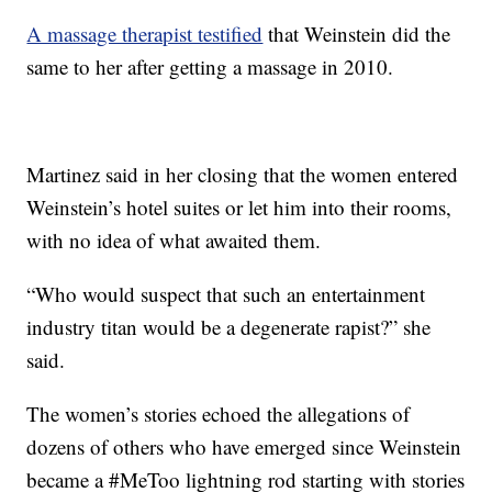
A massage therapist testified
that Weinstein did the
same to her after getting a massage in 2010.
Martinez said in her closing that the women entered
Weinstein’s hotel suites or let him into their rooms,
with no idea of what awaited them.
“Who would suspect that such an entertainment
industry titan would be a degenerate rapist?” she
said.
The women’s stories echoed the allegations of
dozens of others who have emerged since Weinstein
became a #MeToo lightning rod starting with stories