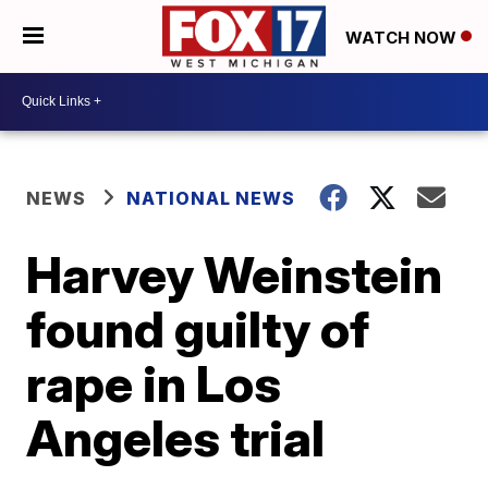
WATCH NOW
NEWS
NATIONAL NEWS
Harvey Weinstein
found guilty of
rape in Los
Angeles trial