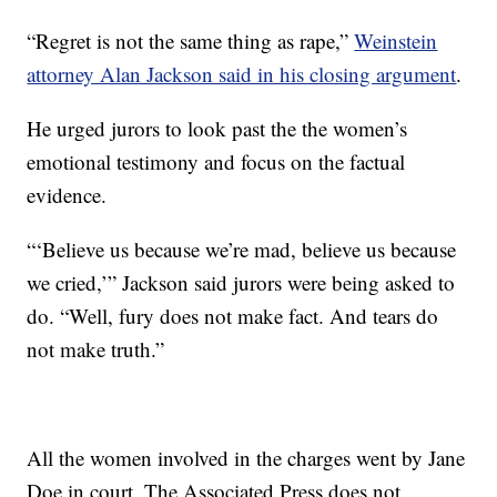
“Regret is not the same thing as rape,”
Weinstein
attorney Alan Jackson said in his closing argument
.
He urged jurors to look past the the women’s
emotional testimony and focus on the factual
evidence.
“‘Believe us because we’re mad, believe us because
we cried,’” Jackson said jurors were being asked to
do. “Well, fury does not make fact. And tears do
not make truth.”
All the women involved in the charges went by Jane
Doe in court. The Associated Press does not