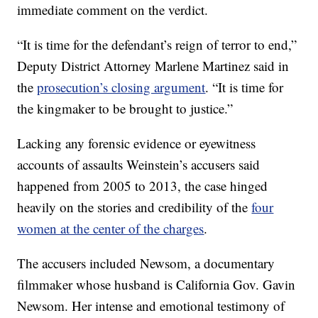
immediate comment on the verdict.
“It is time for the defendant’s reign of terror to end,”
Deputy District Attorney Marlene Martinez said in
the
prosecution’s closing argument
. “It is time for
the kingmaker to be brought to justice.”
Lacking any forensic evidence or eyewitness
accounts of assaults Weinstein’s accusers said
happened from 2005 to 2013, the case hinged
heavily on the stories and credibility of the
four
women at the center of the charges
.
The accusers included Newsom, a documentary
filmmaker whose husband is California Gov. Gavin
Newsom. Her intense and emotional testimony of