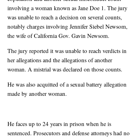
involving a woman known as Jane Doe 1. The jury
was unable to reach a decision on several counts,
notably charges involving Jennifer Siebel Newsom,
the wife of California Gov. Gavin Newsom.
The jury reported it was unable to reach verdicts in
her allegations and the allegations of another
woman. A mistrial was declared on those counts.
He was also acquitted of a sexual battery allegation
made by another woman.
He faces up to 24 years in prison when he is
sentenced. Prosecutors and defense attorneys had no