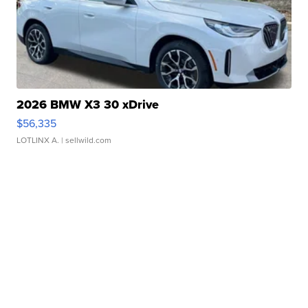
2026 BMW X3 30 xDrive
$56,335
LOTLINX A.
| sellwild.com