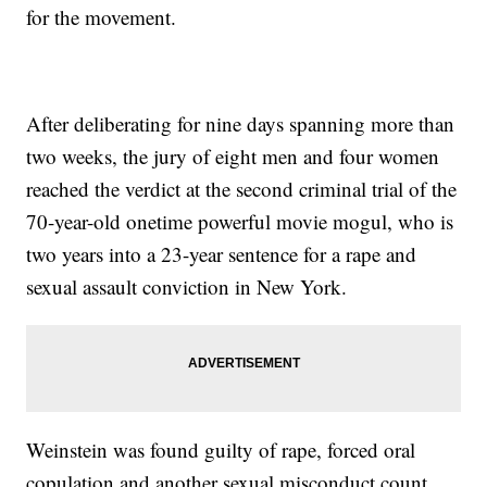
for the movement.
After deliberating for nine days spanning more than
two weeks, the jury of eight men and four women
reached the verdict at the second criminal trial of the
70-year-old onetime powerful movie mogul, who is
two years into a 23-year sentence for a rape and
sexual assault conviction in New York.
Weinstein was found guilty of rape, forced oral
copulation and another sexual misconduct count