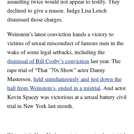
assaulting twice would not appear to testify. They
declined to give a reason. Judge Lisa Lench
dismissed those charges.
Weinstein’s latest conviction hands a victory to
victims of sexual misconduct of famous men in the
wake of some legal setbacks, including the
dismissal of Bill Cosby’s conviction
last year. The
rape trial of “That ’70s Show” actor Danny
Masterson,
held simultaneously and just down the
hall from Weinstein’s, ended in a mistrial
. And actor
Kevin Spacey was victorious at a sexual battery civil
trial in New York last month.