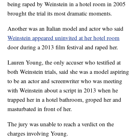
being raped by Weinstein in a hotel room in 2005
brought the trial its most dramatic moments.
Another was an Italian model and actor who said
Weinstein appeared uninvited at her hotel room
door during a 2013 film festival and raped her.
Lauren Young, the only accuser who testified at
both Weinstein trials, said she was a model aspiring
to be an actor and screenwriter who was meeting
with Weinstein about a script in 2013 when he
trapped her in a hotel bathroom, groped her and
masturbated in front of her.
The jury was unable to reach a verdict on the
charges involving Young.