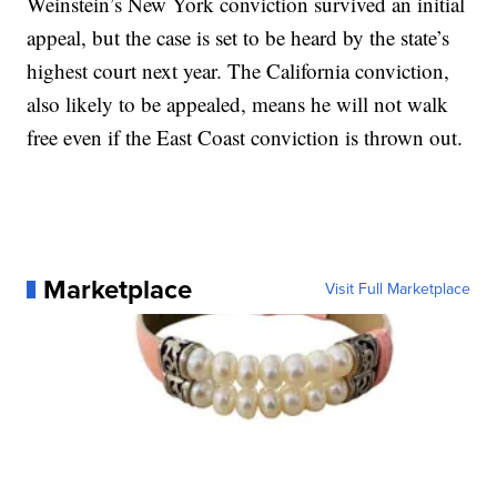
Weinstein’s New York conviction survived an initial
appeal, but the case is set to be heard by the state’s
highest court next year. The California conviction,
also likely to be appealed, means he will not walk
free even if the East Coast conviction is thrown out.
Marketplace
Visit Full Marketplace