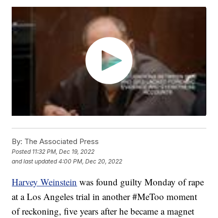
By:
The Associated Press
Posted
11:32 PM, Dec 19, 2022
and last updated
4:00 PM, Dec 20, 2022
Harvey Weinstein
was found guilty Monday of rape
at a Los Angeles trial in another #MeToo moment
of reckoning, five years after he became a magnet