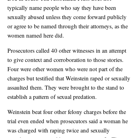
typically name people who say they have been
sexually abused unless they come forward publicly
or agree to be named through their attorneys, as the
women named here did.
Prosecutors called 40 other witnesses in an attempt
to give context and corroboration to those stories.
Four were other women who were not part of the
charges but testified that Weinstein raped or sexually
assaulted them. They were brought to the stand to
establish a pattern of sexual predation.
Weinstein beat four other felony charges before the
trial even ended when prosecutors said a woman he
was charged with raping twice and sexually