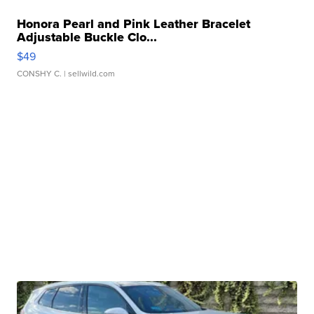
Honora Pearl and Pink Leather Bracelet
Adjustable Buckle Clo...
$49
CONSHY C.
| sellwild.com