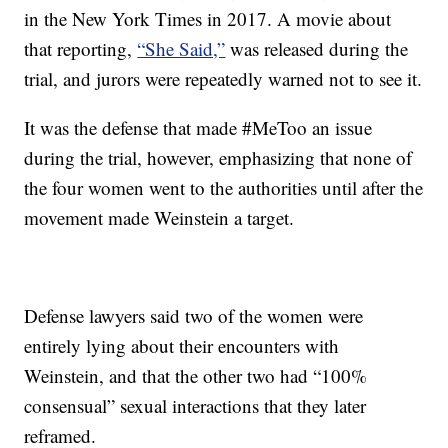
in the New York Times in 2017. A movie about
that reporting,
“She Said,”
was released during the
trial, and jurors were repeatedly warned not to see it.
It was the defense that made #MeToo an issue
during the trial, however, emphasizing that none of
the four women went to the authorities until after the
movement made Weinstein a target.
Defense lawyers said two of the women were
entirely lying about their encounters with
Weinstein, and that the other two had “100%
consensual” sexual interactions that they later
reframed.