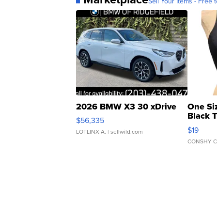
Sell Your Items - Free t
2026 BMW X3 30 xDrive
One Si
Black 
$56,335
Asymmet
$19
LOTLINX A.
| sellwild.com
CONSHY C