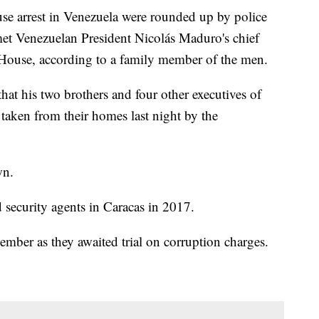
se arrest in Venezuela were rounded up by police
et Venezuelan President Nicolás Maduro's chief
House, according to a family member of the men.
at his two brothers and four other executives of
ken from their homes last night by the
wn.
ecurity agents in Caracas in 2017.
ember as they awaited trial on corruption charges.