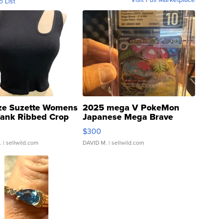
o List
ze Suzette Womens
2025 mega V PokeMon
Tank Ribbed Crop
Japanese Mega Brave
rical ...
076/063 Super Rare H...
$300
.
| sellwild.com
DAVID M.
| sellwild.com