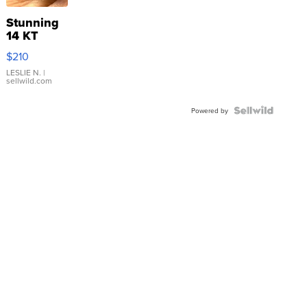
Stunning
14 KT
Yellow
$210
Gold Ring
with Pear
LESLIE N.
|
sellwild.com
Shaped
Blue
Topaz ...
Powered by