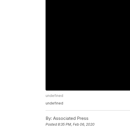
undefined
undefined
By:
Associated Press
Posted
8:35 PM, Feb 06, 2020