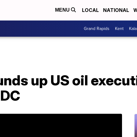
LOCAL
NATIONAL
W
MENU
Grand Rapids
Kent
Kal
nds up US oil execut
 DC