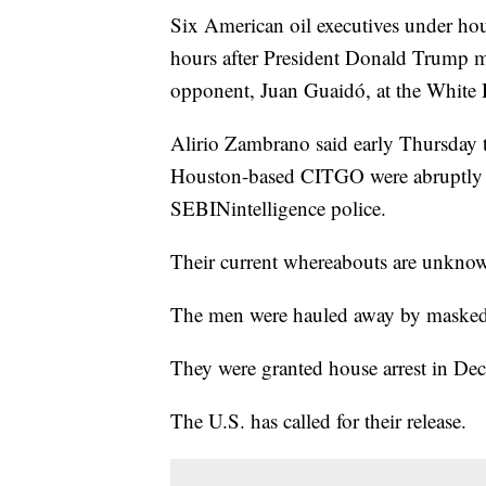
Six American oil executives under hou
hours after President Donald Trump m
opponent, Juan Guaidó, at the White 
Alirio Zambrano said early Thursday th
Houston-based CITGO were abruptly ta
SEBINintelligence police.
Their current whereabouts are unkno
The men were hauled away by masked s
They were granted house arrest in Dec
The U.S. has called for their release.