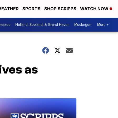
EATHER
SPORTS
SHOP SCRIPPS
WATCH NOW
amazoo
Holland, Zeeland, & Grand Haven
Muskegon
More +
ives as