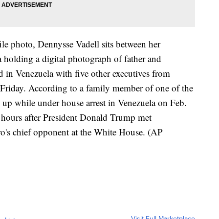
ile photo, Dennysse Vadell sits between her
a holding a digital photograph of father and
 in Venezuela with five other executives from
 Friday. According to a family member of one of the
 up while under house arrest in Venezuela on Feb.
 hours after President Donald Trump met
o's chief opponent at the White House. (AP
Visit Full Marketplace