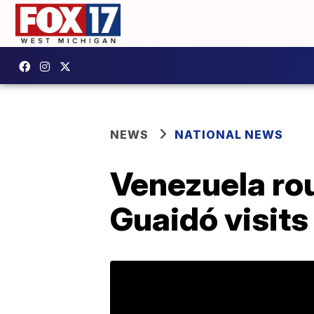
NEWS
NATIONAL NEWS
Venezuela rou
Guaidó visits