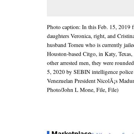
Photo caption: In this Feb. 15, 2019 f
daughters Veronica, right, and Cristin
husband Tomeu who is currently jailed
Houston-based Citgo, in Katy, Texas,
other arrested men, they were rounded
5, 2020 by SEBIN intelligence police
Venezuelan President NicolÃ¡s Madur
Photo/John L Mone, File, File)
Marketplace