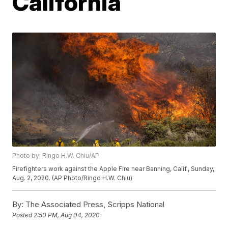
California
Photo by: Ringo H.W. Chiu/AP
Firefighters work against the Apple Fire near Banning, Calif., Sunday,
Aug. 2, 2020. (AP Photo/Ringo H.W. Chiu)
By:
The Associated Press, Scripps National
Posted
2:50 PM, Aug 04, 2020