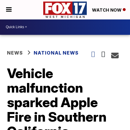
WATCH NOW
NEWS
NATIONAL NEWS
Vehicle
malfunction
sparked Apple
Fire in Southern