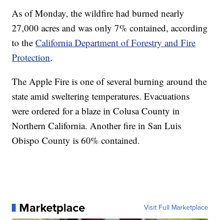
As of Monday, the wildfire had burned nearly
27,000 acres and was only 7% contained, according
to the
California Department of Forestry and Fire
Protection
.
The Apple Fire is one of several burning around the
state amid sweltering temperatures. Evacuations
were ordered for a blaze in Colusa County in
Northern California. Another fire in San Luis
Obispo County is 60% contained.
Marketplace
Visit Full Marketplace