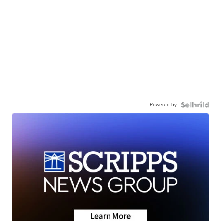
Powered by