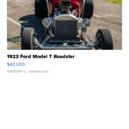
1923 Ford Model T Roadster
$40,000
GATEWAY C.
| sellwild.com