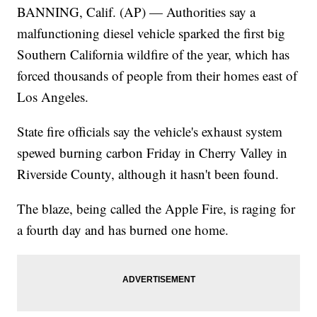
BANNING, Calif. (AP) — Authorities say a
malfunctioning diesel vehicle sparked the first big
Southern California wildfire of the year, which has
forced thousands of people from their homes east of
Los Angeles.
State fire officials say the vehicle's exhaust system
spewed burning carbon Friday in Cherry Valley in
Riverside County, although it hasn't been found.
The blaze, being called the Apple Fire, is raging for
a fourth day and has burned one home.