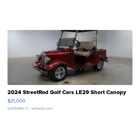
2024 StreetRod Golf Cars LE29 Short Canopy
$31,000
GATEWAY C.
| sellwild.com