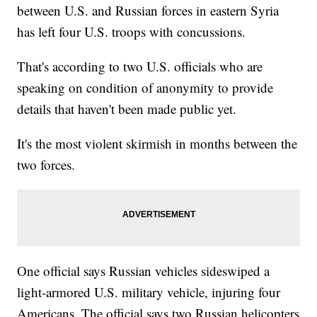
between U.S. and Russian forces in eastern Syria
has left four U.S. troops with concussions.
That's according to two U.S. officials who are
speaking on condition of anonymity to provide
details that haven't been made public yet.
It's the most violent skirmish in months between the
two forces.
One official says Russian vehicles sideswiped a
light-armored U.S. military vehicle, injuring four
Americans. The official says two Russian helicopters