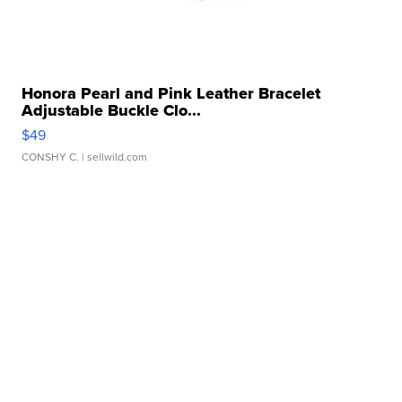
Honora Pearl and Pink Leather Bracelet
Adjustable Buckle Clo...
$49
CONSHY C.
| sellwild.com