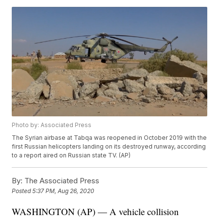
Photo by: Associated Press
The Syrian airbase at Tabqa was reopened in October 2019 with the
first Russian helicopters landing on its destroyed runway, according
to a report aired on Russian state TV. (AP)
By:
The Associated Press
Posted
5:37 PM, Aug 26, 2020
WASHINGTON (AP) — A vehicle collision