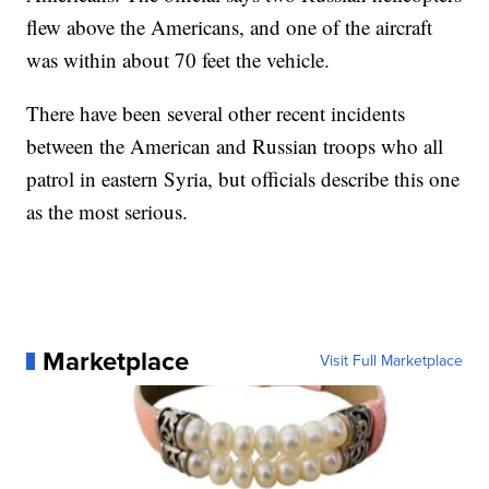
flew above the Americans, and one of the aircraft
was within about 70 feet the vehicle.
There have been several other recent incidents
between the American and Russian troops who all
patrol in eastern Syria, but officials describe this one
as the most serious.
Marketplace
Visit Full Marketplace