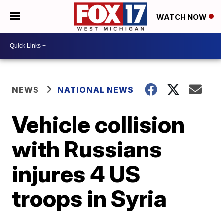
WATCH NOW
NEWS
NATIONAL NEWS
Vehicle collision
with Russians
injures 4 US
troops in Syria