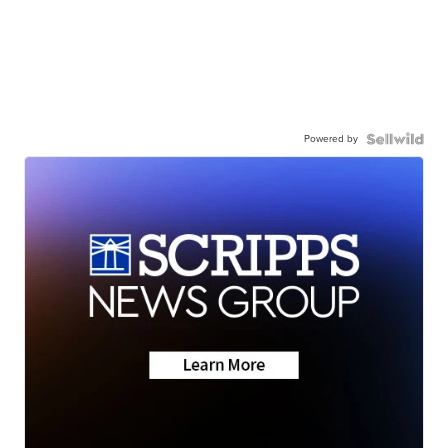
Powered by