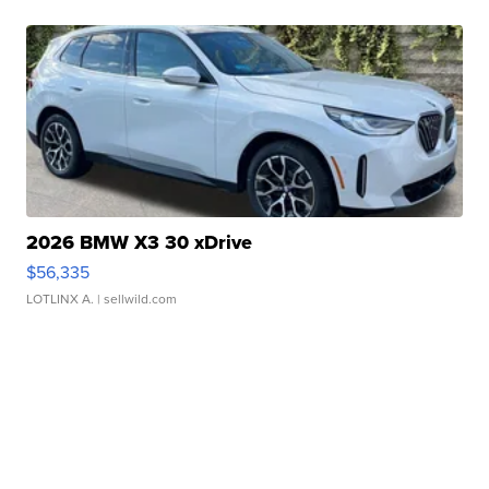
2026 BMW X3 30 xDrive
$56,335
LOTLINX A.
| sellwild.com