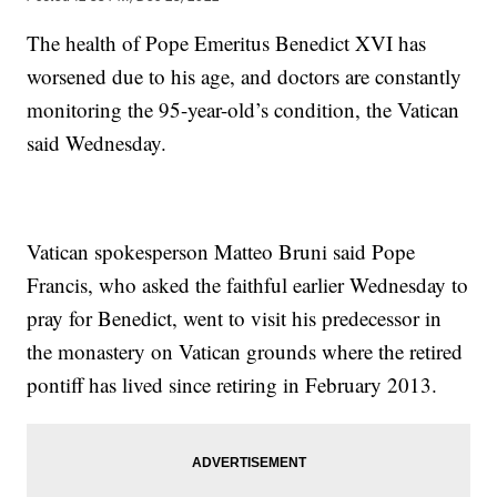
The health of Pope Emeritus Benedict XVI has
worsened due to his age, and doctors are constantly
monitoring the 95-year-old’s condition, the Vatican
said Wednesday.
Vatican spokesperson Matteo Bruni said Pope
Francis, who asked the faithful earlier Wednesday to
pray for Benedict, went to visit his predecessor in
the monastery on Vatican grounds where the retired
pontiff has lived since retiring in February 2013.