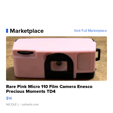
Marketplace
Visit Full Marketplace
Rare Pink Micro 110 Film Camera Enesco
Precious Moments TD4
$14
NICOLE L.
| sellwild.com