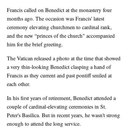
Francis called on Benedict at the monastery four
months ago. The occasion was Francis' latest
ceremony elevating churchmen to cardinal rank,
and the new “princes of the church" accompanied
him for the brief greeting.
The Vatican released a photo at the time that showed
a very thin-looking Benedict clasping a hand of
Francis as they current and past pontiff smiled at
each other.
In his first years of retirement, Benedict attended a
couple of cardinal-elevating ceremonies in St.
Peter's Basilica. But in recent years, he wasn't strong
enough to attend the long service.