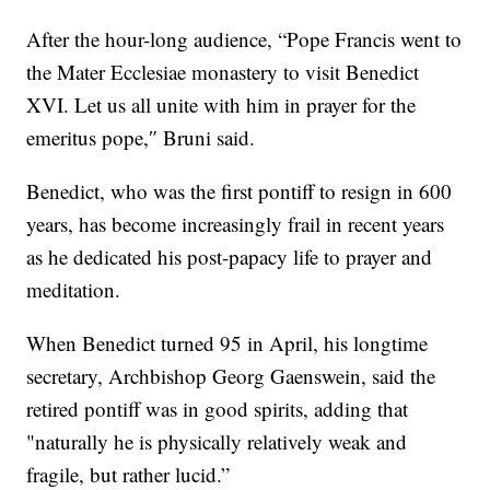
After the hour-long audience, “Pope Francis went to
the Mater Ecclesiae monastery to visit Benedict
XVI. Let us all unite with him in prayer for the
emeritus pope,″ Bruni said.
Benedict, who was the first pontiff to resign in 600
years, has become increasingly frail in recent years
as he dedicated his post-papacy life to prayer and
meditation.
When Benedict turned 95 in April, his longtime
secretary, Archbishop Georg Gaenswein, said the
retired pontiff was in good spirits, adding that
"naturally he is physically relatively weak and
fragile, but rather lucid.”