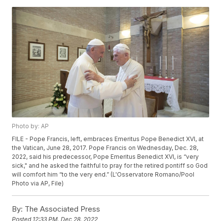
Photo by: AP
FILE - Pope Francis, left, embraces Emeritus Pope Benedict XVI, at
the Vatican, June 28, 2017. Pope Francis on Wednesday, Dec. 28,
2022, said his predecessor, Pope Emeritus Benedict XVI, is “very
sick," and he asked the faithful to pray for the retired pontiff so God
will comfort him “to the very end.” (L'Osservatore Romano/Pool
Photo via AP, File)
By:
The Associated Press
Posted
12:33 PM, Dec 28, 2022