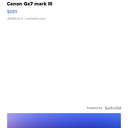
Canon Gx7 mark III
$889
JESSICA S.
| sellwild.com
Powered by