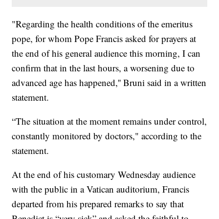
"Regarding the health conditions of the emeritus
pope, for whom Pope Francis asked for prayers at
the end of his general audience this morning, I can
confirm that in the last hours, a worsening due to
advanced age has happened,'' Bruni said in a written
statement.
“The situation at the moment remains under control,
constantly monitored by doctors," according to the
statement.
At the end of his customary Wednesday audience
with the public in a Vatican auditorium, Francis
departed from his prepared remarks to say that
Benedict is “very sick” and asked the faithful to