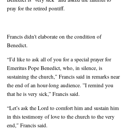
pray for the retired pontiff.
Francis didn't elaborate on the condition of
Benedict.
“I’d like to ask all of you for a special prayer for
Emeritus Pope Benedict, who, in silence, is
sustaining the church,″ Francis said in remarks near
the end of an hour-long audience. ”I remind you
that he is very sick,” Francis said.
“Let’s ask the Lord to comfort him and sustain him
in this testimony of love to the church to the very
end,″ Francis said.