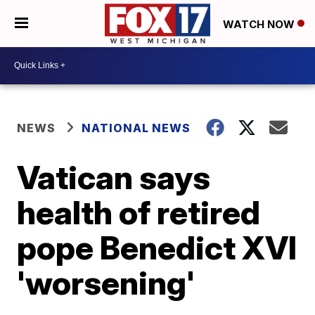
WATCH NOW
NEWS
NATIONAL NEWS
Vatican says
health of retired
pope Benedict XVI
'worsening'