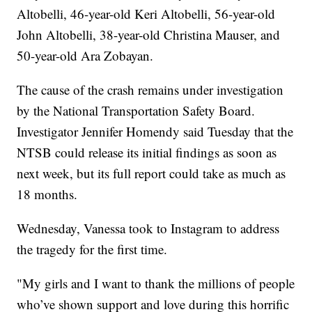
Altobelli, 46-year-old Keri Altobelli, 56-year-old
John Altobelli, 38-year-old Christina Mauser, and
50-year-old Ara Zobayan.
The cause of the crash remains under investigation
by the National Transportation Safety Board.
Investigator Jennifer Homendy said Tuesday that the
NTSB could release its initial findings as soon as
next week, but its full report could take as much as
18 months.
Wednesday, Vanessa took to Instagram to address
the tragedy for the first time.
"My girls and I want to thank the millions of people
who’ve shown support and love during this horrific