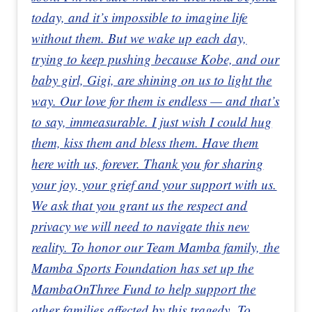
today, and it’s impossible to imagine life
without them. But we wake up each day,
trying to keep pushing because Kobe, and our
baby girl, Gigi, are shining on us to light the
way. Our love for them is endless — and that’s
to say, immeasurable. I just wish I could hug
them, kiss them and bless them. Have them
here with us, forever. Thank you for sharing
your joy, your grief and your support with us.
We ask that you grant us the respect and
privacy we will need to navigate this new
reality. To honor our Team Mamba family, the
Mamba Sports Foundation has set up the
MambaOnThree Fund to help support the
other families affected by this tragedy. To