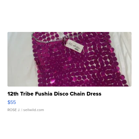
12th Tribe Fushia Disco Chain Dress
$55
ROSE J.
| sellwild.com