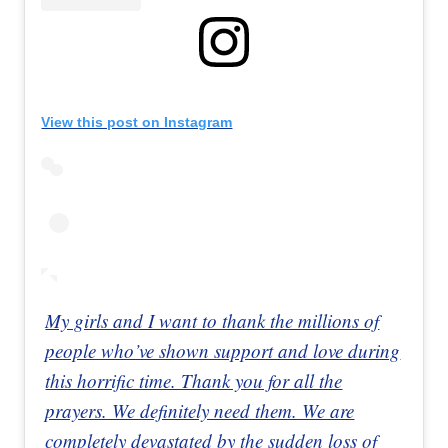
View this post on Instagram
My girls and I want to thank the millions of
people who’ve shown support and love during
this horrific time. Thank you for all the
prayers. We definitely need them. We are
completely devastated by the sudden loss of