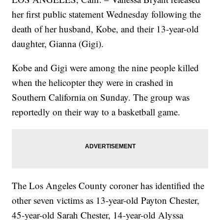
her first public statement Wednesday following the
death of her husband, Kobe, and their 13-year-old
daughter, Gianna (Gigi).
Kobe and Gigi were among the nine people killed
when the helicopter they were in crashed in
Southern California on Sunday. The group was
reportedly on their way to a basketball game.
The Los Angeles County coroner has identified the
other seven victims as 13-year-old Payton Chester,
45-year-old Sarah Chester, 14-year-old Alyssa