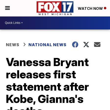
WATCH NOW
NEWS
NATIONAL NEWS
Vanessa Bryant
releases first
statement after
Kobe, Gianna's