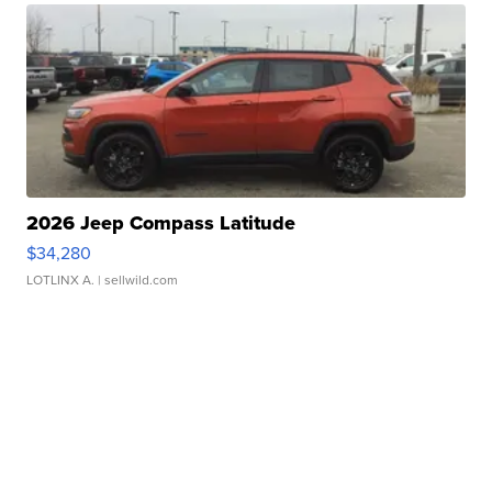
2026 Jeep Compass Latitude
$34,280
LOTLINX A.
| sellwild.com