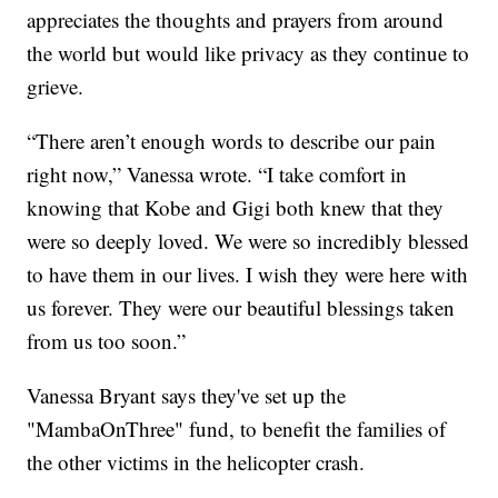
appreciates the thoughts and prayers from around
the world but would like privacy as they continue to
grieve.
“There aren’t enough words to describe our pain
right now,” Vanessa wrote. “I take comfort in
knowing that Kobe and Gigi both knew that they
were so deeply loved. We were so incredibly blessed
to have them in our lives. I wish they were here with
us forever. They were our beautiful blessings taken
from us too soon.”
Vanessa Bryant says they've set up the
"MambaOnThree" fund, to benefit the families of
the other victims in the helicopter crash.