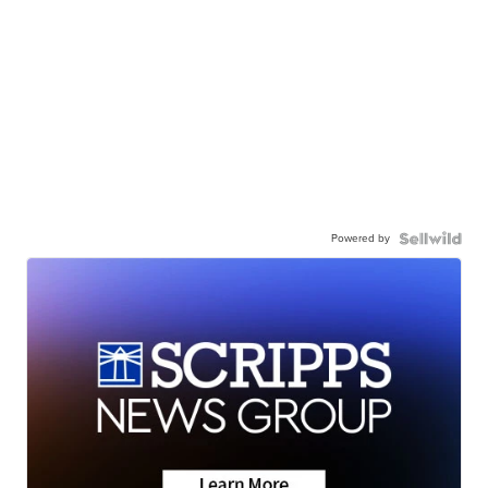
Powered by