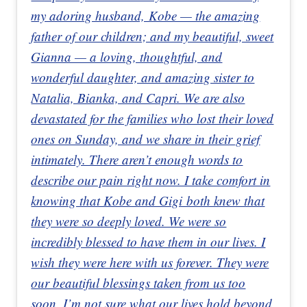
my adoring husband, Kobe — the amazing
father of our children; and my beautiful, sweet
Gianna — a loving, thoughtful, and
wonderful daughter, and amazing sister to
Natalia, Bianka, and Capri. We are also
devastated for the families who lost their loved
ones on Sunday, and we share in their grief
intimately. There aren’t enough words to
describe our pain right now. I take comfort in
knowing that Kobe and Gigi both knew that
they were so deeply loved. We were so
incredibly blessed to have them in our lives. I
wish they were here with us forever. They were
our beautiful blessings taken from us too
soon. I’m not sure what our lives hold beyond