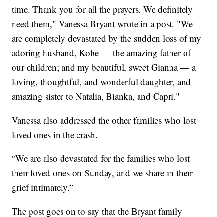
time. Thank you for all the prayers. We definitely
need them," Vanessa Bryant wrote in a post. "We
are completely devastated by the sudden loss of my
adoring husband, Kobe — the amazing father of
our children; and my beautiful, sweet Gianna — a
loving, thoughtful, and wonderful daughter, and
amazing sister to Natalia, Bianka, and Capri."
Vanessa also addressed the other families who lost
loved ones in the crash.
“We are also devastated for the families who lost
their loved ones on Sunday, and we share in their
grief intimately.”
The post goes on to say that the Bryant family