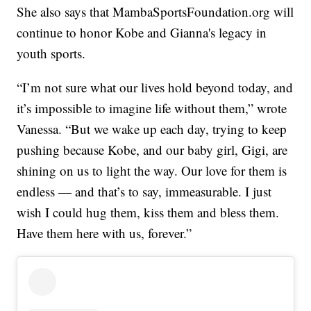
She also says that MambaSportsFoundation.org will
continue to honor Kobe and Gianna's legacy in
youth sports.
“I’m not sure what our lives hold beyond today, and
it’s impossible to imagine life without them,” wrote
Vanessa. “But we wake up each day, trying to keep
pushing because Kobe, and our baby girl, Gigi, are
shining on us to light the way. Our love for them is
endless — and that’s to say, immeasurable. I just
wish I could hug them, kiss them and bless them.
Have them here with us, forever.”