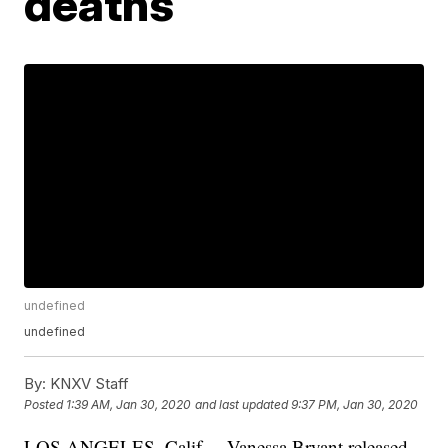
deaths
undefined
undefined
By:
KNXV Staff
Posted
1:39 AM, Jan 30, 2020
and last updated
9:37 PM, Jan 30, 2020
LOS ANGELES, Calif. – Vanessa Bryant released