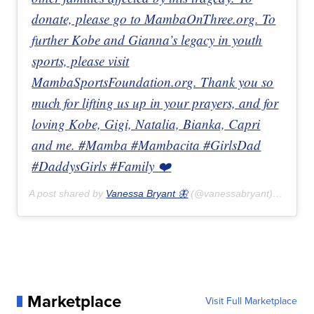
donate, please go to MambaOnThree.org. To
further Kobe and Gianna’s legacy in youth
sports, please visit
MambaSportsFoundation.org. Thank you so
much for lifting us up in your prayers, and for
loving Kobe, Gigi, Natalia, Bianka, Capri
and me. #Mamba #Mambacita #GirlsDad
#DaddysGirls #Family ❤️
A post shared by
Vanessa Bryant 🦋
(@vanessabryant) on
Jan 
Marketplace
Visit Full Marketplace