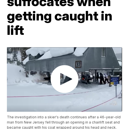
suffocates when
getting caught in
lift
The investigation into a skier's death continues after a 46-year-old
man from New Jersey fell through an opening in a chairlift seat and
became caught with his coat wrapped around his head and neck.