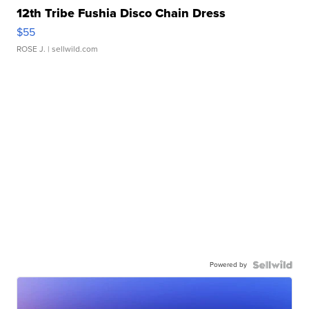
12th Tribe Fushia Disco Chain Dress
$55
ROSE J.
| sellwild.com
Powered by