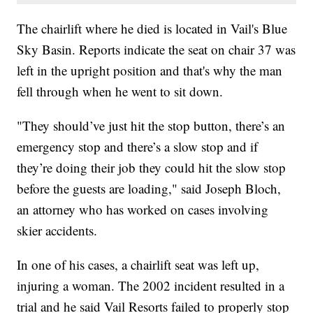
The chairlift where he died is located in Vail's Blue
Sky Basin. Reports indicate the seat on chair 37 was
left in the upright position and that's why the man
fell through when he went to sit down.
"They should’ve just hit the stop button, there’s an
emergency stop and there’s a slow stop and if
they’re doing their job they could hit the slow stop
before the guests are loading," said Joseph Bloch,
an attorney who has worked on cases involving
skier accidents.
In one of his cases, a chairlift seat was left up,
injuring a woman. The 2002 incident resulted in a
trial and he said Vail Resorts failed to properly stop