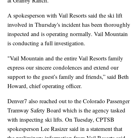
at Granby Ranch.
A spokesperson with Vail Resorts said the ski lift
involved in Thursday's incident has been thoroughly
inspected and is operating normally. Vail Mountain
is conducting a full investigation.
"Vail Mountain and the entire Vail Resorts family
express our sincere condolences and extend our
support to the guest’s family and friends,” said Beth
Howard, chief operating officer.
Denver7 also reached out to the Colorado Passenger
Tramway Safety Board which is the agency tasked
with inspecting ski lifts. On Tuesday, CPTSB
spokesperson Lee Rasizer said in a statement that
the preliminary information from Vail Resorts said