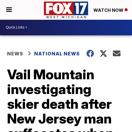
WATCH NOW
NEWS
NATIONAL NEWS
Vail Mountain
investigating
skier death after
New Jersey man