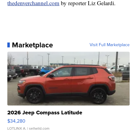
thedenverchannel.com
by reporter Liz Gelardi.
Marketplace
Visit Full Marketplace
2026 Jeep Compass Latitude
$34,280
LOTLINX A.
| sellwild.com