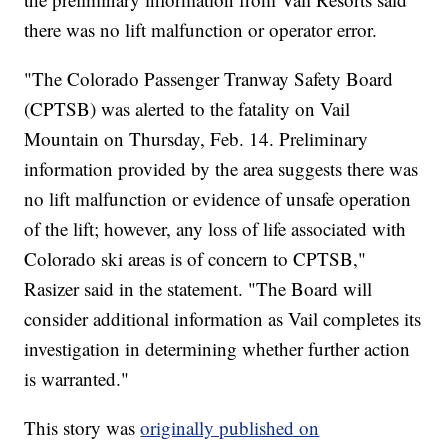
there was no lift malfunction or operator error.
"The Colorado Passenger Tranway Safety Board
(CPTSB) was alerted to the fatality on Vail
Mountain on Thursday, Feb. 14. Preliminary
information provided by the area suggests there was
no lift malfunction or evidence of unsafe operation
of the lift; however, any loss of life associated with
Colorado ski areas is of concern to CPTSB,"
Rasizer said in the statement. "The Board will
consider additional information as Vail completes its
investigation in determining whether further action
is warranted."
This story was
originally published on