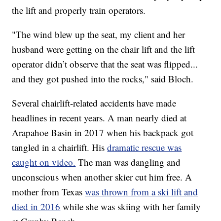
the lift and properly train operators.
"The wind blew up the seat, my client and her
husband were getting on the chair lift and the lift
operator didn’t observe that the seat was flipped...
and they got pushed into the rocks," said Bloch.
Several chairlift-related accidents have made
headlines in recent years. A man nearly died at
Arapahoe Basin in 2017 when his backpack got
tangled in a chairlift. His
dramatic rescue was
caught on video.
The man was dangling and
unconscious when another skier cut him free. A
mother from Texas
was thrown from a ski lift and
died in 2016
while she was skiing with her family