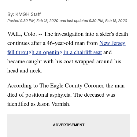
By:
KMGH Staff
Posted
9:30 PM, Feb 18, 2020
and last updated
9:30 PM, Feb 18, 2020
VAIL, Colo. -- The investigation into a skier's death
continues after a 46-year-old man from
New Jersey
fell through an opening in a chairlift seat
and
became caught with his coat wrapped around his
head and neck.
According to The Eagle County Coroner, the man
died of positional asphyxia. The deceased was
identified as Jason Varnish.