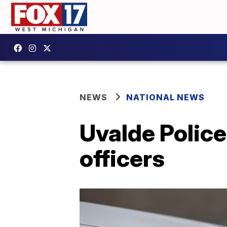
NEWS
NATIONAL NEWS
Uvalde Police
officers