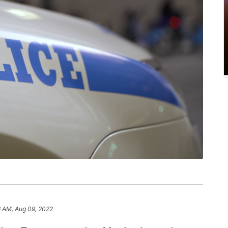
8 AM, Aug 09, 2022