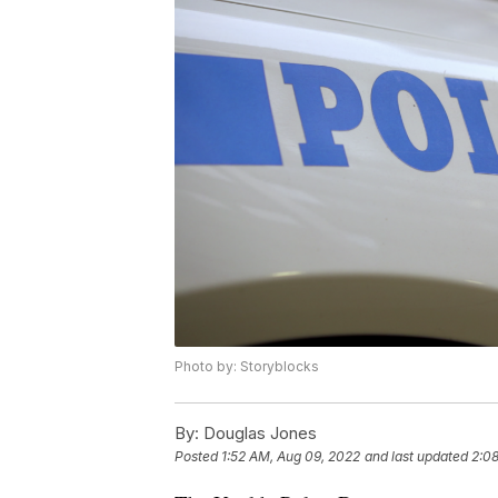
Photo by: Storyblocks
By:
Douglas Jones
Posted
1:52 AM, Aug 09, 2022
and last updated
2:0