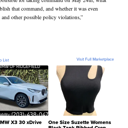
tablish that command, and whether it was even
d and other possible policy violations,”
Visit Full Marketplace
o List
MW X3 30 xDrive
One Size Suzette Womens
Black Tank Ribbed Crop