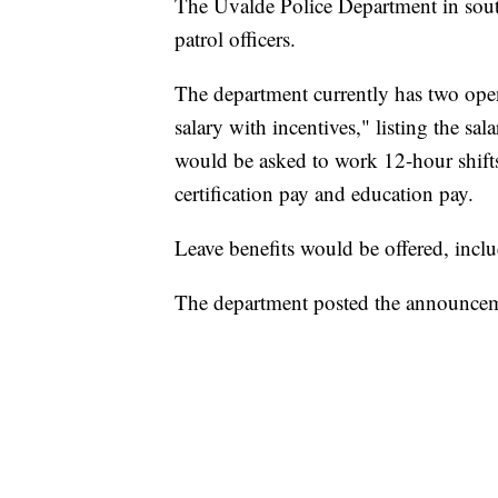
The Uvalde Police Department in sout
patrol officers.
The department currently has two openi
salary with incentives," listing the s
would be asked to work 12-hour shifts
certification pay and education pay.
Leave benefits would be offered, inclu
The department posted the announcem