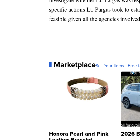
specific actions Lt. Pargas took to es
feasible given all the agencies involve
Marketplace
Sell Your Items - Free t
Honora Pearl and Pink
2026 B
Leather Bracelet