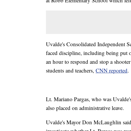
at Robb Elementary School which left 
Uvalde's Consolidated Independent Sc
faced discipline, including being put o
an hour to respond and stop a shoote
students and teachers,
CNN reported
.
Lt. Mariano Pargas, who was Uvalde's 
also placed on administrative leave.
Uvalde's Mayor Don McLaughlin said in
investigate whether Lt. Pargas was r