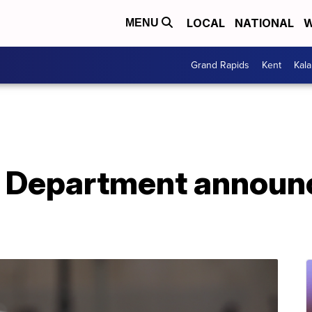
LOCAL
NATIONAL
W
MENU
Grand Rapids
Kent
Kal
 Department announce