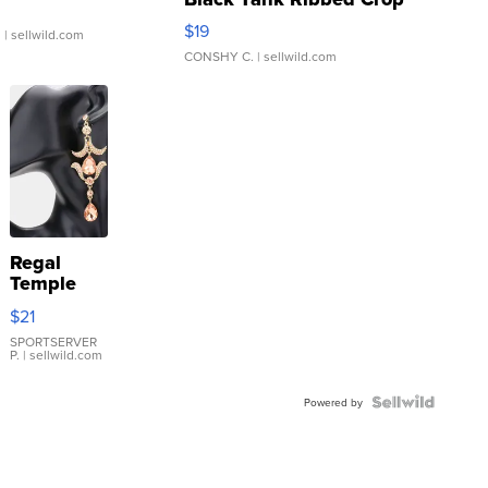
Asymmetrical ...
$19
.
| sellwild.com
CONSHY C.
| sellwild.com
Regal
Temple
Droplet
$21
Earrings
SPORTSERVER
P.
| sellwild.com
Powered by