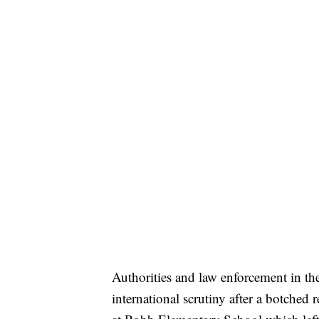
Authorities and law enforcement in th
international scrutiny after a botched