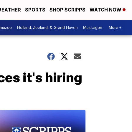
EATHER
SPORTS
SHOP SCRIPPS
WATCH NOW
amazoo
Holland, Zeeland, & Grand Haven
Muskegon
More +
s it's hiring