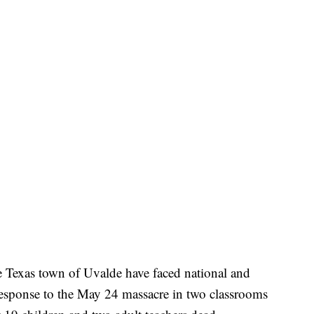
e Texas town of Uvalde have faced national and
 response to the May 24 massacre in two classrooms