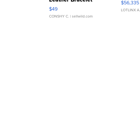
$56,335
Adjustable Buckle Clo...
$49
LOTLINX A
CONSHY C.
| sellwild.com