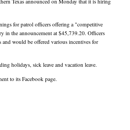
hern Texas announced on Monday that it is hiring
ngs for patrol officers offering a "competitive
alary in the announcement at $45,739.20. Officers
 and would be offered various incentives for
ding holidays, sick leave and vacation leave.
ent to its Facebook page.