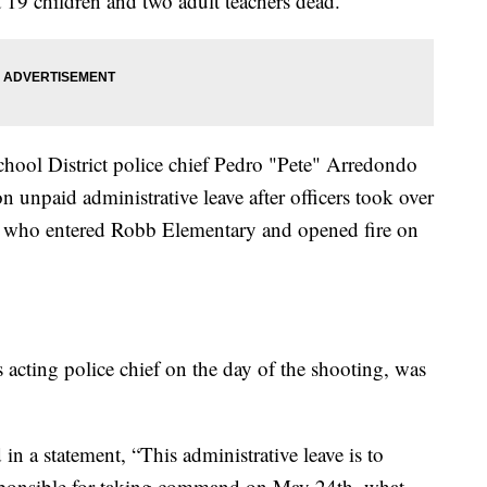
19 children and two adult teachers dead.
hool District police chief Pedro "Pete" Arredondo
n unpaid administrative leave after officers took over
r who entered Robb Elementary and opened fire on
acting police chief on the day of the shooting, was
 a statement, “This administrative leave is to
esponsible for taking command on May 24th, what