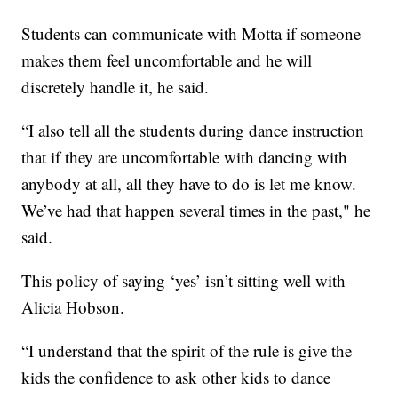
Students can communicate with Motta if someone
makes them feel uncomfortable and he will
discretely handle it, he said.
“I also tell all the students during dance instruction
that if they are uncomfortable with dancing with
anybody at all, all they have to do is let me know.
We’ve had that happen several times in the past," he
said.
This policy of saying ‘yes’ isn’t sitting well with
Alicia Hobson.
“I understand that the spirit of the rule is give the
kids the confidence to ask other kids to dance