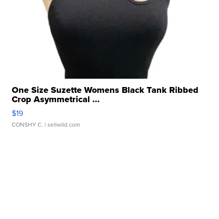
One Size Suzette Womens Black Tank Ribbed
Crop Asymmetrical ...
$19
CONSHY C.
| sellwild.com