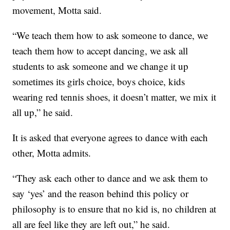
movement, Motta said.
“We teach them how to ask someone to dance, we
teach them how to accept dancing, we ask all
students to ask someone and we change it up
sometimes its girls choice, boys choice, kids
wearing red tennis shoes, it doesn’t matter, we mix it
all up,” he said.
It is asked that everyone agrees to dance with each
other, Motta admits.
“They ask each other to dance and we ask them to
say ‘yes’ and the reason behind this policy or
philosophy is to ensure that no kid is, no children at
all are feel like they are left out,” he said.