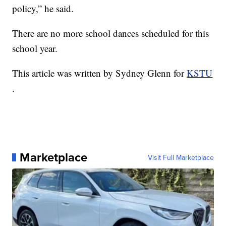
policy,” he said.
There are no more school dances scheduled for this
school year.
This article was written by Sydney Glenn for
KSTU
.
Marketplace
Visit Full Marketplace