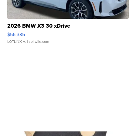
2026 BMW X3 30 xDrive
$56,335
LOTLINX A.
| sellwild.com