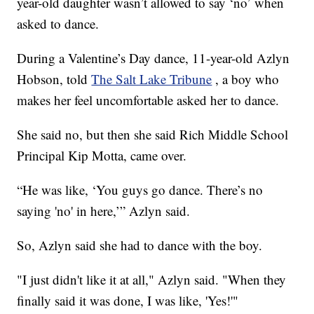
year-old daughter wasn’t allowed to say ‘no’ when
asked to dance.
During a Valentine’s Day dance, 11-year-old Azlyn
Hobson, told
The Salt Lake Tribune
, a boy who
makes her feel uncomfortable asked her to dance.
She said no, but then she said Rich Middle School
Principal Kip Motta, came over.
“He was like, ‘You guys go dance. There’s no
saying 'no' in here,’” Azlyn said.
So, Azlyn said she had to dance with the boy.
"I just didn't like it at all," Azlyn said. "When they
finally said it was done, I was like, 'Yes!'"