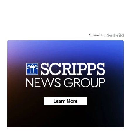
Powered by