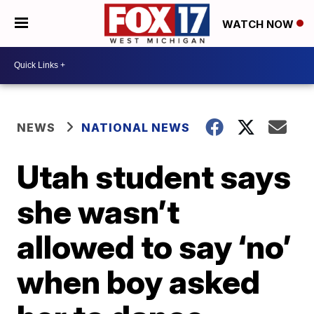
WATCH NOW
NEWS
NATIONAL NEWS
Utah student says
she wasn’t
allowed to say ‘no’
when boy asked