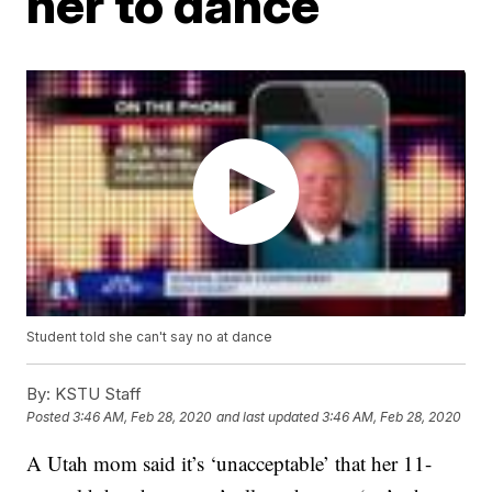
her to dance
Student told she can't say no at dance
By:
KSTU Staff
Posted
3:46 AM, Feb 28, 2020
and last updated
3:46 AM, Feb 28, 2020
A Utah mom said it’s ‘unacceptable’ that her 11-