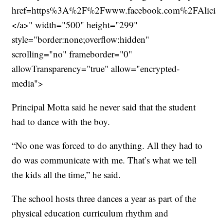
href=https%3A%2F%2Fwww.facebook.com%2FAlic
</a>" width="500" height="299"
style="border:none;overflow:hidden"
scrolling="no" frameborder="0"
allowTransparency="true" allow="encrypted-
media">
Principal Motta said he never said that the student
had to dance with the boy.
“No one was forced to do anything. All they had to
do was communicate with me. That’s what we tell
the kids all the time,” he said.
The school hosts three dances a year as part of the
physical education curriculum rhythm and