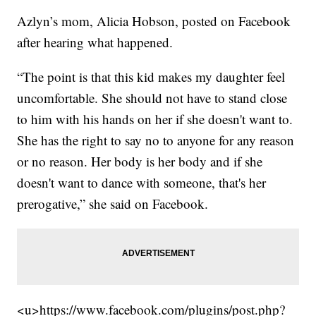
Azlyn’s mom, Alicia Hobson, posted on Facebook
after hearing what happened.
“The point is that this kid makes my daughter feel
uncomfortable. She should not have to stand close
to him with his hands on her if she doesn't want to.
She has the right to say no to anyone for any reason
or no reason. Her body is her body and if she
doesn't want to dance with someone, that's her
prerogative,” she said on Facebook.
<u>https://www.facebook.com/plugins/post.php?