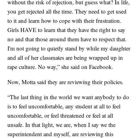
without the risk of rejection, but guess what? In life,
you get rejected all the time. They need to get used
to it and learn how to cope with their frustration.
Girls HAVE to learn that they have the right to say
no and that those around them have to respect that.
I'm not going to quietly stand by while my daughter
and all of her classmates are being wrapped up in
rape culture. No way,” she said on Facebook.
Now, Motta said they are reviewing their policies.
“The last thing in the world we want anybody to do
is to feel uncomfortable, any student at all to feel
uncomfortable, or feel threatened or feel at all
unsafe. In that light, we are, when I say we the
superintendent and myself, are reviewing this