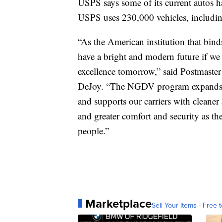
USPS says some of its current autos h
USPS uses 230,000 vehicles, including
“As the American institution that bind
have a bright and modern future if we
excellence tomorrow,” said Postmaste
DeJoy. “The NGDV program expands o
and supports our carriers with cleaner
and greater comfort and security as th
people.”
Marketplace
Sell Your Items - Free t