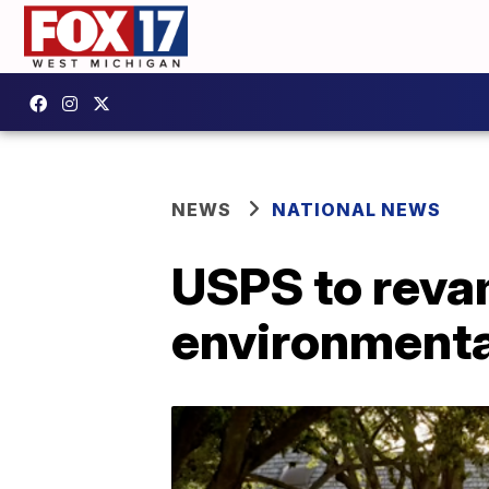
NEWS
NATIONAL NEWS
USPS to revam
environmental