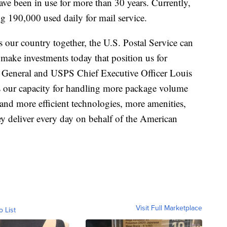
ave been in use for more than 30 years. Currently,
 190,000 used daily for mail service.
s our country together, the U.S. Postal Service can
 make investments today that position us for
r General and USPS Chief Executive Officer Louis
ur capacity for handling more package volume
 and more efficient technologies, more amenities,
ey deliver every day on behalf of the American
Visit Full Marketplace
o List