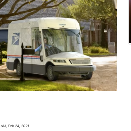
 AM, Feb 24, 2021