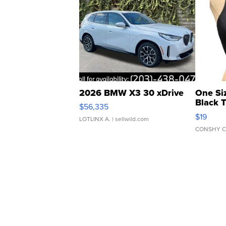
2026 BMW X3 30 xDrive
One Si
Black 
$56,335
Asymmet
$19
LOTLINX A.
| sellwild.com
CONSHY C