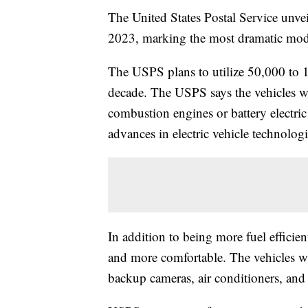
The United States Postal Service unveil
2023, marking the most dramatic mode
The USPS plans to utilize 50,000 to 1
decade. The USPS says the vehicles wil
combustion engines or battery electric
advances in electric vehicle technologi
In addition to being more fuel efficien
and more comfortable. The vehicles w
backup cameras, air conditioners, and