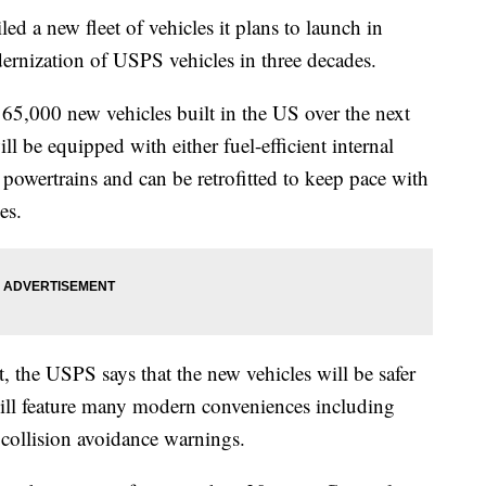
ed a new fleet of vehicles it plans to launch in
rnization of USPS vehicles in three decades.
65,000 new vehicles built in the US over the next
l be equipped with either fuel-efficient internal
 powertrains and can be retrofitted to keep pace with
es.
t, the USPS says that the new vehicles will be safer
ill feature many modern conveniences including
 collision avoidance warnings.