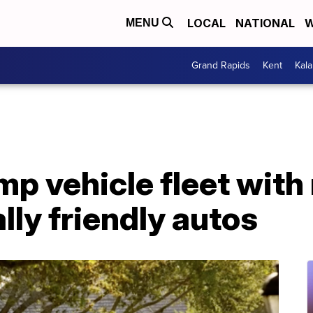
LOCAL
NATIONAL
W
MENU
Grand Rapids
Kent
Kal
p vehicle fleet with
ly friendly autos