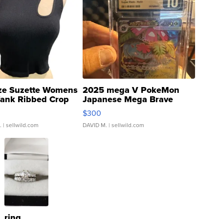
ze Suzette Womens
2025 mega V PokeMon
Tank Ribbed Crop
Japanese Mega Brave
rical ...
076/063 Super Rare H...
$300
.
| sellwild.com
DAVID M.
| sellwild.com
ring