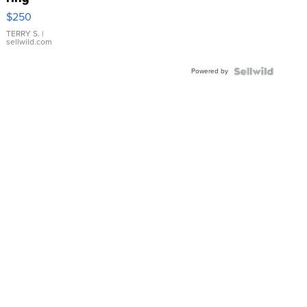
$250
TERRY S.
|
sellwild.com
Powered by