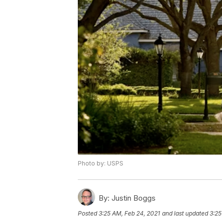
Photo by: USPS
By:
Justin Boggs
Posted
3:25 AM, Feb 24, 2021
and last updated
3:25