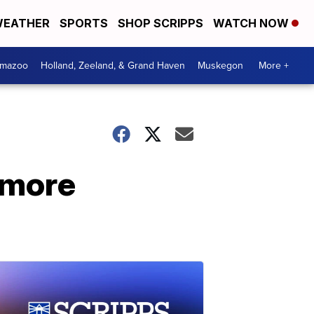
EATHER
SPORTS
SHOP SCRIPPS
WATCH NOW
amazoo
Holland, Zeeland, & Grand Haven
Muskegon
More +
 more