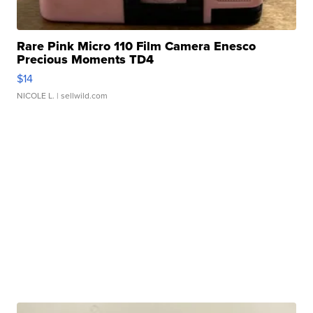
Rare Pink Micro 110 Film Camera Enesco
Precious Moments TD4
$14
NICOLE L.
| sellwild.com