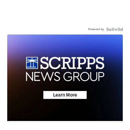
Powered by