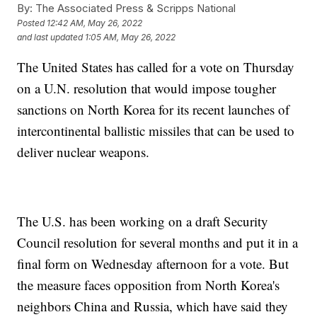
By:
The Associated Press & Scripps National
Posted
12:42 AM, May 26, 2022
and last updated
1:05 AM, May 26, 2022
The United States has called for a vote on Thursday
on a U.N. resolution that would impose tougher
sanctions on North Korea for its recent launches of
intercontinental ballistic missiles that can be used to
deliver nuclear weapons.
The U.S. has been working on a draft Security
Council resolution for several months and put it in a
final form on Wednesday afternoon for a vote. But
the measure faces opposition from North Korea's
neighbors China and Russia, which have said they