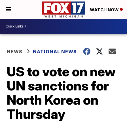
WATCH NOW
NEWS
NATIONAL NEWS
US to vote on new
UN sanctions for
North Korea on
Thursday