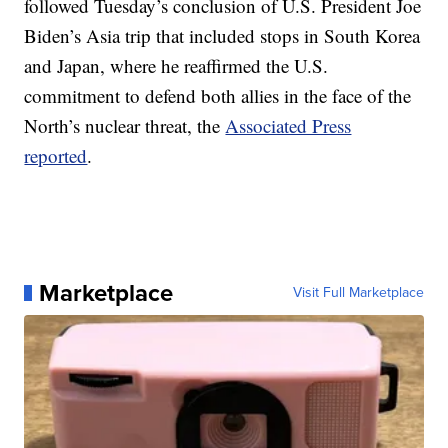
followed Tuesday’s conclusion of U.S. President Joe
Biden’s Asia trip that included stops in South Korea
and Japan, where he reaffirmed the U.S.
commitment to defend both allies in the face of the
North’s nuclear threat, the
Associated Press
reported
.
Marketplace
Visit Full Marketplace