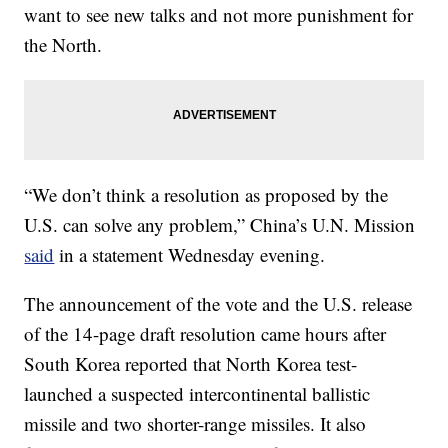
want to see new talks and not more punishment for
the North.
“We don’t think a resolution as proposed by the
U.S. can solve any problem,” China’s U.N. Mission
said
in a statement Wednesday evening.
The announcement of the vote and the U.S. release
of the 14-page draft resolution came hours after
South Korea reported that North Korea test-
launched a suspected intercontinental ballistic
missile and two shorter-range missiles. It also