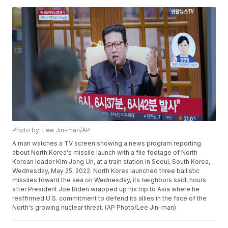
Photo by: Lee Jin-man/AP
A man watches a TV screen showing a news program reporting
about North Korea's missile launch with a file footage of North
Korean leader Kim Jong Un, at a train station in Seoul, South Korea,
Wednesday, May 25, 2022. North Korea launched three ballistic
missiles toward the sea on Wednesday, its neighbors said, hours
after President Joe Biden wrapped up his trip to Asia where he
reaffirmed U.S. commitment to defend its allies in the face of the
North's growing nuclear threat. (AP Photo/Lee Jin-man)