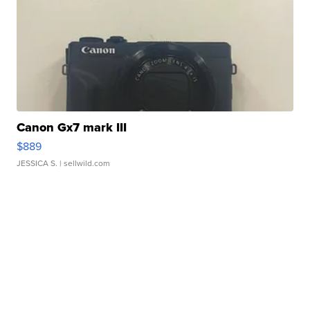
Canon Gx7 mark III
$889
JESSICA S.
| sellwild.com