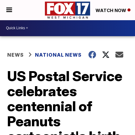
WATCH NOW
NEWS
NATIONAL NEWS
US Postal Service
celebrates
centennial of
Peanuts