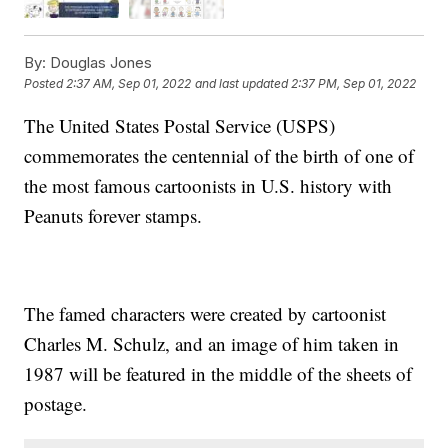
By:
Douglas Jones
Posted
2:37 AM, Sep 01, 2022
and last updated
2:37 PM, Sep 01, 2022
The United States Postal Service (USPS)
commemorates the centennial of the birth of one of
the most famous cartoonists in U.S. history with
Peanuts forever stamps.
The famed characters were created by cartoonist
Charles M. Schulz, and an image of him taken in
1987 will be featured in the middle of the sheets of
postage.