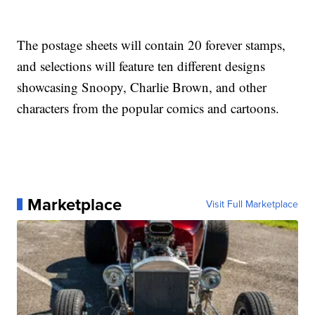
The postage sheets will contain 20 forever stamps,
and selections will feature ten different designs
showcasing Snoopy, Charlie Brown, and other
characters from the popular comics and cartoons.
Marketplace
Visit Full Marketplace