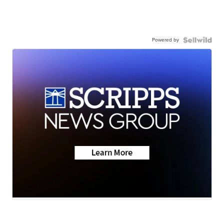
Powered by