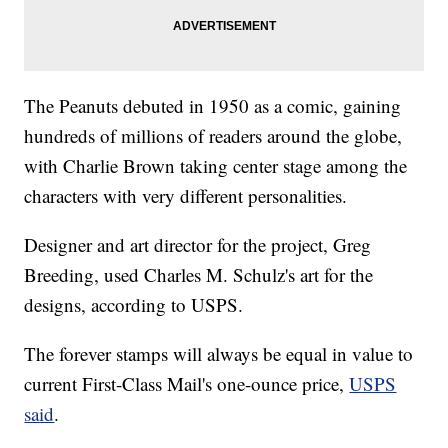
The Peanuts debuted in 1950 as a comic, gaining
hundreds of millions of readers around the globe,
with Charlie Brown taking center stage among the
characters with very different personalities.
Designer and art director for the project, Greg
Breeding, used Charles M. Schulz's art for the
designs, according to USPS.
The forever stamps will always be equal in value to
current First-Class Mail's one-ounce price,
USPS
said
.