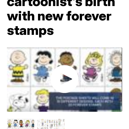
cartoonist's birth
with new forever
stamps