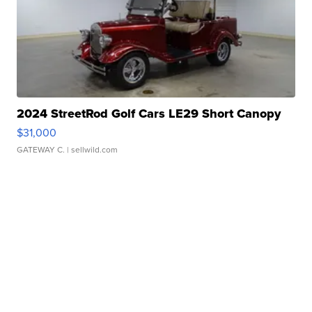
2024 StreetRod Golf Cars LE29 Short Canopy
$31,000
GATEWAY C.
| sellwild.com