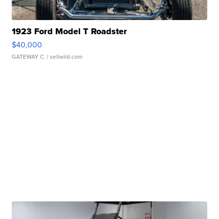
1923 Ford Model T Roadster
$40,000
GATEWAY C.
| sellwild.com